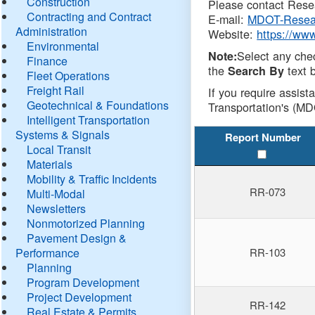
Construction
Please contact Resea
Contracting and Contract
E-mail:
MDOT-Resea
Administration
Website:
https://ww
Environmental
Select any che
Note:
Finance
the
text b
Search By
Fleet Operations
Freight Rail
If you require assist
Geotechnical & Foundations
Transportation's (MD
Intelligent Transportation
Systems & Signals
Report Number
Local Transit
Materials
Mobility & Traffic Incidents
RR-073
Multi-Modal
Newsletters
Nonmotorized Planning
Pavement Design &
Performance
RR-103
Planning
Program Development
Project Development
RR-142
Real Estate & Permits