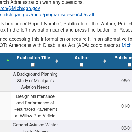
rch Administration with any questions.
rch@Michigan.gov
w.michigan.gov/mdot/programs/research/staff
ck box under Report Number, Publication Title, Author, Publi
ox in the left navigation panel and press find button for Rese
ance accessing this information or require it in an alternative
OT) Americans with Disabilities Act (ADA) coordinator at
Mic
Publication Title
Author
Publish
A Background Planning
Study of Michigan's
06/01
Aviation Needs
Design Maintenance
and Performance of
01/01
Resurfaced Pavements
at Willow Run Airfield
General Aviation Winter
03/01
Traffic Survey