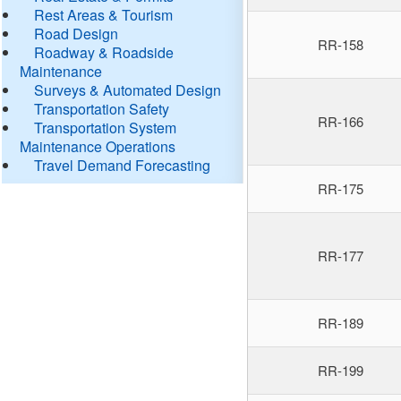
Rest Areas & Tourism
Road Design
RR-158
Roadway & Roadside
Maintenance
Surveys & Automated Design
Transportation Safety
RR-166
Transportation System
Maintenance Operations
Travel Demand Forecasting
RR-175
RR-177
RR-189
RR-199