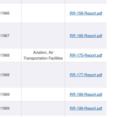
/1966
RR-158-Report.pdf
/1967
RR-166-Report.pdf
Aviation, Air
/1968
RR-175-Report.pdf
Transportation Facilities
/1968
RR-177-Report.pdf
/1969
RR-189-Report.pdf
/1969
RR-199-Report.pdf