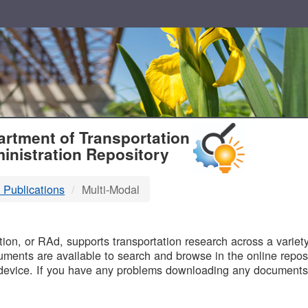
T
rtment of Transportation
inistration Repository
 Publications
Multi-Modal
B
on, or RAd, supports transportation research across a variety 
uments are available to search and browse in the online reposi
device. If you have any problems downloading any documents,