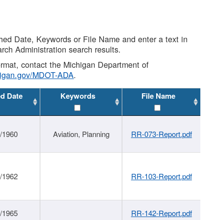
shed Date, Keywords or File Name and enter a text in
arch Administration search results.
 format, contact the Michigan Department of
higan.gov/MDOT-ADA
.
ed Date
Keywords
File Name
/1960
Aviation, Planning
RR-073-Report.pdf
/1962
RR-103-Report.pdf
/1965
RR-142-Report.pdf