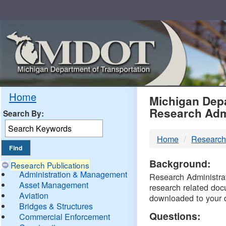
Skip
Navigation
MDO
Home
Michigan Depa
Research Adm
Search By:
-
Home
Research
DTM
Background:
Research Publications
Administration & Management
Research Administrati
Asset Management
research related doc
Aviation
downloaded to your 
Bridges & Structures
Questions:
Commercial Enforcement