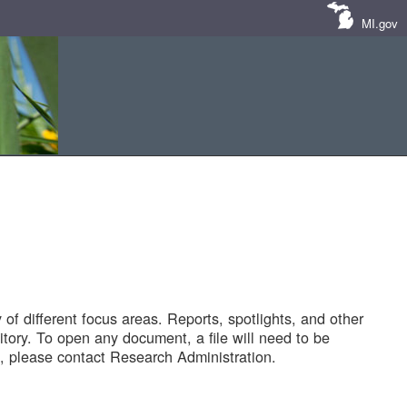
MI.gov
of different focus areas. Reports, spotlights, and other
tory. To open any document, a file will need to be
 please contact Research Administration.