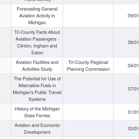
Forecasting General
Aviation Activity in
09/01
Michigan
Tri-County Facts About
Aviation Passengers -
09/01
Clinton, Ingham and
Eaton
Aviation Facilities and
Tri-County Regional
04/01
Activities Study
Planning Commission
The Potential for Use of
Alternative Fuels in
07/01
Michigan's Public Transit
Systems
History of the Michigan
01/01
State Ferries
Aviation and Economic
03/01
Development