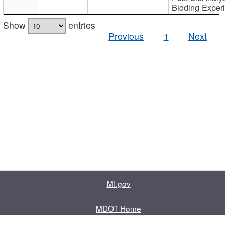
Bidding Exper
Show
entries
Previous
1
Next
MI.gov
MDOT Home