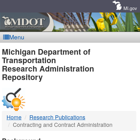
Skip
Navigation
MI.gov
Menu
MDOT
Michigan Department of
Transportation
-
Research Administration
Repository
DTMB
Home
Research Publications
Contracting and Contract Administration