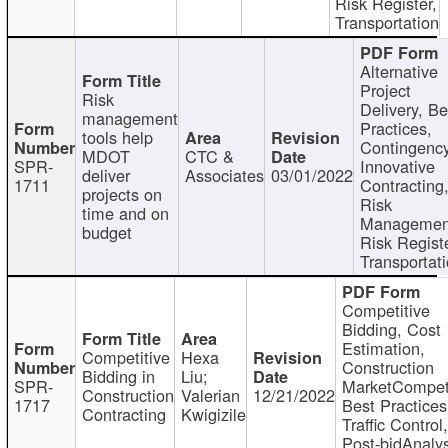
Risk Register,
Transportation
Alternative
Project
Risk
Delivery, Be
management
Practices,
tools help
Contingency
MDOT
CTC &
SPR-
Innovative
deliver
Associates
03/01/2022
1711
Contracting
projects on
Risk
time and on
Managemen
budget
Risk Registe
Transportat
Competitive
Bidding, Cost
Estimation,
Competitive
Hexa
Construction
Bidding in
Liu;
SPR-
MarketCompeti
Construction
Valerian
12/21/2022
1717
Best Practices
Contracting
Kwigizile
Traffic Control,
Post-bidAnalys