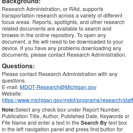
Background:
Research Administration, or RAd, supports
transportation research across a variety of different
focus areas. Reports, spotlights, and other research
related documents are available to search and
browse in the online repository. To open any
document, a file will need to be downloaded to your
device. If you have any problems downloading any
documents, please contact Research Administration.
Questions:
Please contact Research Administration with any
questions.
E-mail:
MDOT-Research@Michigan.gov
Website:
https://www.michigan.gov/mdot/programs/research/staff
Note:
Select any check box under Report Number,
Publication Title, Author, Published Date, Keywords or
File Name and enter a text in the
Search By
text box
in the left navigation panel and press find button for