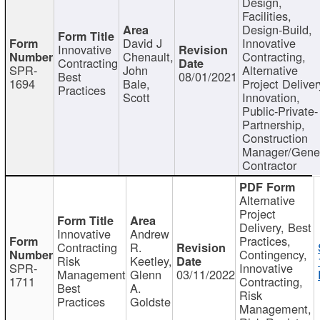
Design,
Facilities,
Design-Build,
David J
Innovative
Innovative
Chenault,
Contracting,
Contracting
SPR-
John
Alternative
Best
08/01/2021
1694
Bale,
Project Deliver
Practices
Scott
Innovation,
Public-Private-
Partnership,
Construction
Manager/Gene
Contractor
Alternative
Project
Delivery, Best
Innovative
Andrew
Practices,
Contracting
R.
Contingency,
Risk
Keetley,
SPR-
Innovative
Management
Glenn
03/11/2022
1711
Contracting,
Best
A.
Risk
Practices
Goldste
Management,