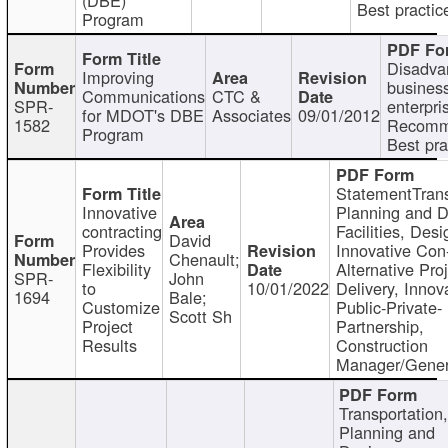
Best practic
Program
Disadva
Improving
busines
Communications
CTC &
SPR-
enterpri
for MDOT's DBE
Associates
09/01/2012
1582
Recomm
Program
Best pra
StatementTrans
Innovative
Planning and D
contracting
Facilities, Desi
David
Provides
Innovative Con-
Chenault;
Flexibility
Alternative Pro
SPR-
John
to
10/01/2022
Delivery, Innov
1694
Bale;
Customize
Public-Private-
Scott Sh
Project
Partnership,
Results
Construction
Manager/Gener
Transportation
Planning and