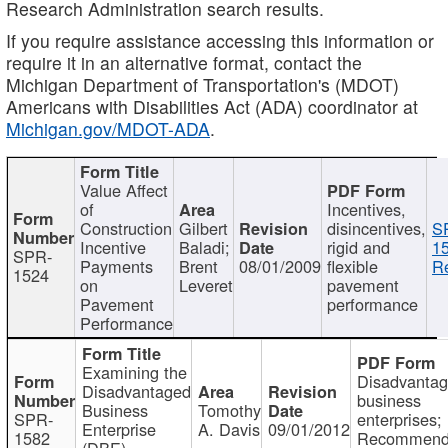
Research Administration search results.
If you require assistance accessing this information or
require it in an alternative format, contact the
Michigan Department of Transportation's (MDOT)
Americans with Disabilities Act (ADA) coordinator at
Michigan.gov/MDOT-ADA
.
Value Affect
of
Incentives,
Construction
Gilbert
disincentives,
S
Incentive
Baladi;
rigid and
1
SPR-
Payments
Brent
08/01/2009
flexible
Re
1524
on
Leveret
pavement
Pavement
performance
Performance
Examining the
Disadvanta
Disadvantaged
business
Business
Tomothy
SPR-
enterprises;
Enterprise
A. Davis
09/01/2012
1582
Recommenda
(DBE)