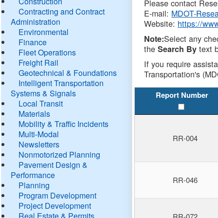
Construction
Please contact Resea
Contracting and Contract
E-mail:
MDOT-Resea
Administration
Website:
https://ww
Environmental
Select any che
Note:
Finance
the
text b
Search By
Fleet Operations
Freight Rail
If you require assist
Geotechnical & Foundations
Transportation's (MD
Intelligent Transportation
Systems & Signals
Report Number
Local Transit
Materials
Mobility & Traffic Incidents
Multi-Modal
RR-004
Newsletters
Nonmotorized Planning
Pavement Design &
Performance
RR-046
Planning
Program Development
Project Development
Real Estate & Permits
RR-072