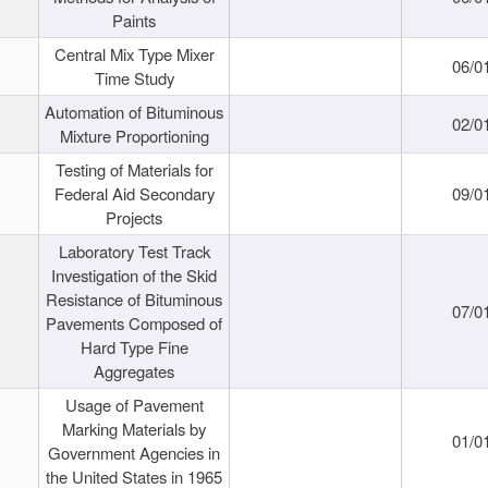
Paints
Central Mix Type Mixer
06/0
Time Study
Automation of Bituminous
02/0
Mixture Proportioning
Testing of Materials for
Federal Aid Secondary
09/0
Projects
Laboratory Test Track
Investigation of the Skid
Resistance of Bituminous
07/0
Pavements Composed of
Hard Type Fine
Aggregates
Usage of Pavement
Marking Materials by
01/0
Government Agencies in
the United States in 1965