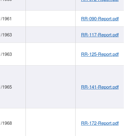
1/1961
RR-090-Report.pdf
1/1963
RR-117-Report.pdf
1/1963
RR-125-Report.pdf
1/1965
RR-141-Report.pdf
1/1968
RR-172-Report.pdf