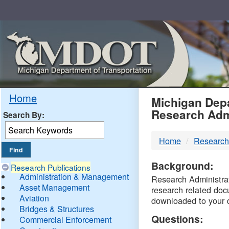
Skip
Navigation
MDO
Home
Michigan Depa
Research Adm
Search By:
-
Home
Research
DTM
Background:
Research Publications
Administration & Management
Research Administrati
Asset Management
research related doc
Aviation
downloaded to your 
Bridges & Structures
Questions:
Commercial Enforcement