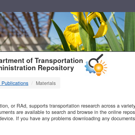
T
rtment of Transportation
inistration Repository
 Publications
Materials
B
on, or RAd, supports transportation research across a variety 
uments are available to search and browse in the online reposi
device. If you have any problems downloading any documents,