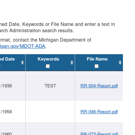
shed Date, Keywords or File Name and enter a text in
arch Administration search results.
 format, contact the Michigan Department of
higan.gov/MDOT-ADA
.
ed Date
Keywords
File Name
1/1938
TEST
RR-004-Report.pdf
1/1958
RR-046-Report.pdf
1/1960
RR-072-Report.pdf