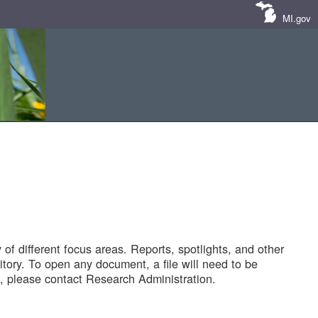
MI.gov
of different focus areas. Reports, spotlights, and other
tory. To open any document, a file will need to be
 please contact Research Administration.