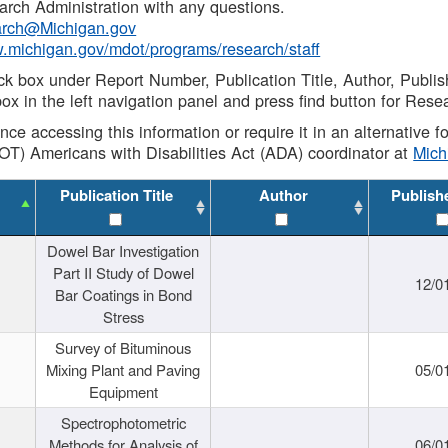
rch Administration with any questions.
rch@Michigan.gov
w.michigan.gov/mdot/programs/research/staff
ck box under Report Number, Publication Title, Author, Publi
ox in the left navigation panel and press find button for Rese
ance accessing this information or require it in an alternative
OT) Americans with Disabilities Act (ADA) coordinator at
Mic
Publication Title
Author
Publish
Dowel Bar Investigation
Part II Study of Dowel
12/0
Bar Coatings in Bond
Stress
Survey of Bituminous
Mixing Plant and Paving
05/0
Equipment
Spectrophotometric
Methods for Analysis of
06/0