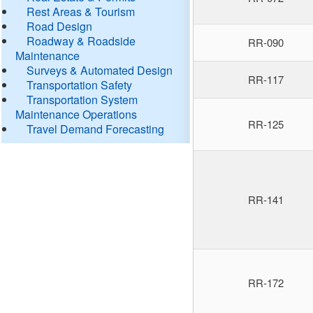
Rest Areas & Tourism
Road Design
Roadway & Roadside
RR-090
Maintenance
Surveys & Automated Design
RR-117
Transportation Safety
Transportation System
Maintenance Operations
RR-125
Travel Demand Forecasting
RR-141
RR-172