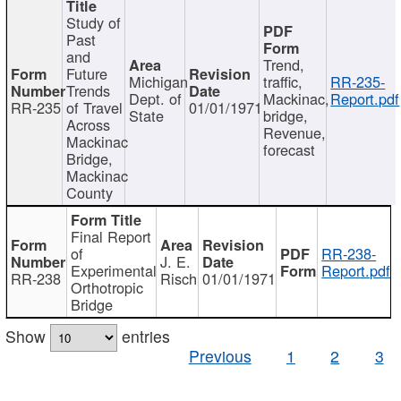
Study of
Past
and
Trend,
Future
Michigan
traffic,
RR-235-
Trends
Dept. of
Mackinac,
Report.pdf
RR-235
of Travel
01/01/1971
State
bridge,
Across
Revenue,
Mackinac
forecast
Bridge,
Mackinac
County
Final Report
of
RR-238-
J. E.
Experimental
Report.pdf
RR-238
Risch
01/01/1971
Orthotropic
Bridge
Show
entries
Previous
1
2
3