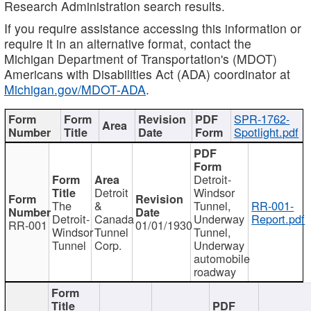
Research Administration search results.
If you require assistance accessing this information or
require it in an alternative format, contact the
Michigan Department of Transportation's (MDOT)
Americans with Disabilities Act (ADA) coordinator at
Michigan.gov/MDOT-ADA
.
SPR-1762-
Spotlight.pdf
Detroit-
Detroit
Windsor
The
&
Tunnel,
RR-001-
Detroit-
Canada
Underway
Report.pdf
RR-001
01/01/1930
Windsor
Tunnel
Tunnel,
Tunnel
Corp.
Underway
automobile
roadway