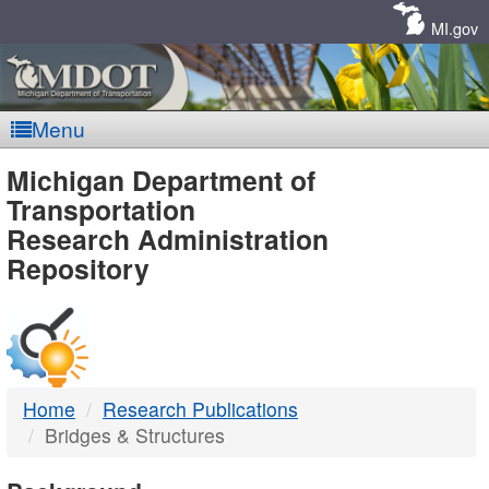
Skip
Navigation
MI.gov
Menu
MDOT
Michigan Department of
Transportation
-
Research Administration
Repository
DTMB
Home
Research Publications
Bridges & Structures