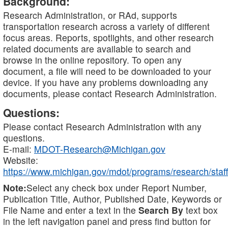
Background:
Research Administration, or RAd, supports
transportation research across a variety of different
focus areas. Reports, spotlights, and other research
related documents are available to search and
browse in the online repository. To open any
document, a file will need to be downloaded to your
device. If you have any problems downloading any
documents, please contact Research Administration.
Questions:
Please contact Research Administration with any
questions.
E-mail:
MDOT-Research@Michigan.gov
Website:
https://www.michigan.gov/mdot/programs/research/staff
Note:
Select any check box under Report Number,
Publication Title, Author, Published Date, Keywords or
File Name and enter a text in the
Search By
text box
in the left navigation panel and press find button for