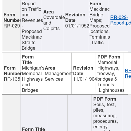
Report
on Traffic
Mackinac
and
Bridge;
Coverdale
RR-029-
Revenues
Maps;
and
Report.pd
RR-029
-
01/01/1952
Proposed
Colpitts
Proposed
locations,
Mackinac
Terminals
Straits
,Traffic
Bridge
Memorial
Michigan's
Highways,
RR
Memorial
Management
freeway,
Re
RR-135
Highways
Services
11/01/1964
bridges &
and
Tunnels
Bridges
,Lighthouses
Soils, test,
piles,
measuring,
procedures,
energy,