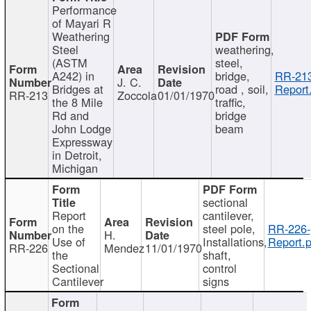
Performance
of Mayari R
Weathering
Steel
weathering,
(ASTM
steel,
A242) in
bridge,
RR-213
J. C.
Bridges at
road , soil,
Report
RR-213
Zoccola
01/01/1970
the 8 Mile
traffic,
Rd and
bridge
John Lodge
beam
Expressway
in Detroit,
Michigan
sectional
Report
cantilever,
on the
steel pole,
RR-226-
H.
Use of
Installations,
Report.p
RR-226
Mendez
11/01/1970
the
shaft,
Sectional
control
Cantilever
signs