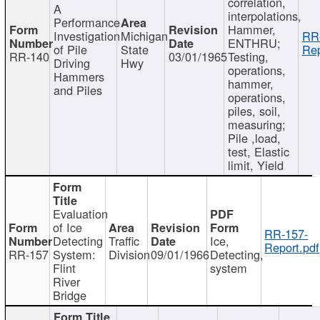
correlation,
A
interpolations,
Performance
Hammer,
Investigation
Michigan
RR
ENTHRU;
of Pile
State
Rep
RR-140
03/01/1965
Testing,
Driving
Hwy
operations,
Hammers
hammer,
and Piles
operations,
piles, soil,
measuring;
Pile ,load,
test, Elastic
limit, Yield
Evaluation
of Ice
RR-157-
Detecting
Traffic
Ice,
Report.pdf
RR-157
System:
Division
09/01/1966
Detecting,
Flint
system
River
Bridge