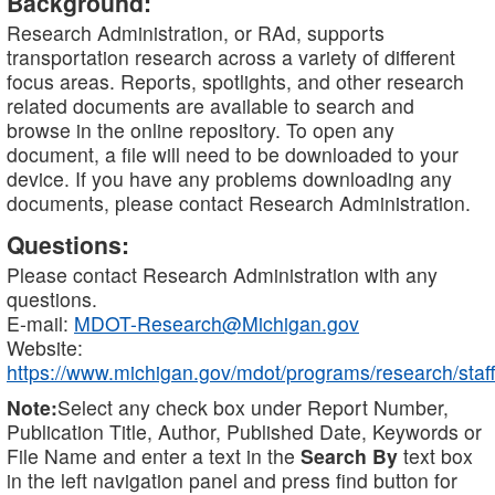
Background:
Research Administration, or RAd, supports
transportation research across a variety of different
focus areas. Reports, spotlights, and other research
related documents are available to search and
browse in the online repository. To open any
document, a file will need to be downloaded to your
device. If you have any problems downloading any
documents, please contact Research Administration.
Questions:
Please contact Research Administration with any
questions.
E-mail:
MDOT-Research@Michigan.gov
Website:
https://www.michigan.gov/mdot/programs/research/staff
Note:
Select any check box under Report Number,
Publication Title, Author, Published Date, Keywords or
File Name and enter a text in the
Search By
text box
in the left navigation panel and press find button for