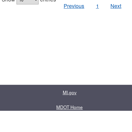
Previous
1
Next
MI.gov
MDOT Home
Contact