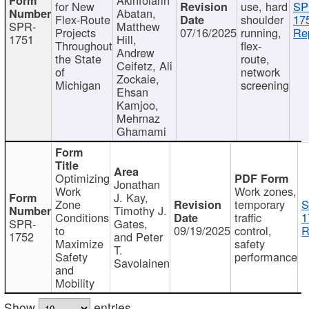
for New
use, hard
SP
Abatan,
Flex-Route
shoulder
17
SPR-
Matthew
Projects
07/16/2025
running,
Re
1751
Hill,
Throughout
flex-
Andrew
the State
route,
Ceifetz, Ali
of
network
Zockaie,
Michigan
screening
Ehsan
Kamjoo,
Mehrnaz
Ghamami
Optimizing
Jonathan
Work
Work zones,
J. Kay,
Zone
temporary
S
Timothy J.
Conditions
traffic
1
SPR-
Gates,
to
09/19/2025
control,
R
1752
and Peter
Maximize
safety
T.
Safety
performance
Savolainen
and
Mobility
Show
entries