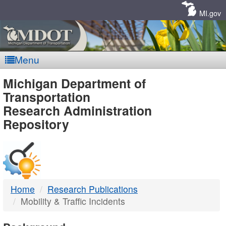
Skip
Navigation
MI.gov
Menu
MDOT
Michigan Department of
Transportation
-
Research Administration
Repository
DTMB
Home
Research Publications
Mobility & Traffic Incidents