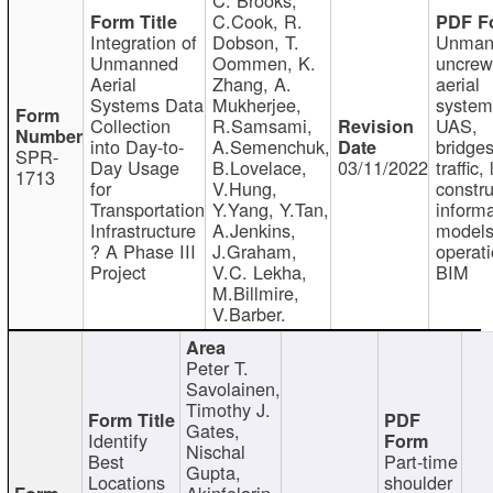
C.Cook, R.
Integration of
Dobson, T.
Unman
Unmanned
Oommen, K.
uncre
Aerial
Zhang, A.
aerial
Systems Data
Mukherjee,
system
Collection
R.Samsami,
UAS,
into Day-to-
A.Semenchuk,
bridges
SPR-
Day Usage
B.Lovelace,
03/11/2022
traffic, 
1713
for
V.Hung,
constru
Transportation
Y.Yang, Y.Tan,
informa
Infrastructure
A.Jenkins,
models
? A Phase III
J.Graham,
operati
Project
V.C. Lekha,
BIM
M.Billmire,
V.Barber.
Peter T.
Savolainen,
Timothy J.
Gates,
Identify
Nischal
Best
Part-time
Gupta,
Locations
shoulder
Akinfolarin