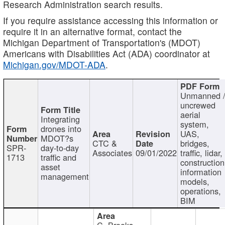
Research Administration search results.
If you require assistance accessing this information or
require it in an alternative format, contact the
Michigan Department of Transportation's (MDOT)
Americans with Disabilities Act (ADA) coordinator at
Michigan.gov/MDOT-ADA
.
Unmanned 
uncrewed
aerial
Integrating
system,
drones into
UAS,
MDOT?s
CTC &
bridges,
SPR-
day-to-day
Associates
09/01/2022
traffic, lidar,
1713
traffic and
construction
asset
information
management
models,
operations,
BIM
C. Brooks,