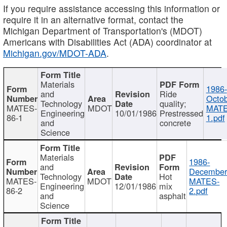
If you require assistance accessing this information or
require it in an alternative format, contact the
Michigan Department of Transportation's (MDOT)
Americans with Disabilities Act (ADA) coordinator at
Michigan.gov/MDOT-ADA
.
Materials
1986-
and
Ride
Octob
Technology
quality;
MATES-
MDOT
MATE
Engineering
10/01/1986
Prestressed
86-1
1.pdf
and
concrete
Science
Materials
1986-
and
December
Technology
Hot
MATES-
MDOT
MATES-
Engineering
12/01/1986
mix
86-2
2.pdf
and
asphalt
Science