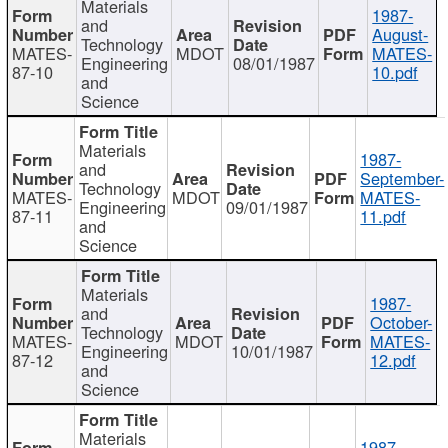
Materials
1987-
and
August-
Technology
MATES-
MDOT
MATES-
Engineering
08/01/1987
87-10
10.pdf
and
Science
Materials
1987-
and
September-
Technology
MATES-
MDOT
MATES-
Engineering
09/01/1987
87-11
11.pdf
and
Science
Materials
1987-
and
October-
Technology
MATES-
MDOT
MATES-
Engineering
10/01/1987
87-12
12.pdf
and
Science
Materials
1987-