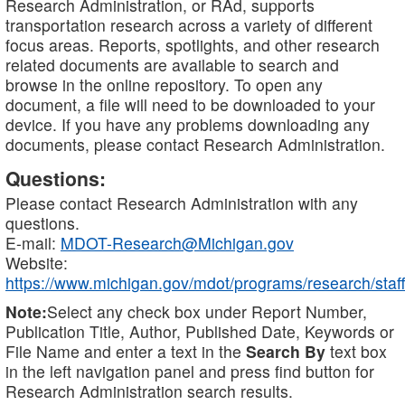
Research Administration, or RAd, supports
transportation research across a variety of different
focus areas. Reports, spotlights, and other research
related documents are available to search and
browse in the online repository. To open any
document, a file will need to be downloaded to your
device. If you have any problems downloading any
documents, please contact Research Administration.
Questions:
Please contact Research Administration with any
questions.
E-mail:
MDOT-Research@Michigan.gov
Website:
https://www.michigan.gov/mdot/programs/research/staff
Note:
Select any check box under Report Number,
Publication Title, Author, Published Date, Keywords or
File Name and enter a text in the
Search By
text box
in the left navigation panel and press find button for
Research Administration search results.