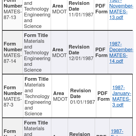
and
November-
Technology
MATES-
MDOT
MATES-
Engineering
11/01/1987
87-13
13.pdf
and
Science
Materials
1987-
and
December-
Technology
MATES-
MDOT
MATES-
Engineering
12/01/1987
87-14
14.pdf
and
Science
Materials
1987-
and
January-
Technology
MATES-
MDOT
MATES-
Engineering
01/01/1987
87-3
3.pdf
and
Science
Materials
1987-
and