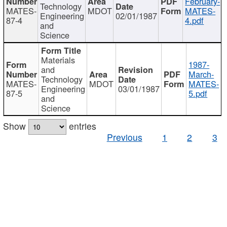
February-
Technology
MATES-
MDOT
MATES-
Engineering
02/01/1987
87-4
4.pdf
and
Science
Materials
1987-
and
March-
Technology
MATES-
MDOT
MATES-
Engineering
03/01/1987
87-5
5.pdf
and
Science
Show
entries
Previous
1
2
3