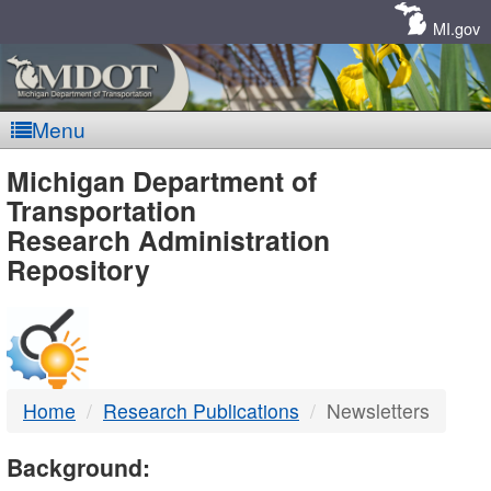
Skip
Navigation
MI.gov
Menu
MDOT
Michigan Department of
Transportation
-
Research Administration
Repository
DTMB
Home
Research Publications
Newsletters
Background: