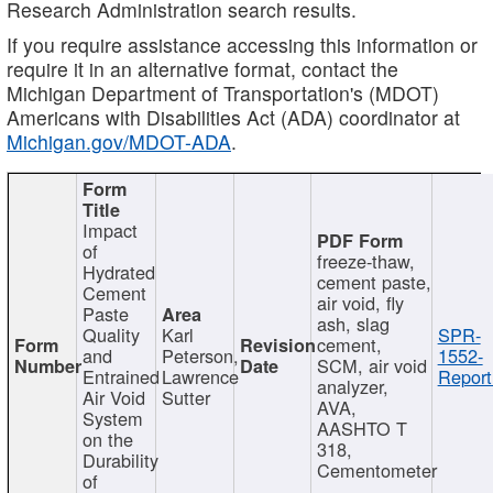
Research Administration search results.
If you require assistance accessing this information or
require it in an alternative format, contact the
Michigan Department of Transportation's (MDOT)
Americans with Disabilities Act (ADA) coordinator at
Michigan.gov/MDOT-ADA
.
Impact
of
freeze-thaw,
Hydrated
cement paste,
Cement
air void, fly
Paste
ash, slag
Quality
Karl
SPR-
cement,
and
Peterson,
1552-
SCM, air void
Entrained
Lawrence
Report
analyzer,
Air Void
Sutter
AVA,
System
AASHTO T
on the
318,
Durability
Cementometer
of