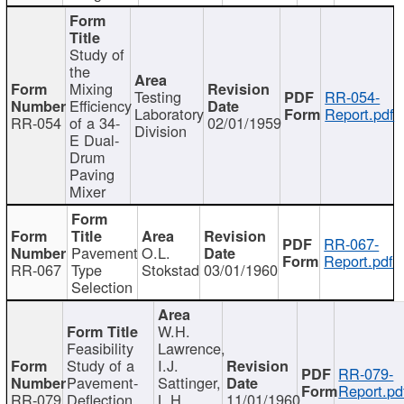
Study of
the
Mixing
Testing
RR-054-
Efficiency
Laboratory
Report.pdf
RR-054
of a 34-
02/01/1959
Division
E Dual-
Drum
Paving
Mixer
RR-067-
Pavement
O.L.
Report.pdf
RR-067
Type
Stokstad
03/01/1960
Selection
W.H.
Feasibility
Lawrence,
Study of a
I.J.
RR-079-
Pavement-
Sattinger,
Report.pd
RR-079
Deflection
L.H.
11/01/1960