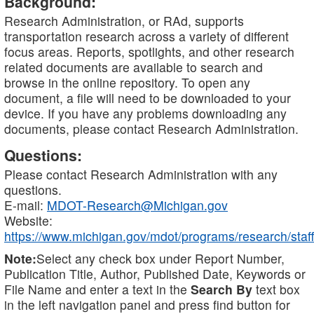
Background:
Research Administration, or RAd, supports
transportation research across a variety of different
focus areas. Reports, spotlights, and other research
related documents are available to search and
browse in the online repository. To open any
document, a file will need to be downloaded to your
device. If you have any problems downloading any
documents, please contact Research Administration.
Questions:
Please contact Research Administration with any
questions.
E-mail:
MDOT-Research@Michigan.gov
Website:
https://www.michigan.gov/mdot/programs/research/staff
Note:
Select any check box under Report Number,
Publication Title, Author, Published Date, Keywords or
File Name and enter a text in the
Search By
text box
in the left navigation panel and press find button for