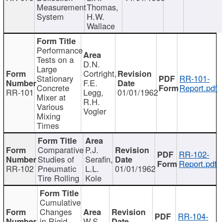
Measurement
Thomas,
System
H.W.
Wallace
Performance
Tests on a
D.N.
Large
Cortright,
Stationary
RR-101-
F.E.
Concrete
Report.pdf
RR-101
Legg,
01/01/1962
Mixer at
R.H.
Various
Vogler
Mixing
Times
Comparative
P.J.
RR-102-
Studies of
Serafin,
Report.pdf
RR-102
Pneumatic
L.L.
01/01/1962
Tire Rolling
Kole
Cumulative
Changes
RR-104-
in Rigid
W.S.