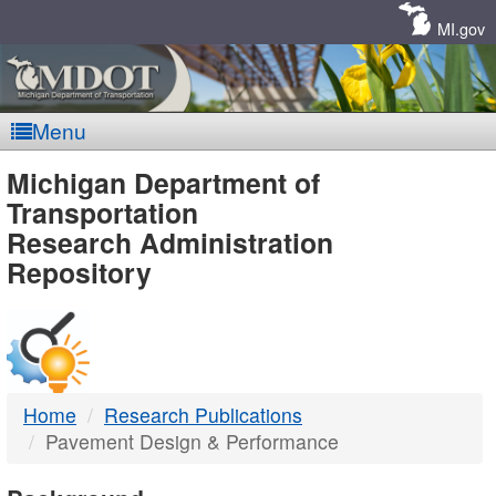
Skip
Navigation
MI.gov
Menu
MDOT
Michigan Department of
Transportation
-
Research Administration
Repository
DTMB
Home
Research Publications
Pavement Design & Performance