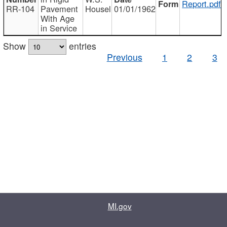
Report.pdf
RR-104
Pavement
Housel
01/01/1962
With Age
in Service
Show
entries
Previous
1
2
3
MI.gov