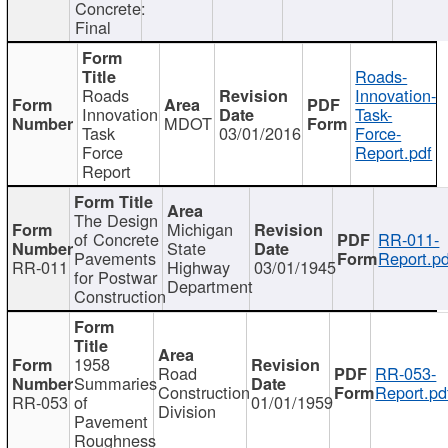
Concrete:
Final
Roads-
Roads
Innovation-
Innovation
Task-
MDOT
Task
03/01/2016
Force-
Force
Report.pdf
Report
The Design
Michigan
of Concrete
RR-011-
State
Pavements
Report.pd
RR-011
Highway
03/01/1945
for Postwar
Department
Construction
1958
Road
RR-053-
Summaries
Construction
Report.pd
RR-053
of
01/01/1959
Division
Pavement
Roughness