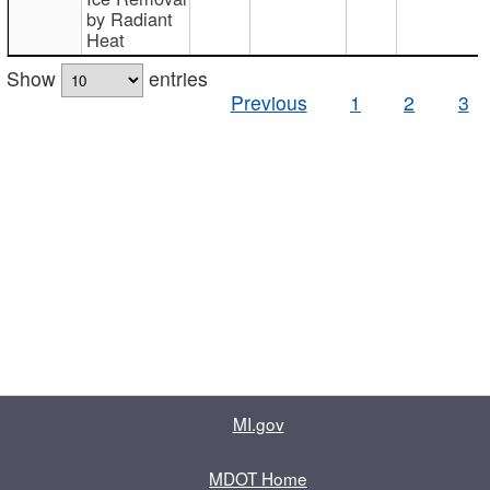
by Radiant
Heat
Show
entries
Previous
1
2
3
MI.gov
MDOT Home