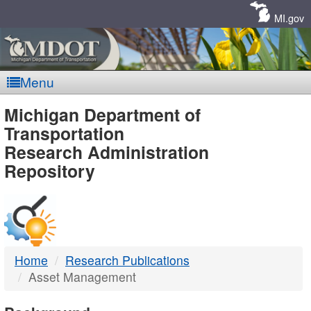
Skip
Navigation
MI.gov
Menu
MDOT
Michigan Department of
Transportation
-
Research Administration
Repository
DTMB
Home
Research Publications
Asset Management