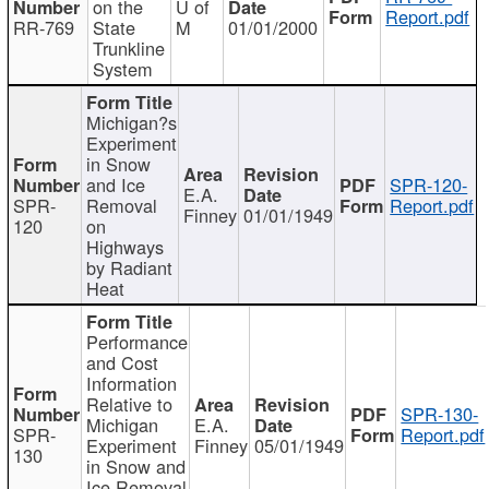
on the
U of
Report.pdf
RR-769
State
M
01/01/2000
Trunkline
System
Michigan?s
Experiment
in Snow
and Ice
SPR-120-
E.A.
SPR-
Removal
Report.pdf
Finney
01/01/1949
120
on
Highways
by Radiant
Heat
Performance
and Cost
Information
Relative to
SPR-130-
Michigan
E.A.
SPR-
Report.pdf
Experiment
Finney
05/01/1949
130
in Snow and
Ice Removal