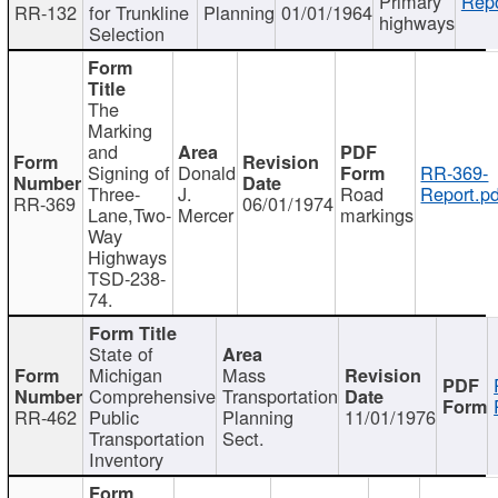
Primary
Repo
RR-132
for Trunkline
Planning
01/01/1964
highways
Selection
The
Marking
and
Signing of
Donald
RR-369-
Three-
J.
Road
Report.pd
RR-369
06/01/1974
Lane,Two-
Mercer
markings
Way
Highways
TSD-238-
74.
State of
Michigan
Mass
Comprehensive
Transportation
RR-462
Public
Planning
11/01/1976
Transportation
Sect.
Inventory