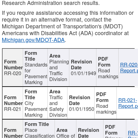
Research Administration search results.
If you require assistance accessing this information or
require it in an alternative format, contact the
Michigan Department of Transportation's (MDOT)
Americans with Disabilities Act (ADA) coordinator at
Michigan.gov/MDOT-ADA
.
Planning
Standards
RR-020
and
for
Road
Report.
RR-020
Traffic
01/01/1949
Pavement
markings
Division
Marking
Traffic
RR-021-
City
and
Road
Report.p
RR-021
Pavement
Safety
01/01/1950
markings
Marking
Division
Place
RR-
Classification
Office of