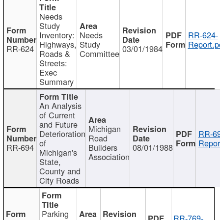
Needs
Study
Inventory:
Needs
RR-624-
Highways,
Study
Report.p
RR-624
03/01/1984
Roads &
Committee
Streets:
Exec
Summary
An Analysis
of Current
and Future
Michigan
Deterioration
RR-69
Road
of
Repor
RR-694
Builders
08/01/1988
Michigan's
Association
State,
County and
City Roads
Parking
RR-769-