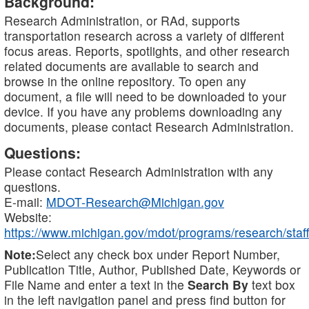
Background:
Research Administration, or RAd, supports
transportation research across a variety of different
focus areas. Reports, spotlights, and other research
related documents are available to search and
browse in the online repository. To open any
document, a file will need to be downloaded to your
device. If you have any problems downloading any
documents, please contact Research Administration.
Questions:
Please contact Research Administration with any
questions.
E-mail:
MDOT-Research@Michigan.gov
Website:
https://www.michigan.gov/mdot/programs/research/staff
Note:
Select any check box under Report Number,
Publication Title, Author, Published Date, Keywords or
File Name and enter a text in the
Search By
text box
in the left navigation panel and press find button for