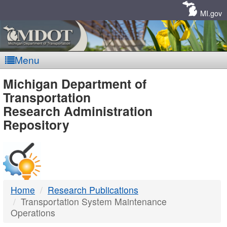
Skip
Navigation
MI.gov
Menu
MDOT
Michigan Department of
Transportation
-
Research Administration
Repository
DTMB
Home
Research Publications
Transportation System Maintenance
Operations