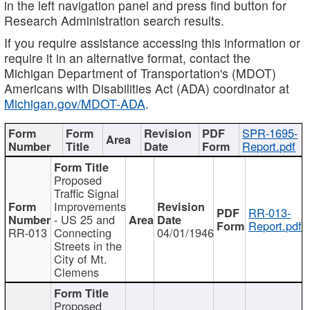
in the left navigation panel and press find button for
Research Administration search results.
If you require assistance accessing this information or
require it in an alternative format, contact the
Michigan Department of Transportation's (MDOT)
Americans with Disabilities Act (ADA) coordinator at
Michigan.gov/MDOT-ADA
.
SPR-1695-
Report.pdf
Proposed
Traffic Signal
Improvements
RR-013-
- US 25 and
Report.pdf
RR-013
Connecting
04/01/1946
Streets in the
City of Mt.
Clemens
Proposed