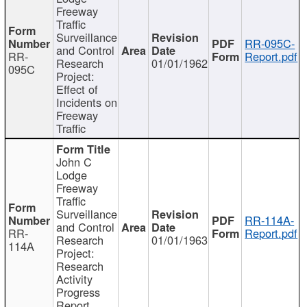
Freeway
Traffic
Surveillance
RR-095C-
and Control
RR-
Report.pdf
Research
01/01/1962
095C
Project:
Effect of
Incidents on
Freeway
Traffic
John C
Lodge
Freeway
Traffic
Surveillance
RR-114A-
and Control
RR-
Report.pdf
Research
01/01/1963
114A
Project:
Research
Activity
Progress
Report