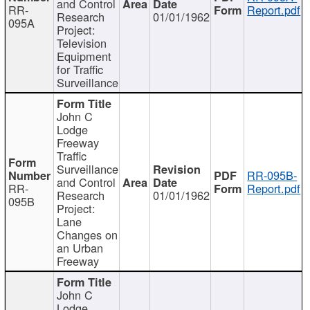
and Control
RR-
Report.pdf
Research
01/01/1962
095A
Project:
Television
Equipment
for Traffic
Surveillance
John C
Lodge
Freeway
Traffic
Surveillance
RR-095B-
and Control
RR-
Report.pdf
Research
01/01/1962
095B
Project:
Lane
Changes on
an Urban
Freeway
John C
Lodge