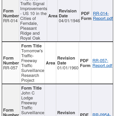
Traffic Signal
Improvements
- US 10 in the
RR-014-
Cities of
Report.pdf
RR-014
04/01/1946
Ferndale,
Pleasant
Ridge and
Royal Oak
Tomorrow's
Traffic-
Freeway
RR-057-
Traffic
Report.pdf
RR-057
01/01/1960
Surveillance
Research
Project
John C
Lodge
Freeway
Traffic
Surveillance
RR-095A-