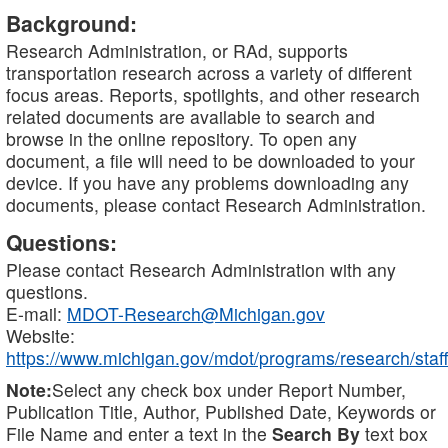
Background:
Research Administration, or RAd, supports
transportation research across a variety of different
focus areas. Reports, spotlights, and other research
related documents are available to search and
browse in the online repository. To open any
document, a file will need to be downloaded to your
device. If you have any problems downloading any
documents, please contact Research Administration.
Questions:
Please contact Research Administration with any
questions.
E-mail:
MDOT-Research@Michigan.gov
Website:
https://www.michigan.gov/mdot/programs/research/staff
Note:
Select any check box under Report Number,
Publication Title, Author, Published Date, Keywords or
File Name and enter a text in the
Search By
text box