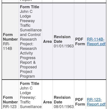
John C
Lodge
Freeway
Traffic
Surveillance
and Control
Research
RR-114B-
RR-
Project:
Report.pdf
01/01/1963
114B
Research
Activity
Progress
Report &
Proposed
Project
Program
John C
Lodge
Freeway:
RR-123-
Traffic
Report.pdf
RR-123
Surveillance
08/01/1963