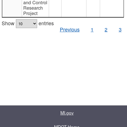
and Control
Research
Project
Show
entries
Previous
1
2
3
MI.gov
MDOT Home