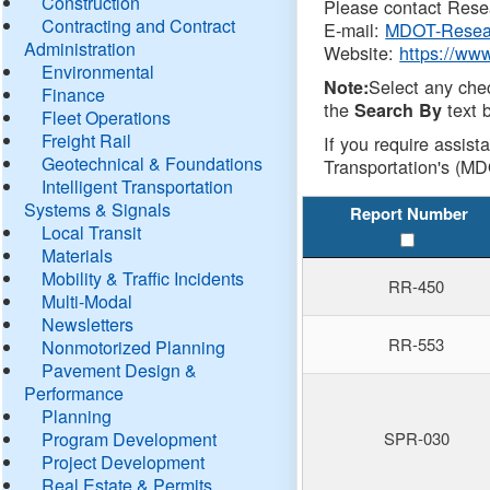
Construction
Please contact Resea
Contracting and Contract
E-mail:
MDOT-Resea
Administration
Website:
https://ww
Environmental
Select any che
Note:
Finance
the
text b
Search By
Fleet Operations
Freight Rail
If you require assist
Geotechnical & Foundations
Transportation's (MD
Intelligent Transportation
Systems & Signals
Report Number
Local Transit
Materials
Mobility & Traffic Incidents
RR-450
Multi-Modal
Newsletters
RR-553
Nonmotorized Planning
Pavement Design &
Performance
Planning
Program Development
SPR-030
Project Development
Real Estate & Permits