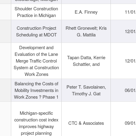
Shoulder Construction
E.A. Finney
11/01
Practice in Michigan
Construction Project
Rhett Gronevelt; Kris
12/01
Scheduling at MDOT
G. Mattila
Development and
Evaluation of the Lane
Tapan Datta, Kerrie
Merge Traffic Control
12/01
Schattler, and
System at Construction
Work Zones
Balancing the Costs of
Peter T. Savolainen,
Mobility Investments in
06/01
Timothy J. Gat
Work Zones ? Phase 1
Michigan-specific
construction cost index
CTC & Associates
09/01
improves highway
project planning