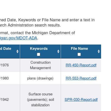
shed Date, Keywords or File Name and enter a text in
arch Administration search results.
 format, contact the Michigan Department of
higan.gov/MDOT-ADA
.
d Date
Keywords
File Name
Construction
/1976
RR-450-Report.pdf
Management
/1980
plans (drawings)
RR-553-Report.pdf
Surface course
/1942
(pavements); soil
SPR-030-Report.pdf
stabilization