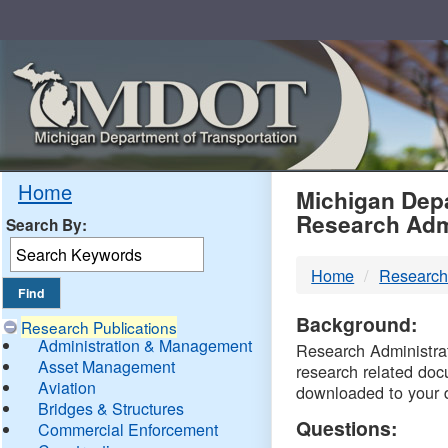
Skip
Navigation
MDO
Home
Michigan Depa
Research Adm
Search By:
-
Home
Research
DTM
Background:
Research Publications
Administration & Management
Research Administrati
Asset Management
research related doc
Aviation
downloaded to your 
Bridges & Structures
Questions:
Commercial Enforcement