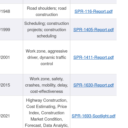
Road shoulders; road
/1948
SPR-116-Report.pdf
construction
Scheduling; construction
/1999
projects; construction
SPR-1405-Report.pdf
scheduling
Work zone, aggressive
/2001
driver, dynamic traffic
SPR-1411-Report.pdf
control
Work zone, safety,
/2015
crashes, mobility, delay,
SPR-1630-Report.pdf
cost-effectiveness
Highway Construction,
Cost Estimating, Price
Index, Construction
/2021
SPR-1693-Spotlight.pdf
Market Condition,
Forecast, Data Analytic,