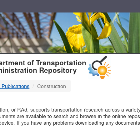
T
rtment of Transportation
inistration Repository
 Publications
Construction
B
on, or RAd, supports transportation research across a variety 
uments are available to search and browse in the online reposi
device. If you have any problems downloading any documents,