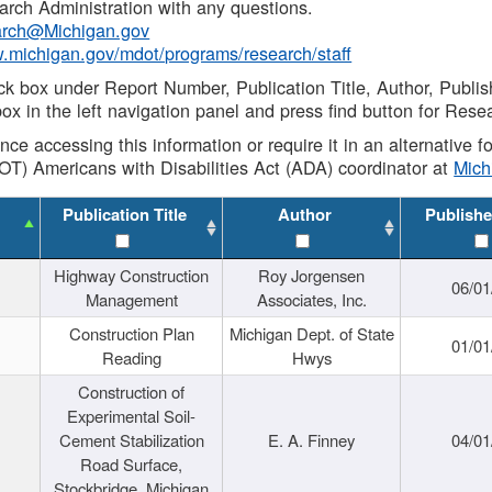
rch Administration with any questions.
rch@Michigan.gov
w.michigan.gov/mdot/programs/research/staff
ck box under Report Number, Publication Title, Author, Publi
ox in the left navigation panel and press find button for Rese
ance accessing this information or require it in an alternative
OT) Americans with Disabilities Act (ADA) coordinator at
Mic
Publication Title
Author
Publishe
Highway Construction
Roy Jorgensen
06/01
Management
Associates, Inc.
Construction Plan
Michigan Dept. of State
01/01
Reading
Hwys
Construction of
Experimental Soil-
Cement Stabilization
E. A. Finney
04/01
Road Surface,
Stockbridge, Michigan