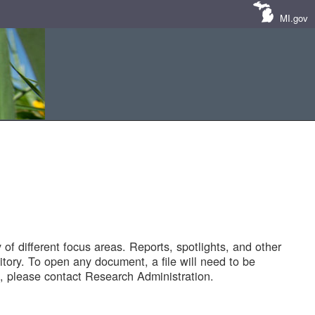
MI.gov
of different focus areas. Reports, spotlights, and other
tory. To open any document, a file will need to be
 please contact Research Administration.