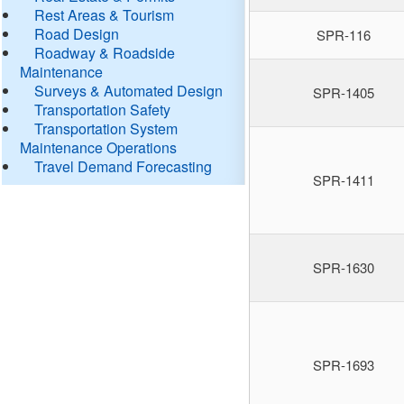
Rest Areas & Tourism
Road Design
SPR-116
Roadway & Roadside
Maintenance
Surveys & Automated Design
SPR-1405
Transportation Safety
Transportation System
Maintenance Operations
Travel Demand Forecasting
SPR-1411
SPR-1630
SPR-1693