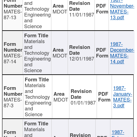
and
November-
Technology
MATES-
MDOT
MATES-
Engineering
11/01/1987
87-13
13.pdf
and
Science
Materials
1987-
and
December-
Technology
MATES-
MDOT
MATES-
Engineering
12/01/1987
87-14
14.pdf
and
Science
Materials
1987-
and
January-
Technology
MATES-
MDOT
MATES-
Engineering
01/01/1987
87-3
3.pdf
and
Science
Materials
1987-
and