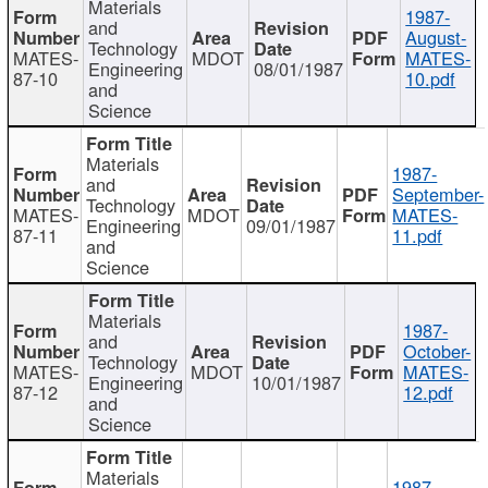
Materials
1987-
and
August-
Technology
MATES-
MDOT
MATES-
Engineering
08/01/1987
87-10
10.pdf
and
Science
Materials
1987-
and
September-
Technology
MATES-
MDOT
MATES-
Engineering
09/01/1987
87-11
11.pdf
and
Science
Materials
1987-
and
October-
Technology
MATES-
MDOT
MATES-
Engineering
10/01/1987
87-12
12.pdf
and
Science
Materials
1987-