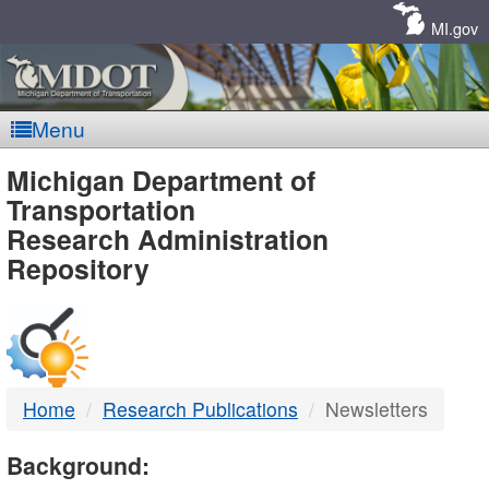
Skip
Navigation
MI.gov
Menu
MDOT
Michigan Department of
Transportation
-
Research Administration
Repository
DTMB
Home
Research Publications
Newsletters
Background: