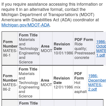
If you require assistance accessing this information or
require it in an alternative format, contact the
Michigan Department of Transportation's (MDOT)
Americans with Disabilities Act (ADA) coordinator at
Michigan.gov/MDOT-ADA
.
Materials
1986-
and
Ride
Octob
Technology
quality;
MATES-
MDOT
MATE
Engineering
10/01/1986
Prestressed
86-1
1.pdf
and
concrete
Science
Materials
1986-
and
December
Technology
Hot
MATES-
MDOT
MATES-
Engineering
12/01/1986
mix
86-2
2.pdf
and
asphalt
Science