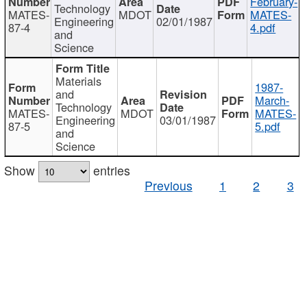
February-
Technology
MATES-
MDOT
MATES-
Engineering
02/01/1987
87-4
4.pdf
and
Science
Materials
1987-
and
March-
Technology
MATES-
MDOT
MATES-
Engineering
03/01/1987
87-5
5.pdf
and
Science
Show
entries
Previous
1
2
3