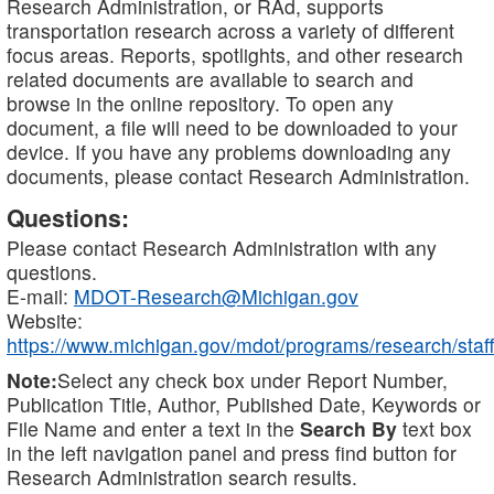
Research Administration, or RAd, supports
transportation research across a variety of different
focus areas. Reports, spotlights, and other research
related documents are available to search and
browse in the online repository. To open any
document, a file will need to be downloaded to your
device. If you have any problems downloading any
documents, please contact Research Administration.
Questions:
Please contact Research Administration with any
questions.
E-mail:
MDOT-Research@Michigan.gov
Website:
https://www.michigan.gov/mdot/programs/research/staff
Note:
Select any check box under Report Number,
Publication Title, Author, Published Date, Keywords or
File Name and enter a text in the
Search By
text box
in the left navigation panel and press find button for
Research Administration search results.