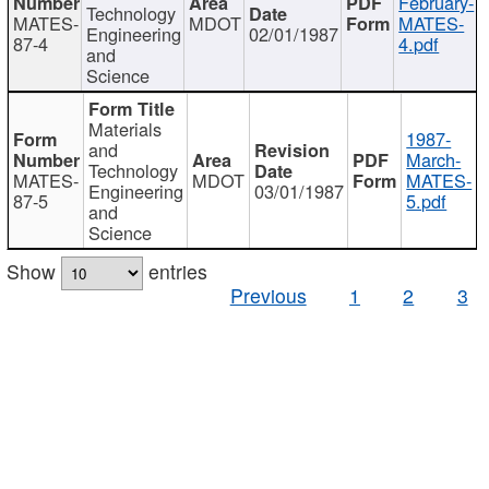
February-
Technology
MATES-
MDOT
MATES-
Engineering
02/01/1987
87-4
4.pdf
and
Science
Materials
1987-
and
March-
Technology
MATES-
MDOT
MATES-
Engineering
03/01/1987
87-5
5.pdf
and
Science
Show
entries
Previous
1
2
3