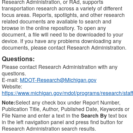
Research Administration, or RAd, supports
transportation research across a variety of different
focus areas. Reports, spotlights, and other research
related documents are available to search and
browse in the online repository. To open any
document, a file will need to be downloaded to your
device. If you have any problems downloading any
documents, please contact Research Administration.
Questions:
Please contact Research Administration with any
questions.
E-mail:
MDOT-Research@Michigan.gov
Website:
https://www.michigan.gov/mdot/programs/research/staff
Note:
Select any check box under Report Number,
Publication Title, Author, Published Date, Keywords or
File Name and enter a text in the
Search By
text box
in the left navigation panel and press find button for
Research Administration search results.