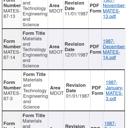
and
November-
Technology
MATES-
MDOT
MATES-
Engineering
11/01/1987
87-13
13.pdf
and
Science
Materials
1987-
and
December-
Technology
MATES-
MDOT
MATES-
Engineering
12/01/1987
87-14
14.pdf
and
Science
Materials
1987-
and
January-
Technology
MATES-
MDOT
MATES-
Engineering
01/01/1987
87-3
3.pdf
and
Science
Materials
1987-
and