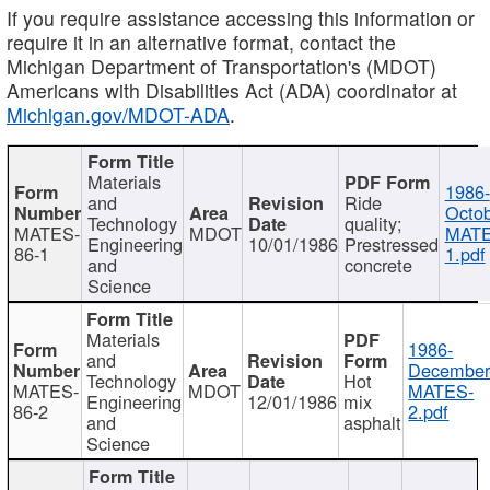
If you require assistance accessing this information or
require it in an alternative format, contact the
Michigan Department of Transportation's (MDOT)
Americans with Disabilities Act (ADA) coordinator at
Michigan.gov/MDOT-ADA
.
Materials
1986-
and
Ride
Octob
Technology
quality;
MATES-
MDOT
MATE
Engineering
10/01/1986
Prestressed
86-1
1.pdf
and
concrete
Science
Materials
1986-
and
December
Technology
Hot
MATES-
MDOT
MATES-
Engineering
12/01/1986
mix
86-2
2.pdf
and
asphalt
Science