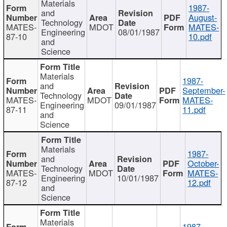
Materials
1987-
and
August-
Technology
MATES-
MDOT
MATES-
Engineering
08/01/1987
87-10
10.pdf
and
Science
Materials
1987-
and
September-
Technology
MATES-
MDOT
MATES-
Engineering
09/01/1987
87-11
11.pdf
and
Science
Materials
1987-
and
October-
Technology
MATES-
MDOT
MATES-
Engineering
10/01/1987
87-12
12.pdf
and
Science
Materials
1987-