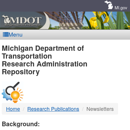
Skip
Navigation
MI.gov
Menu
MDOT
Michigan Department of
Transportation
-
Research Administration
Repository
DTMB
Home
Research Publications
Newsletters
Background: