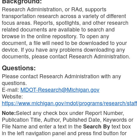
Background:
Research Administration, or RAd, supports
transportation research across a variety of different
focus areas. Reports, spotlights, and other research
related documents are available to search and
browse in the online repository. To open any
document, a file will need to be downloaded to your
device. If you have any problems downloading any
documents, please contact Research Administration.
Questions:
Please contact Research Administration with any
questions.
E-mail:
MDOT-Research@Michigan.gov
Website:
https://www.michigan.gov/mdot/programs/research/staff
Note:
Select any check box under Report Number,
Publication Title, Author, Published Date, Keywords or
File Name and enter a text in the
Search By
text box
in the left navigation panel and press find button for