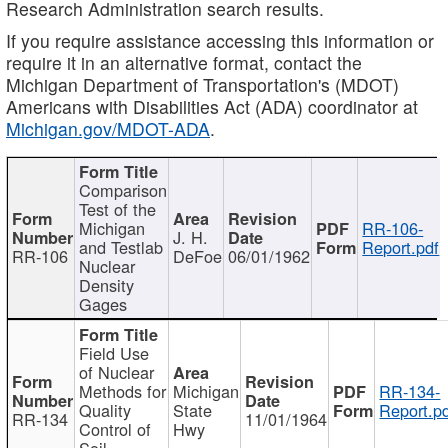
Research Administration search results.
If you require assistance accessing this information or
require it in an alternative format, contact the
Michigan Department of Transportation's (MDOT)
Americans with Disabilities Act (ADA) coordinator at
Michigan.gov/MDOT-ADA
.
Comparison
Test of the
Michigan
RR-106-
J. H.
and Testlab
Report.pdf
RR-106
DeFoe
06/01/1962
Nuclear
Density
Gages
Field Use
of Nuclear
Methods for
Michigan
RR-134-
Quality
State
Report.p
RR-134
11/01/1964
Control of
Hwy
Soil