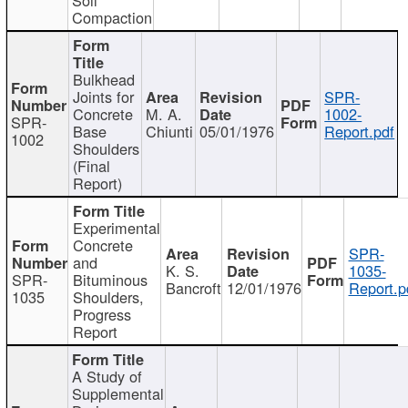
Compaction
Bulkhead
Joints for
SPR-
Concrete
M. A.
1002-
SPR-
Base
Chiunti
05/01/1976
Report.pdf
1002
Shoulders
(Final
Report)
Experimental
Concrete
SPR-
and
K. S.
1035-
SPR-
Bituminous
Bancroft
12/01/1976
Report.p
1035
Shoulders,
Progress
Report
A Study of
Supplemental