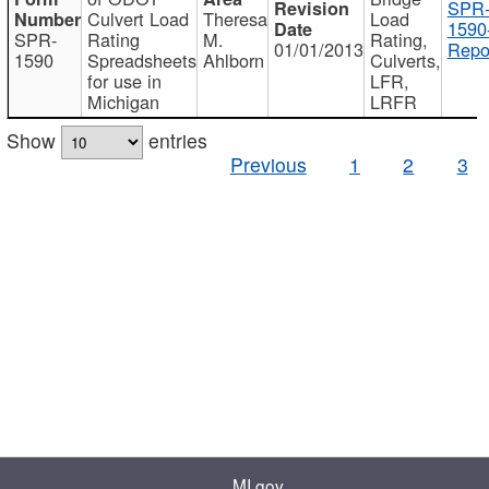
SPR
Culvert Load
Theresa
Load
1590
SPR-
Rating
M.
Rating,
01/01/2013
Repo
1590
Spreadsheets
Ahlborn
Culverts,
for use in
LFR,
Michigan
LRFR
Show
entries
Previous
1
2
3
MI.gov