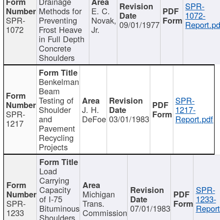
Drainage
SPR-
Methods for
E. C.
1072-
SPR-
Preventing
Novak,
09/01/1977
Report.pd
1072
Frost Heave
Jr.
in Full Depth
Concrete
Shoulders
Benkelman
Beam
Testing of
SPR-
Shoulder
J. H.
1217-
SPR-
and
DeFoe
03/01/1983
Report.pdf
1217
Pavement
Recycling
Projects
Load
Carrying
Capacity
SPR-
Michigan
of I-75
1233-
SPR-
Trans.
Bituminous
07/01/1983
Report
1233
Commission
Shoulders