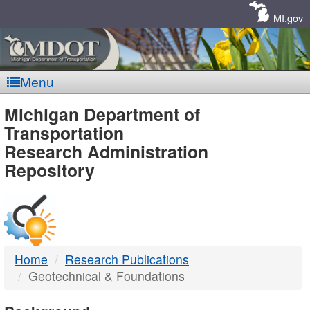
Skip
Navigation
MI.gov
Menu
MDOT
Michigan Department of
Transportation
-
Research Administration
Repository
DTMB
Home
Research Publications
Geotechnical & Foundations