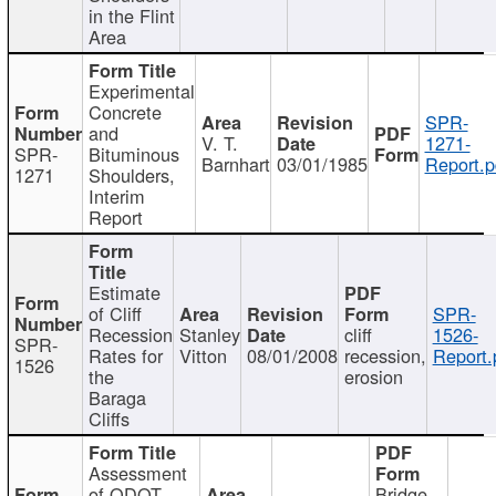
in the Flint
Area
Experimental
Concrete
SPR-
and
V. T.
1271-
SPR-
Bituminous
Barnhart
03/01/1985
Report.p
1271
Shoulders,
Interim
Report
Estimate
of Cliff
SPR-
Recession
Stanley
cliff
1526-
SPR-
Rates for
Vitton
08/01/2008
recession,
Report.
1526
the
erosion
Baraga
Cliffs
Assessment
of ODOT
Bridge