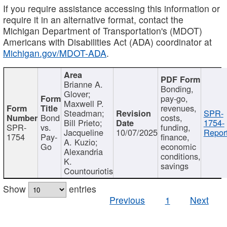
If you require assistance accessing this information or
require it in an alternative format, contact the
Michigan Department of Transportation's (MDOT)
Americans with Disabilities Act (ADA) coordinator at
Michigan.gov/MDOT-ADA
.
Brianne A.
Bonding,
Glover;
pay-go,
Maxwell P.
revenues,
Steadman;
SPR-
Bond
costs,
Bill Prieto;
1754-
SPR-
vs.
funding,
Jacqueline
10/07/2025
Report
1754
Pay-
finance,
A. Kuzio;
Go
economic
Alexandria
conditions,
K.
savings
Countouriotis
Show
entries
Previous
1
Next