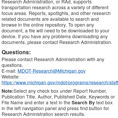
Research Administration, or RAd, supports
transportation research across a variety of different
focus areas. Reports, spotlights, and other research
related documents are available to search and
browse in the online repository. To open any
document, a file will need to be downloaded to your
device. If you have any problems downloading any
documents, please contact Research Administration.
Questions:
Please contact Research Administration with any
questions.
E-mail:
MDOT-Research@Michigan.gov
Website:
https://www.michigan.gov/mdot/programs/research/staff
Note:
Select any check box under Report Number,
Publication Title, Author, Published Date, Keywords or
File Name and enter a text in the
Search By
text box
in the left navigation panel and press find button for
Research Administration search results.