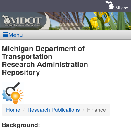
Skip
Navigation
MI.gov
Menu
MDOT
Michigan Department of
Transportation
-
Research Administration
Repository
DTMB
Home
Research Publications
Finance
Background: