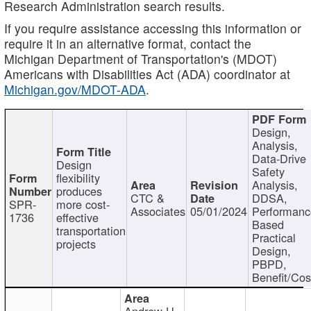
Research Administration search results.
If you require assistance accessing this information or
require it in an alternative format, contact the
Michigan Department of Transportation's (MDOT)
Americans with Disabilities Act (ADA) coordinator at
Michigan.gov/MDOT-ADA
.
Design,
Analysis,
Data-Drive
Design
Safety
flexibility
Analysis,
produces
CTC &
DDSA,
SPR-
more cost-
Associates
05/01/2024
Performan
1736
effective
Based
transportation
Practical
projects
Design,
PBPD,
Benefit/Cos
Andrew H.