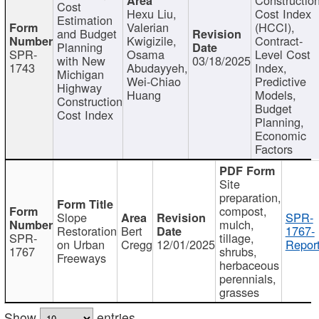
Cost
Hexu Liu,
Cost Index
Estimation
Valerian
(HCCI),
and Budget
Kwigizile,
Contract-
Planning
SPR-
Osama
Level Cost
with New
03/18/2025
1743
Abudayyeh,
Index,
Michigan
Wei-Chiao
Predictive
Highway
Huang
Models,
Construction
Budget
Cost Index
Planning,
Economic
Factors
Site
preparation,
compost,
Slope
SPR-
mulch,
Restoration
Bert
1767-
SPR-
tillage,
on Urban
Cregg
12/01/2025
Report
1767
shrubs,
Freeways
herbaceous
perennials,
grasses
Show
entries