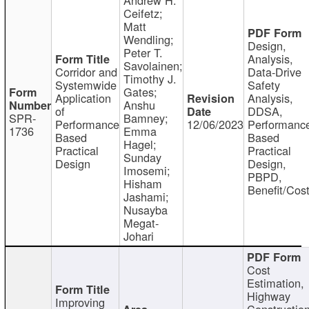
Ceifetz;
Matt
Wendling;
Design,
Peter T.
Analysis,
Savolainen;
Corridor and
Data-Drive
Timothy J.
Systemwide
Safety
Gates;
Application
Analysis,
Anshu
of
DDSA,
SPR-
Bamney;
Performance
12/06/2023
Performanc
1736
Emma
Based
Based
Hagel;
Practical
Practical
Sunday
Design
Design,
Imosemi;
PBPD,
Hisham
Benefit/Cos
Jashami;
Nusayba
Megat-
Johari
Cost
Estimation,
Highway
Improving
Constructio