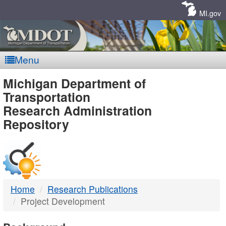
Skip
Navigation
MI.gov
Menu
MDOT
Michigan Department of
Transportation
-
Research Administration
Repository
DTMB
Home
Research Publications
Project Development