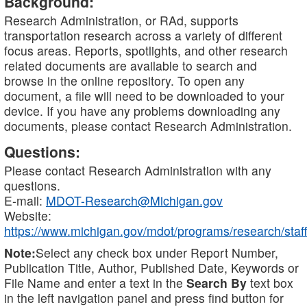
Background:
Research Administration, or RAd, supports
transportation research across a variety of different
focus areas. Reports, spotlights, and other research
related documents are available to search and
browse in the online repository. To open any
document, a file will need to be downloaded to your
device. If you have any problems downloading any
documents, please contact Research Administration.
Questions:
Please contact Research Administration with any
questions.
E-mail:
MDOT-Research@Michigan.gov
Website:
https://www.michigan.gov/mdot/programs/research/staff
Note:
Select any check box under Report Number,
Publication Title, Author, Published Date, Keywords or
File Name and enter a text in the
Search By
text box
in the left navigation panel and press find button for