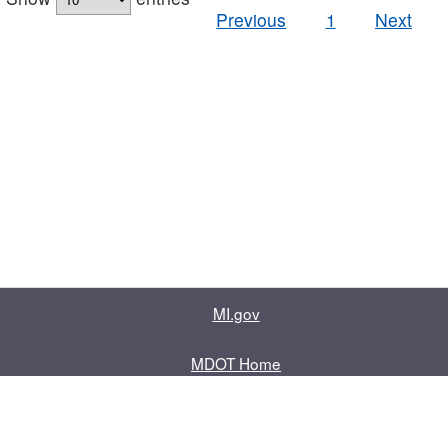
Previous
1
Next
MI.gov
MDOT Home
Contact