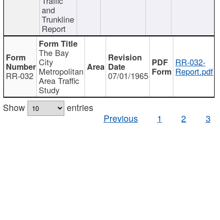
Traffic
and
Trunkline
Report
The Bay
City
RR-032-
Metropolitan
Report.pdf
RR-032
07/01/1965
Area Traffic
Study
Show
entries
Previous
1
2
3