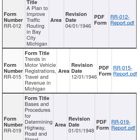
A Plan to
Improve
RR-012-
Traffic
Report.pdf
RR-012
Routing
04/01/1946
in Bay
City
Michigan
Trends in
Motor Vehicle
RR-015-
Registrations,
Report.pdf
RR-015
Travel and
12/01/1946
Revenue in
Michigan
Bases and
Procedures
for
Determining
RR-019-
Highway,
Report.pdf
RR-019
01/01/1948
Road and
Street