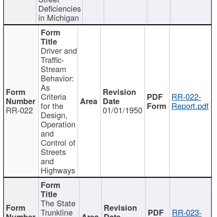
Deficiencies
in Michigan
Driver and
Traffic-
Stream
Behavior:
As
Criteria
RR-022-
for the
Report.pdf
RR-022
01/01/1950
Design,
Operation
and
Control of
Streets
and
Highways
The State
Trunkline
RR-023-