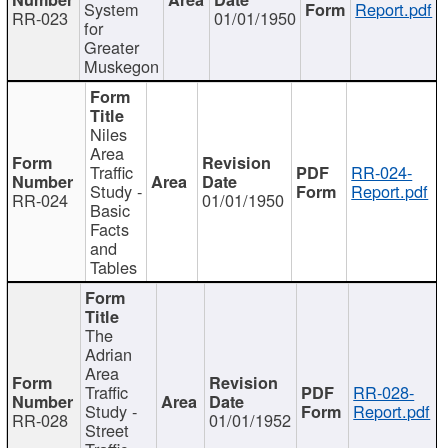
System
Report.pdf
RR-023
01/01/1950
for
Greater
Muskegon
Niles
Area
Traffic
RR-024-
Study -
Report.pdf
RR-024
01/01/1950
Basic
Facts
and
Tables
The
Adrian
Area
Traffic
RR-028-
Study -
Report.pdf
RR-028
01/01/1952
Street