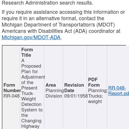
Research Administration search results.
If you require assistance accessing this information or
require it in an alternative format, contact the
Michigan Department of Transportation's (MDOT)
Americans with Disabilities Act (ADA) coordinator at
Michigan.gov/MDOT-ADA
.
A
Proposed
Plan for
Adjustment
of the
Present
RR-048-
Planning
Planning;
Truck-
Report.pd
RR-048
Division
09/01/1958
Trucks;
Weight
weight
Detection
System to
the
Changing
Highway