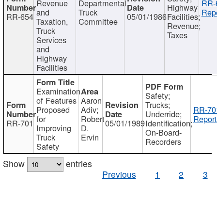
Revenue
Departmental
RR-
Highway
and
Truck
Repo
RR-654
05/01/1986
Facilities;
Taxation,
Committee
Revenue;
Truck
Taxes
Services
and
Highway
Facilities
Examination
Safety;
of Features
Aaron
Trucks;
Proposed
Adiv;
RR-70
Underride;
for
Robert
Report
RR-701
05/01/1989
Identification;
Improving
D.
On-Board-
Truck
Ervin
Recorders
Safety
Show
entries
Previous
1
2
3