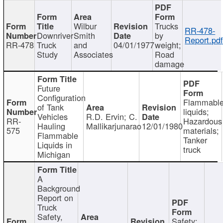
Wilbur
Trucks
RR-478-
Downriver
Smith
by
Report.pd
RR-478
Truck
and
04/01/1977
weight;
Study
Associates
Road
damage
Future
Configuration
Flammabl
of Tank
liquids;
Vehicles
R.D. Ervin; C.
RR-
Hazardous
Hauling
Mallikarjunarao
12/01/1980
575
materials;
Flammable
Tanker
Liquids in
truck
Michigan
A
Background
Report on
Truck
Safety,
Safety;