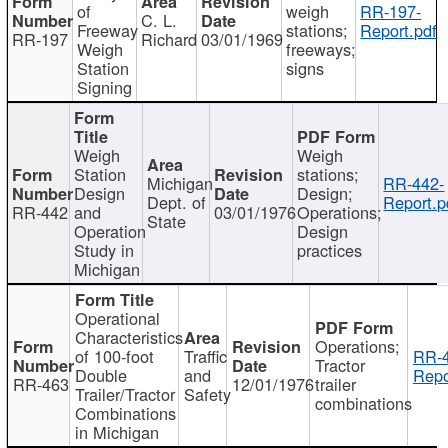
of
weigh
RR-197-
C. L.
Freeway
stations;
Report.pdf
RR-197
Richard
03/01/1969
Weigh
freeways;
Station
signs
Signing
Weigh
Weigh
Station
stations;
Michigan
RR-442-
Design
Design;
Dept. of
Report.p
RR-442
and
03/01/1976
Operations;
State
Operation
Design
Study in
practices
Michigan
Operational
Characteristics
Operations;
of 100-foot
Traffic
RR-4
Tractor
Double
and
Repo
RR-463
12/01/1976
trailer
Trailer/Tractor
Safety
combinations
Combinations
in Michigan