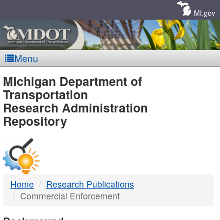
Skip
Navigation
MI.gov
Menu
MDOT
Michigan Department of
Transportation
-
Research Administration
Repository
DTMB
Home
Research Publications
Commercial Enforcement