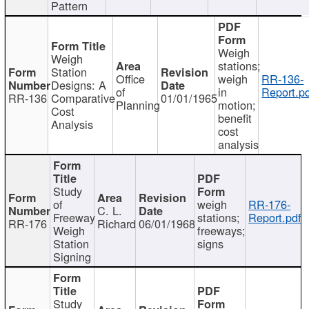
Pattern
Weigh
Weigh
stations;
Station
Office
weigh
RR-136-
Designs: A
of
in
Report.p
RR-136
Comparative
01/01/1965
Planning
motion;
Cost
benefit
Analysis
cost
analysis
Study
of
weigh
RR-176-
C. L.
Freeway
stations;
Report.pdf
RR-176
Richard
06/01/1968
Weigh
freeways;
Station
signs
Signing
Study