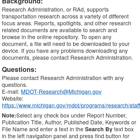
Background:
Research Administration, or RAd, supports
transportation research across a variety of different
focus areas. Reports, spotlights, and other research
related documents are available to search and
browse in the online repository. To open any
document, a file will need to be downloaded to your
device. If you have any problems downloading any
documents, please contact Research Administration.
Questions:
Please contact Research Administration with any
questions.
E-mail:
MDOT-Research@Michigan.gov
Website:
https://www.michigan.gov/mdot/programs/research/staff
Note:
Select any check box under Report Number,
Publication Title, Author, Published Date, Keywords or
File Name and enter a text in the
Search By
text box
in the left navigation panel and press find button for