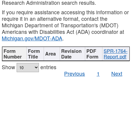
Research Administration search results.
If you require assistance accessing this information or
require it in an alternative format, contact the
Michigan Department of Transportation's (MDOT)
Americans with Disabilities Act (ADA) coordinator at
Michigan.gov/MDOT-ADA
.
SPR-1764-
Report.pdf
Show
entries
Previous
1
Next