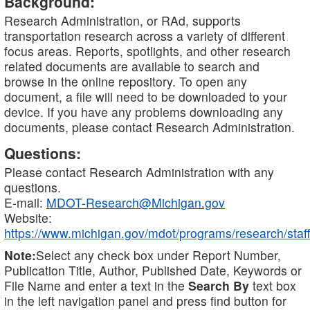
Background:
Research Administration, or RAd, supports
transportation research across a variety of different
focus areas. Reports, spotlights, and other research
related documents are available to search and
browse in the online repository. To open any
document, a file will need to be downloaded to your
device. If you have any problems downloading any
documents, please contact Research Administration.
Questions:
Please contact Research Administration with any
questions.
E-mail:
MDOT-Research@Michigan.gov
Website:
https://www.michigan.gov/mdot/programs/research/staff
Note:
Select any check box under Report Number,
Publication Title, Author, Published Date, Keywords or
File Name and enter a text in the
Search By
text box
in the left navigation panel and press find button for