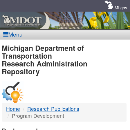
Skip
Navigation
MI.gov
Menu
MDOT
Michigan Department of
Transportation
-
Research Administration
Repository
DTMB
Home
Research Publications
Program Development