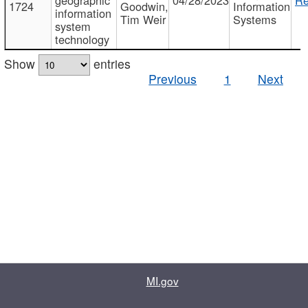
1724
Goodwin,
Information
information
Tim Weir
Systems
system
technology
Show
entries
Previous
1
Next
MI.gov