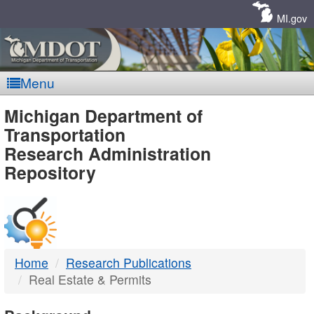
Skip
Navigation
MI.gov
Menu
MDOT
Michigan Department of
Transportation
-
Research Administration
Repository
DTMB
Home
Research Publications
Real Estate & Permits