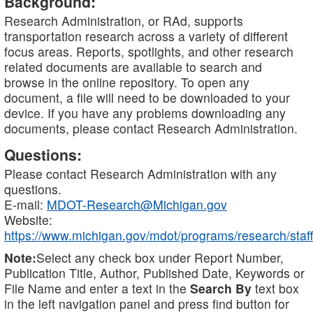
Background:
Research Administration, or RAd, supports
transportation research across a variety of different
focus areas. Reports, spotlights, and other research
related documents are available to search and
browse in the online repository. To open any
document, a file will need to be downloaded to your
device. If you have any problems downloading any
documents, please contact Research Administration.
Questions:
Please contact Research Administration with any
questions.
E-mail:
MDOT-Research@Michigan.gov
Website:
https://www.michigan.gov/mdot/programs/research/staff
Note:
Select any check box under Report Number,
Publication Title, Author, Published Date, Keywords or
File Name and enter a text in the
Search By
text box
in the left navigation panel and press find button for