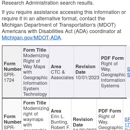
Research Administration search results.
If you require assistance accessing this information or
require it in an alternative format, contact the
Michigan Department of Transportation's (MDOT)
Americans with Disabilities Act (ADA) coordinator at
Michigan.gov/MDOT-ADA
.
Modernizing
Right of
Right of
Way Maps
Way,
S
with
CTC &
SPR-
Geographic
S
Geographic
Associates
10/01/2023
1724
Information
Information
Systems
System
Technology
Modernizing
right of
Erin L.
Right of
waymaps
S
Bunting,
Way,
with
17
SPR-
Robert F.
Geographic
geographic
04/28/2023
Re