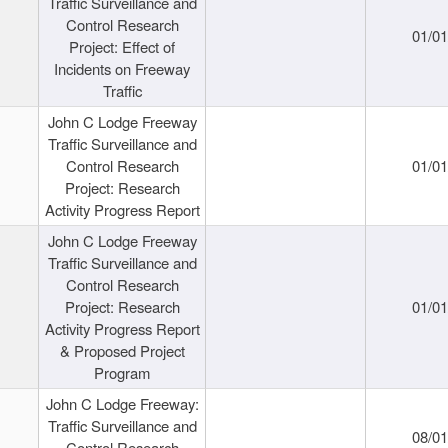
Traffic Surveillance and
Control Research
01/0
Project: Effect of
Incidents on Freeway
Traffic
John C Lodge Freeway
Traffic Surveillance and
Control Research
01/0
Project: Research
Activity Progress Report
John C Lodge Freeway
Traffic Surveillance and
Control Research
Project: Research
01/0
Activity Progress Report
& Proposed Project
Program
John C Lodge Freeway:
Traffic Surveillance and
08/0
Control Research