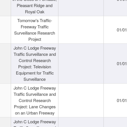
Pleasant Ridge and
Royal Oak
Tomorrow's Traffic-
Freeway Traffic
01/0
Surveillance Research
Project
John C Lodge Freeway
Traffic Surveillance and
Control Research
01/0
Project: Television
Equipment for Traffic
Surveillance
John C Lodge Freeway
Traffic Surveillance and
Control Research
01/0
Project: Lane Changes
on an Urban Freeway
John C Lodge Freeway