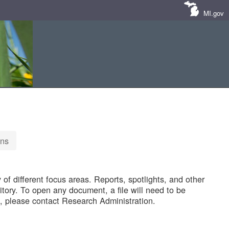
MI.gov
ons
of different focus areas. Reports, spotlights, and other
tory. To open any document, a file will need to be
 please contact Research Administration.