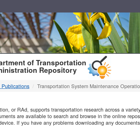
T
rtment of Transportation
inistration Repository
 Publications
Transportation System Maintenance Operati
B
on, or RAd, supports transportation research across a variety 
uments are available to search and browse in the online reposi
device. If you have any problems downloading any documents,