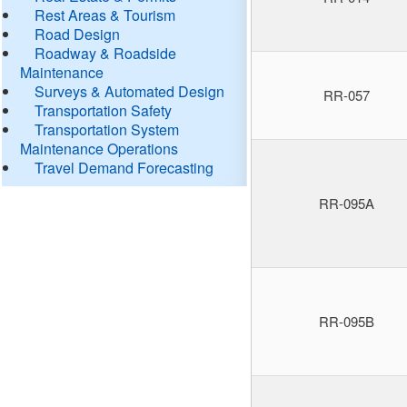
Rest Areas & Tourism
Road Design
Roadway & Roadside
Maintenance
Surveys & Automated Design
RR-057
Transportation Safety
Transportation System
Maintenance Operations
Travel Demand Forecasting
RR-095A
RR-095B