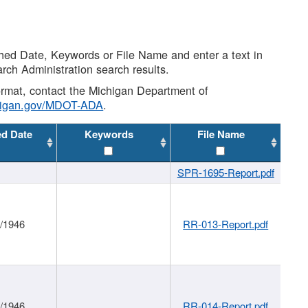
shed Date, Keywords or File Name and enter a text in
arch Administration search results.
 format, contact the Michigan Department of
higan.gov/MDOT-ADA
.
ed Date
Keywords
File Name
SPR-1695-Report.pdf
1/1946
RR-013-Report.pdf
1/1946
RR-014-Report.pdf