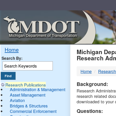
Skip
Navigation
MDO
Home
Michigan Depa
Research Adm
Search By:
-
Home
Research
DTM
Background:
Research Publications
Administration & Management
Research Administrati
Asset Management
research related doc
Aviation
downloaded to your 
Bridges & Structures
Questions:
Commercial Enforcement