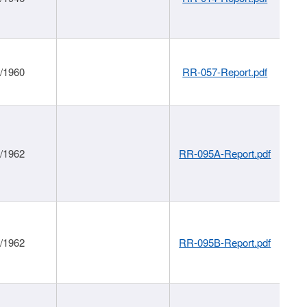
1/1960
RR-057-Report.pdf
1/1962
RR-095A-Report.pdf
1/1962
RR-095B-Report.pdf