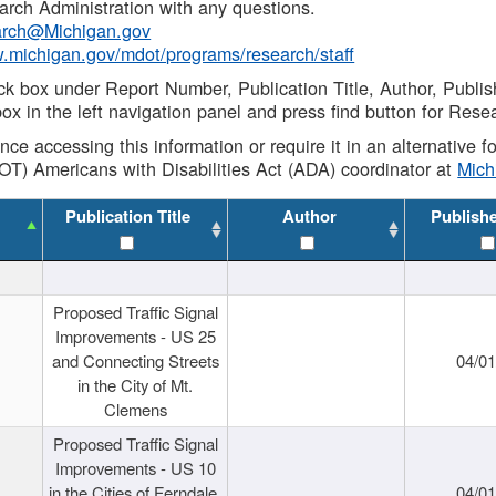
rch Administration with any questions.
rch@Michigan.gov
w.michigan.gov/mdot/programs/research/staff
ck box under Report Number, Publication Title, Author, Publi
ox in the left navigation panel and press find button for Rese
ance accessing this information or require it in an alternative
OT) Americans with Disabilities Act (ADA) coordinator at
Mic
Publication Title
Author
Publish
Proposed Traffic Signal
Improvements - US 25
and Connecting Streets
04/0
in the City of Mt.
Clemens
Proposed Traffic Signal
Improvements - US 10
in the Cities of Ferndale,
04/0