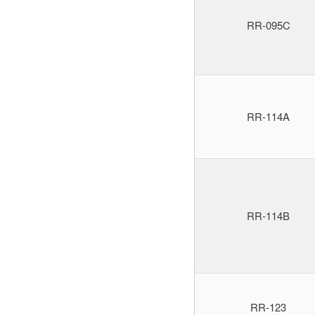
RR-095C
RR-114A
RR-114B
RR-123