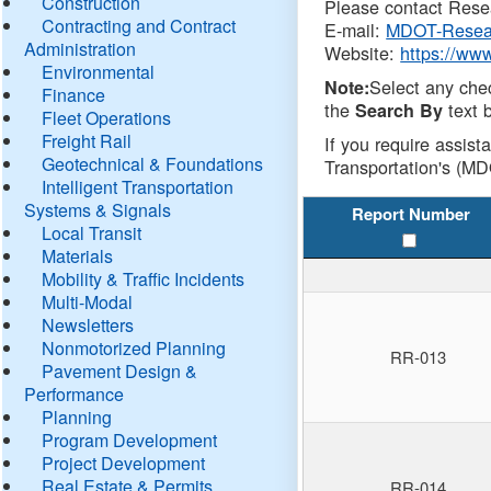
Construction
Please contact Resea
Contracting and Contract
E-mail:
MDOT-Resea
Administration
Website:
https://ww
Environmental
Select any che
Note:
Finance
the
text b
Search By
Fleet Operations
Freight Rail
If you require assist
Geotechnical & Foundations
Transportation's (MD
Intelligent Transportation
Systems & Signals
Report Number
Local Transit
Materials
Mobility & Traffic Incidents
Multi-Modal
Newsletters
Nonmotorized Planning
RR-013
Pavement Design &
Performance
Planning
Program Development
Project Development
Real Estate & Permits
RR-014