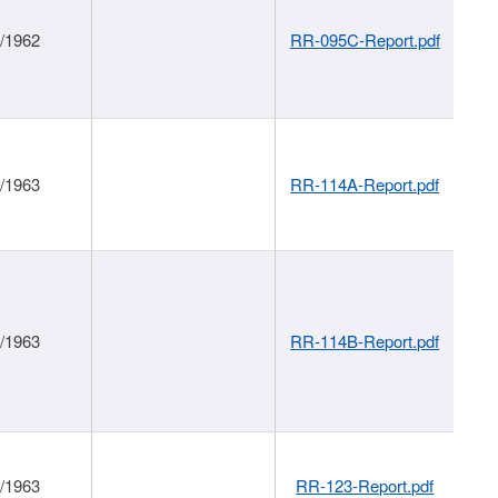
1/1962
RR-095C-Report.pdf
1/1963
RR-114A-Report.pdf
1/1963
RR-114B-Report.pdf
1/1963
RR-123-Report.pdf