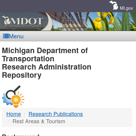
Skip
Navigation
MI.gov
Menu
MDOT
Michigan Department of
Transportation
-
Research Administration
Repository
DTMB
Home
Research Publications
Rest Areas & Tourism