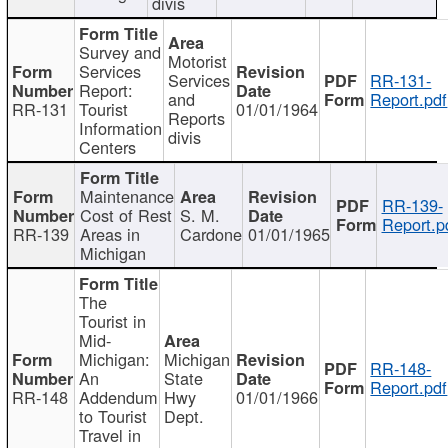
divis
Survey and
Motorist
Services
Services
RR-131-
Report:
and
Report.pdf
RR-131
Tourist
01/01/1964
Reports
Information
divis
Centers
Maintenance
RR-139-
Cost of Rest
S. M.
Report.p
RR-139
Areas in
Cardone
01/01/1965
Michigan
The
Tourist in
Mid-
Michigan:
Michigan
RR-148-
An
State
Report.pdf
RR-148
Addendum
Hwy
01/01/1966
to Tourist
Dept.
Travel in