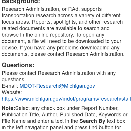
Background:
Research Administration, or RAd, supports
transportation research across a variety of different
focus areas. Reports, spotlights, and other research
related documents are available to search and
browse in the online repository. To open any
document, a file will need to be downloaded to your
device. If you have any problems downloading any
documents, please contact Research Administration.
Questions:
Please contact Research Administration with any
questions.
E-mail:
MDOT-Research@Michigan.gov
Website:
https://www.michigan.gov/mdot/programs/research/staff
Note:
Select any check box under Report Number,
Publication Title, Author, Published Date, Keywords or
File Name and enter a text in the
Search By
text box
in the left navigation panel and press find button for