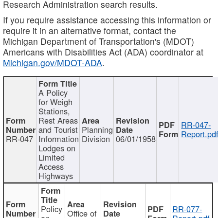
Research Administration search results.
If you require assistance accessing this information or
require it in an alternative format, contact the
Michigan Department of Transportation's (MDOT)
Americans with Disabilities Act (ADA) coordinator at
Michigan.gov/MDOT-ADA
.
A Policy
for Weigh
Stations,
Rest Areas
RR-047-
and Tourist
Planning
Report.pd
RR-047
Information
Division
06/01/1958
Lodges on
Limited
Access
Highways
Policy
RR-077-
Office of
on
Report.pdf