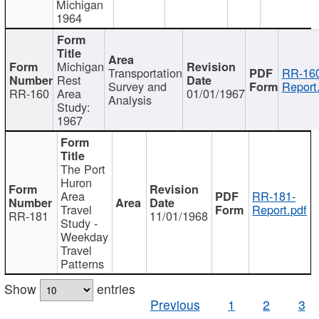
Michigan
1964
Michigan
Transportation
RR-160
Rest
Survey and
Report
RR-160
Area
01/01/1967
Analysis
Study:
1967
The Port
Huron
Area
RR-181-
Travel
Report.pdf
RR-181
11/01/1968
Study -
Weekday
Travel
Patterns
Show
entries
Previous
1
2
3