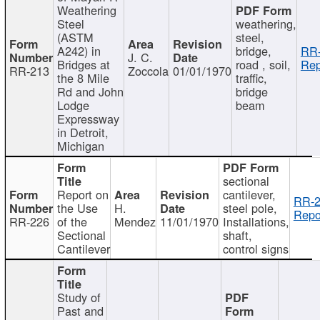
Weathering
Steel
weathering,
(ASTM
steel,
A242) in
bridge,
RR-
J. C.
Bridges at
road , soil,
Rep
RR-213
Zoccola
01/01/1970
the 8 Mile
traffic,
Rd and John
bridge
Lodge
beam
Expressway
in Detroit,
Michigan
sectional
Report on
cantilever,
RR-2
the Use
H.
steel pole,
Repo
RR-226
of the
Mendez
11/01/1970
Installations,
Sectional
shaft,
Cantilever
control signs
Study of
Past and