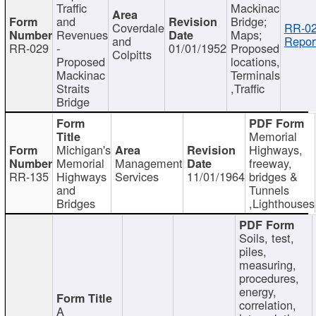
Traffic
Mackinac
and
Bridge;
Coverdale
RR-02
Revenues
Maps;
and
Repor
RR-029
-
01/01/1952
Proposed
Colpitts
Proposed
locations,
Mackinac
Terminals
Straits
,Traffic
Bridge
Memorial
Michigan's
Highways,
Memorial
Management
freeway,
RR-135
Highways
Services
11/01/1964
bridges &
and
Tunnels
Bridges
,Lighthouses
Soils, test,
piles,
measuring,
procedures,
energy,
correlation,
A