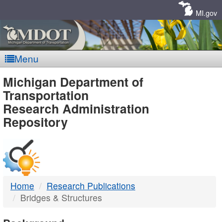
Skip
Navigation
MI.gov
Menu
MDOT
Michigan Department of
Transportation
-
Research Administration
Repository
DTMB
Home
Research Publications
Bridges & Structures