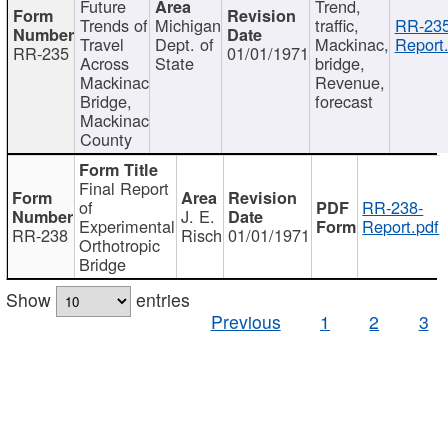
Future
Trend,
Trends of
Michigan
traffic,
RR-235
Travel
Dept. of
Mackinac,
Report
RR-235
01/01/1971
Across
State
bridge,
Mackinac
Revenue,
Bridge,
forecast
Mackinac
County
Final Report
of
RR-238-
J. E.
Experimental
Report.pdf
RR-238
Risch
01/01/1971
Orthotropic
Bridge
Show
entries
Previous
1
2
3