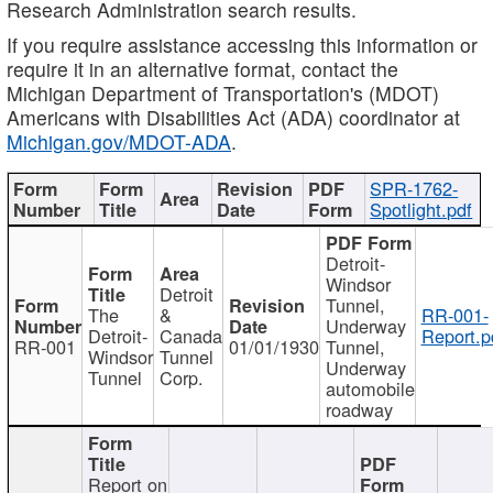
Research Administration search results.
If you require assistance accessing this information or
require it in an alternative format, contact the
Michigan Department of Transportation's (MDOT)
Americans with Disabilities Act (ADA) coordinator at
Michigan.gov/MDOT-ADA
.
SPR-1762-
Spotlight.pdf
Detroit-
Windsor
Detroit
Tunnel,
The
&
RR-001-
Underway
Detroit-
Canada
Report.p
RR-001
01/01/1930
Tunnel,
Windsor
Tunnel
Underway
Tunnel
Corp.
automobile
roadway
Report on