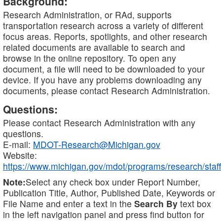
Background:
Research Administration, or RAd, supports
transportation research across a variety of different
focus areas. Reports, spotlights, and other research
related documents are available to search and
browse in the online repository. To open any
document, a file will need to be downloaded to your
device. If you have any problems downloading any
documents, please contact Research Administration.
Questions:
Please contact Research Administration with any
questions.
E-mail:
MDOT-Research@Michigan.gov
Website:
https://www.michigan.gov/mdot/programs/research/staff
Note:
Select any check box under Report Number,
Publication Title, Author, Published Date, Keywords or
File Name and enter a text in the
Search By
text box
in the left navigation panel and press find button for