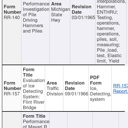
interpolations,
Performance
Hammer,
Investigation
Michigan
ENTHRU;
of Pile
State
RR-140
03/01/1965
Testing,
Driving
Hwy
operations,
Hammers
hammer,
and Piles
operations,
piles, soil,
measuring;
Pile ,load,
test, Elastic
limit, Yield
Evaluation
of Ice
RR-157
Traffic
Ice,
Detecting
Report
RR-157
Division
09/01/1966
Detecting,
System:
system
Flint River
Bridge
Performance
of Mayari R