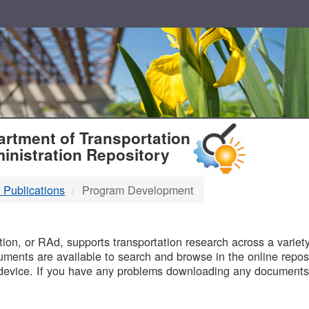
T
rtment of Transportation
inistration Repository
 Publications
Program Development
B
on, or RAd, supports transportation research across a variety 
uments are available to search and browse in the online reposi
device. If you have any problems downloading any documents,