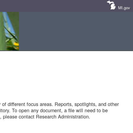
MI.gov
of different focus areas. Reports, spotlights, and other
tory. To open any document, a file will need to be
 please contact Research Administration.