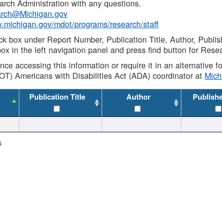
rch Administration with any questions.
rch@Michigan.gov
w.michigan.gov/mdot/programs/research/staff
ck box under Report Number, Publication Title, Author, Publi
ox in the left navigation panel and press find button for Rese
ance accessing this information or require it in an alternative
OT) Americans with Disabilities Act (ADA) coordinator at
Mic
Publication Title
Author
Publish
s