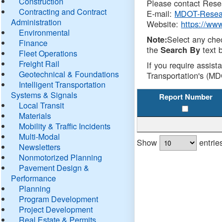
Construction
Please contact Resea
Contracting and Contract
E-mail:
MDOT-Resea
Administration
Website:
https://ww
Environmental
Select any che
Note:
Finance
the
text b
Search By
Fleet Operations
Freight Rail
If you require assist
Geotechnical & Foundations
Transportation's (MD
Intelligent Transportation
Systems & Signals
Report Number
Local Transit
Materials
Mobility & Traffic Incidents
Multi-Modal
Show
entrie
Newsletters
Nonmotorized Planning
Pavement Design &
Performance
Planning
Program Development
Project Development
Real Estate & Permits