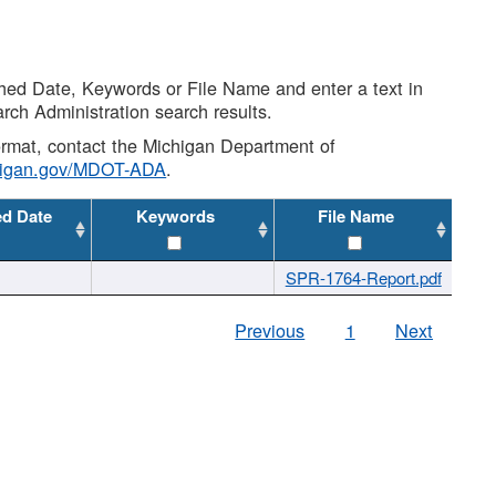
shed Date, Keywords or File Name and enter a text in
arch Administration search results.
 format, contact the Michigan Department of
higan.gov/MDOT-ADA
.
ed Date
Keywords
File Name
SPR-1764-Report.pdf
Previous
1
Next