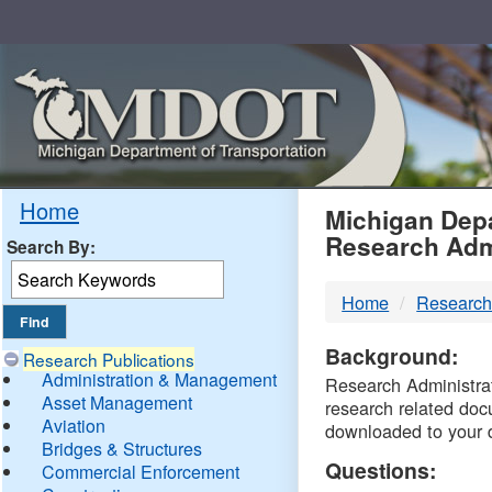
Skip
Navigation
MDO
Home
Michigan Depa
Research Adm
Search By:
-
Home
Research
DTM
Background:
Research Publications
Administration & Management
Research Administrati
Asset Management
research related doc
Aviation
downloaded to your 
Bridges & Structures
Questions:
Commercial Enforcement