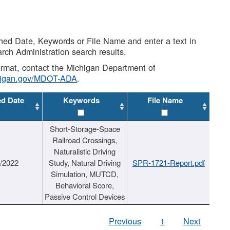
shed Date, Keywords or File Name and enter a text in
arch Administration search results.
 format, contact the Michigan Department of
higan.gov/MDOT-ADA
.
ed Date
Keywords
File Name
Short-Storage-Space
Railroad Crossings,
Naturalistic Driving
1/2022
Study, Natural Driving
SPR-1721-Report.pdf
Simulation, MUTCD,
Behavioral Score,
Passive Control Devices
Previous
1
Next