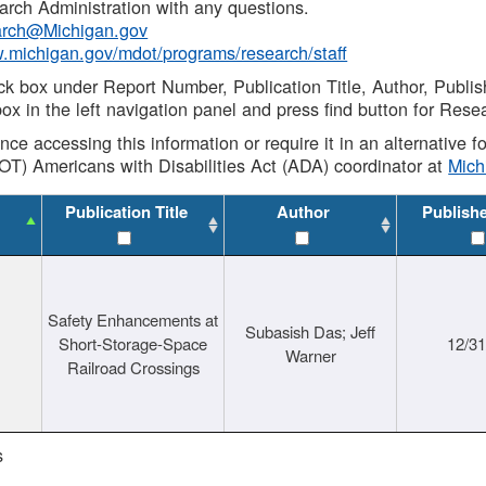
rch Administration with any questions.
rch@Michigan.gov
w.michigan.gov/mdot/programs/research/staff
ck box under Report Number, Publication Title, Author, Publi
ox in the left navigation panel and press find button for Rese
ance accessing this information or require it in an alternative
OT) Americans with Disabilities Act (ADA) coordinator at
Mic
Publication Title
Author
Publish
Safety Enhancements at
Subasish Das; Jeff
Short-Storage-Space
12/3
Warner
Railroad Crossings
s