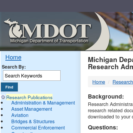
Skip
Navigation
MDO
Home
Michigan Depa
Research Adm
Search By:
-
Home
Research
DTM
Background:
Research Publications
Administration & Management
Research Administrati
Asset Management
research related doc
Aviation
downloaded to your 
Bridges & Structures
Questions:
Commercial Enforcement