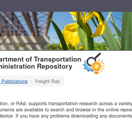
T
rtment of Transportation
inistration Repository
 Publications
Freight Rail
B
on, or RAd, supports transportation research across a variety 
uments are available to search and browse in the online reposi
device. If you have any problems downloading any documents,