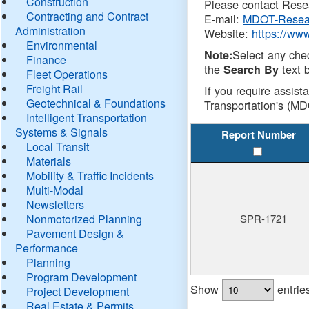
Construction
Please contact Resea
Contracting and Contract
E-mail:
MDOT-Resea
Administration
Website:
https://ww
Environmental
Select any che
Note:
Finance
the
text b
Search By
Fleet Operations
Freight Rail
If you require assist
Geotechnical & Foundations
Transportation's (MD
Intelligent Transportation
Systems & Signals
Report Number
Local Transit
Materials
Mobility & Traffic Incidents
Multi-Modal
Newsletters
Nonmotorized Planning
SPR-1721
Pavement Design &
Performance
Planning
Program Development
Show
entrie
Project Development
Real Estate & Permits