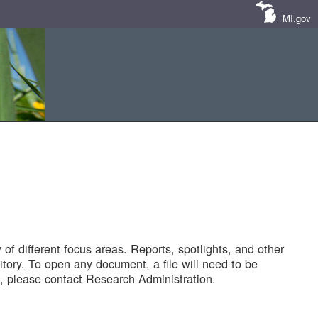
MI.gov
of different focus areas. Reports, spotlights, and other
tory. To open any document, a file will need to be
 please contact Research Administration.