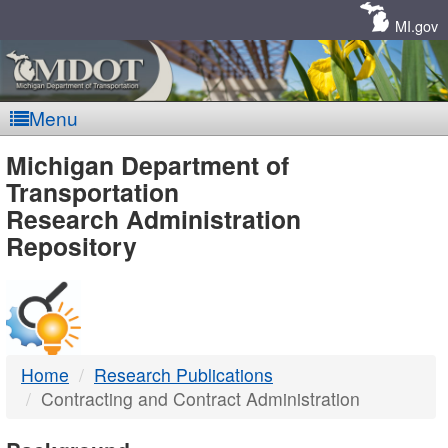
Skip
Navigation
MI.gov
Menu
MDOT
Michigan Department of
Transportation
-
Research Administration
Repository
DTMB
Home
Research Publications
Contracting and Contract Administration