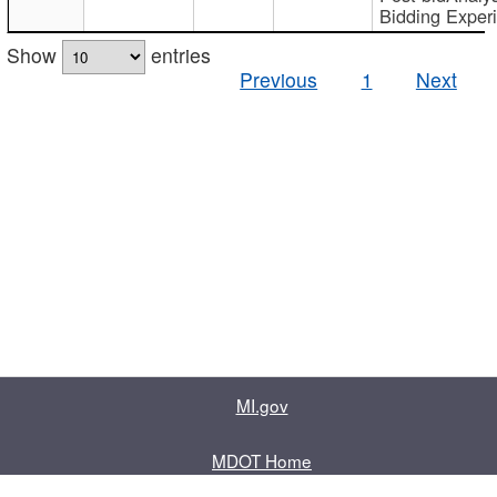
Bidding Exper
Show
entries
Previous
1
Next
MI.gov
MDOT Home