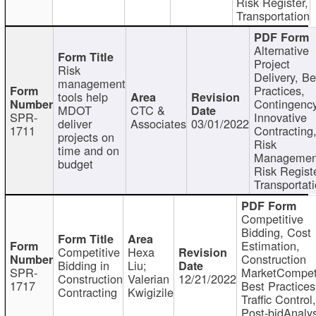
Risk Register,
Transportation
Alternative
Project
Risk
Delivery, Be
management
Practices,
tools help
Contingency
MDOT
CTC &
SPR-
Innovative
deliver
Associates
03/01/2022
1711
Contracting
projects on
Risk
time and on
Managemen
budget
Risk Registe
Transportat
Competitive
Bidding, Cost
Estimation,
Competitive
Hexa
Construction
Bidding in
Liu;
SPR-
MarketCompeti
Construction
Valerian
12/21/2022
1717
Best Practices
Contracting
Kwigizile
Traffic Control,
Post-bidAnalys