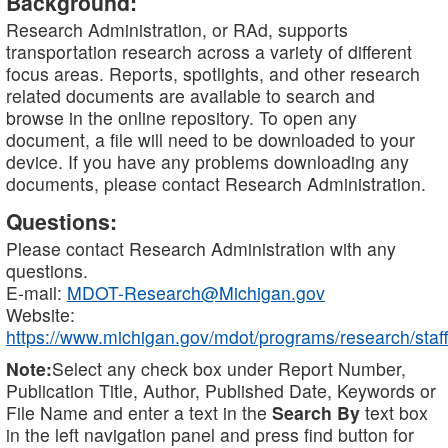
Background:
Research Administration, or RAd, supports
transportation research across a variety of different
focus areas. Reports, spotlights, and other research
related documents are available to search and
browse in the online repository. To open any
document, a file will need to be downloaded to your
device. If you have any problems downloading any
documents, please contact Research Administration.
Questions:
Please contact Research Administration with any
questions.
E-mail:
MDOT-Research@Michigan.gov
Website:
https://www.michigan.gov/mdot/programs/research/staff
Note:
Select any check box under Report Number,
Publication Title, Author, Published Date, Keywords or
File Name and enter a text in the
Search By
text box
in the left navigation panel and press find button for