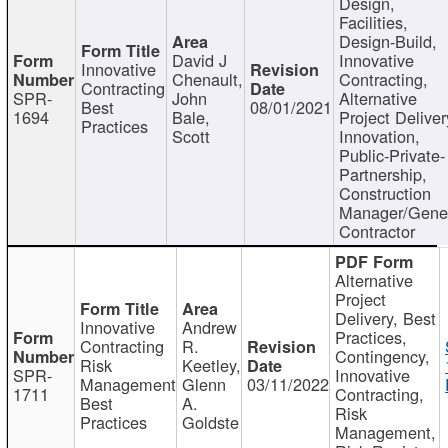
Design,
Facilities,
Design-Build,
David J
Innovative
Innovative
Chenault,
Contracting,
Contracting
SPR-
John
Alternative
Best
08/01/2021
1694
Bale,
Project Deliver
Practices
Scott
Innovation,
Public-Private-
Partnership,
Construction
Manager/Gene
Contractor
Alternative
Project
Delivery, Best
Innovative
Andrew
Practices,
Contracting
R.
Contingency,
Risk
Keetley,
SPR-
Innovative
Management
Glenn
03/11/2022
1711
Contracting,
Best
A.
Risk
Practices
Goldste
Management,