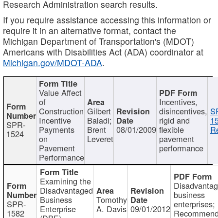
Research Administration search results.
If you require assistance accessing this information or
require it in an alternative format, contact the
Michigan Department of Transportation's (MDOT)
Americans with Disabilities Act (ADA) coordinator at
Michigan.gov/MDOT-ADA
.
Value Affect
of
Incentives,
Construction
Gilbert
disincentives,
S
Incentive
Baladi;
rigid and
1
SPR-
Payments
Brent
08/01/2009
flexible
Re
1524
on
Leveret
pavement
Pavement
performance
Performance
Examining the
Disadvanta
Disadvantaged
business
Business
Tomothy
SPR-
enterprises;
Enterprise
A. Davis
09/01/2012
1582
Recommenda
(DBE)