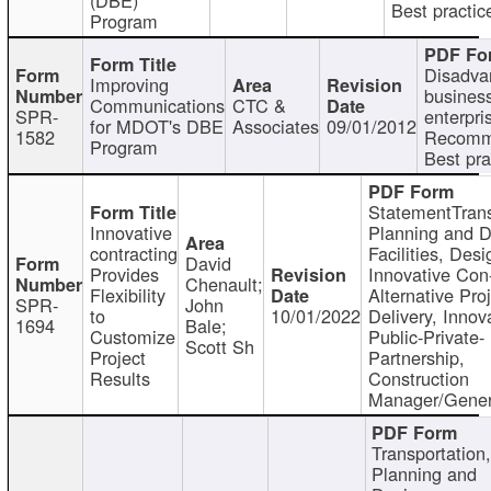
Best practic
Program
Disadva
Improving
busines
Communications
CTC &
SPR-
enterpri
for MDOT's DBE
Associates
09/01/2012
1582
Recomm
Program
Best pra
StatementTrans
Innovative
Planning and D
contracting
Facilities, Desi
David
Provides
Innovative Con-
Chenault;
Flexibility
Alternative Pro
SPR-
John
to
10/01/2022
Delivery, Innov
1694
Bale;
Customize
Public-Private-
Scott Sh
Project
Partnership,
Results
Construction
Manager/Gener
Transportation
Planning and