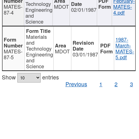
February-
Technology
MATES-
MDOT
MATES-
Engineering
02/01/1987
87-4
4.pdf
and
Science
Materials
1987-
and
March-
Technology
MATES-
MDOT
MATES-
Engineering
03/01/1987
87-5
5.pdf
and
Science
Show
entries
Previous
1
2
3