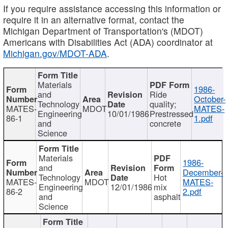
If you require assistance accessing this information or
require it in an alternative format, contact the
Michigan Department of Transportation's (MDOT)
Americans with Disabilities Act (ADA) coordinator at
Michigan.gov/MDOT-ADA
.
Materials
1986-
and
Ride
October-
Technology
quality;
MATES-
MDOT
MATES-
Engineering
10/01/1986
Prestressed
86-1
1.pdf
and
concrete
Science
Materials
1986-
and
December-
Technology
Hot
MATES-
MDOT
MATES-
Engineering
12/01/1986
mix
86-2
2.pdf
and
asphalt
Science