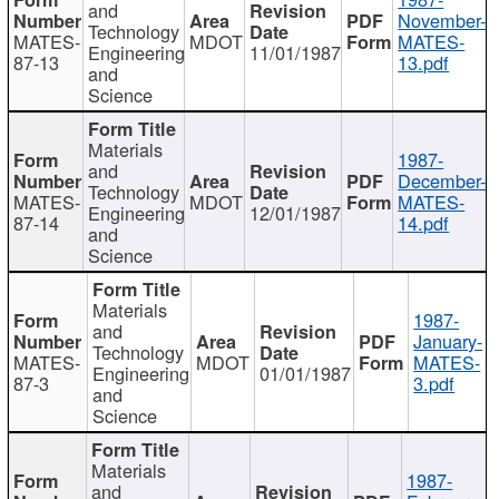
and
November-
Technology
MATES-
MDOT
MATES-
Engineering
11/01/1987
87-13
13.pdf
and
Science
Materials
1987-
and
December-
Technology
MATES-
MDOT
MATES-
Engineering
12/01/1987
87-14
14.pdf
and
Science
Materials
1987-
and
January-
Technology
MATES-
MDOT
MATES-
Engineering
01/01/1987
87-3
3.pdf
and
Science
Materials
1987-
and