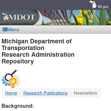
Skip
Navigation
MI.gov
Menu
MDOT
Michigan Department of
Transportation
-
Research Administration
Repository
DTMB
Home
Research Publications
Newsletters
Background: