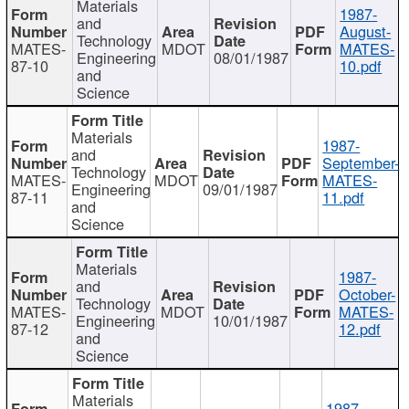
Materials
1987-
and
August-
Technology
MATES-
MDOT
MATES-
Engineering
08/01/1987
87-10
10.pdf
and
Science
Materials
1987-
and
September-
Technology
MATES-
MDOT
MATES-
Engineering
09/01/1987
87-11
11.pdf
and
Science
Materials
1987-
and
October-
Technology
MATES-
MDOT
MATES-
Engineering
10/01/1987
87-12
12.pdf
and
Science
Materials
1987-