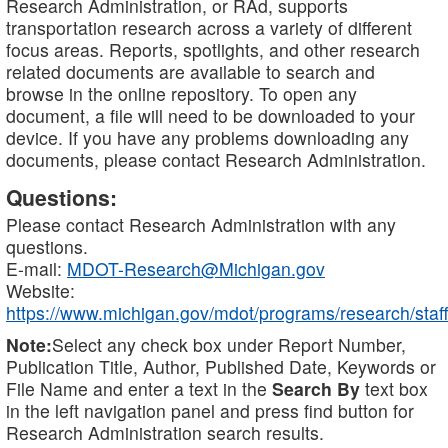
Research Administration, or RAd, supports
transportation research across a variety of different
focus areas. Reports, spotlights, and other research
related documents are available to search and
browse in the online repository. To open any
document, a file will need to be downloaded to your
device. If you have any problems downloading any
documents, please contact Research Administration.
Questions:
Please contact Research Administration with any
questions.
E-mail:
MDOT-Research@Michigan.gov
Website:
https://www.michigan.gov/mdot/programs/research/staff
Note:
Select any check box under Report Number,
Publication Title, Author, Published Date, Keywords or
File Name and enter a text in the
Search By
text box
in the left navigation panel and press find button for
Research Administration search results.