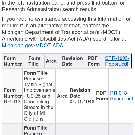
in the left navigation panel and press find button for
Research Administration search results.
If you require assistance accessing this information or
require it in an alternative format, contact the
Michigan Department of Transportation's (MDOT)
Americans with Disabilities Act (ADA) coordinator at
Michigan.gov/MDOT-ADA
.
SPR-1695-
Report.pdf
Proposed
Traffic Signal
Improvements
RR-013-
- US 25 and
Report.pdf
RR-013
Connecting
04/01/1946
Streets in the
City of Mt.
Clemens
Proposed