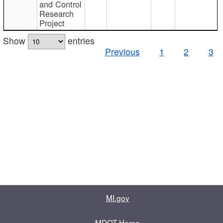
and Control
Research
Project
Show
entries
Previous
1
2
3
MI.gov
MDOT Home