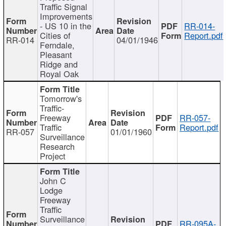
Traffic Signal
Improvements
- US 10 in the
RR-014-
Cities of
Report.pdf
RR-014
04/01/1946
Ferndale,
Pleasant
Ridge and
Royal Oak
Tomorrow's
Traffic-
Freeway
RR-057-
Traffic
Report.pdf
RR-057
01/01/1960
Surveillance
Research
Project
John C
Lodge
Freeway
Traffic
Surveillance
RR-095A-