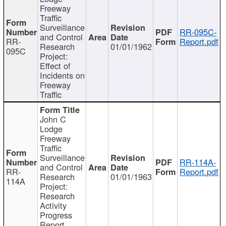
Freeway
Traffic
Surveillance
RR-095C-
and Control
RR-
Report.pdf
Research
01/01/1962
095C
Project:
Effect of
Incidents on
Freeway
Traffic
John C
Lodge
Freeway
Traffic
Surveillance
RR-114A-
and Control
RR-
Report.pdf
Research
01/01/1963
114A
Project:
Research
Activity
Progress
Report