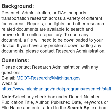
Background:
Research Administration, or RAd, supports
transportation research across a variety of different
focus areas. Reports, spotlights, and other research
related documents are available to search and
browse in the online repository. To open any
document, a file will need to be downloaded to your
device. If you have any problems downloading any
documents, please contact Research Administration.
Questions:
Please contact Research Administration with any
questions.
E-mail:
MDOT-Research@Michigan.gov
Website:
https://www.michigan.gov/mdot/programs/research/staff
Note:
Select any check box under Report Number,
Publication Title, Author, Published Date, Keywords or
File Name and enter a text in the
Search By
text box