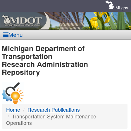
Skip
Navigation
MI.gov
Menu
MDOT
Michigan Department of
Transportation
-
Research Administration
Repository
DTMB
Home
Research Publications
Transportation System Maintenance
Operations