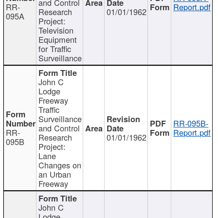
and Control
RR-
Report.pdf
Research
01/01/1962
095A
Project:
Television
Equipment
for Traffic
Surveillance
John C
Lodge
Freeway
Traffic
Surveillance
RR-095B-
and Control
RR-
Report.pdf
Research
01/01/1962
095B
Project:
Lane
Changes on
an Urban
Freeway
John C
Lodge