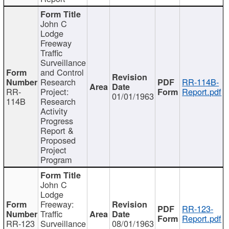
John C
Lodge
Freeway
Traffic
Surveillance
and Control
Research
RR-114B-
RR-
Project:
Report.pdf
01/01/1963
114B
Research
Activity
Progress
Report &
Proposed
Project
Program
John C
Lodge
Freeway:
RR-123-
Traffic
Report.pdf
RR-123
Surveillance
08/01/1963