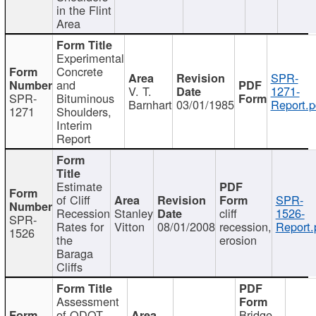
in the Flint
Area
Experimental
Concrete
SPR-
and
V. T.
1271-
SPR-
Bituminous
Barnhart
03/01/1985
Report.p
1271
Shoulders,
Interim
Report
Estimate
of Cliff
SPR-
Recession
Stanley
cliff
1526-
SPR-
Rates for
Vitton
08/01/2008
recession,
Report.
1526
the
erosion
Baraga
Cliffs
Assessment
of ODOT
Bridge