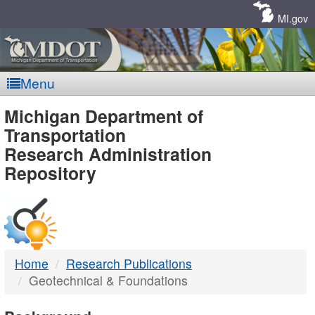
Skip
Navigation
MI.gov
Menu
MDOT
Michigan Department of
Transportation
-
Research Administration
Repository
DTMB
Home
Research Publications
Geotechnical & Foundations