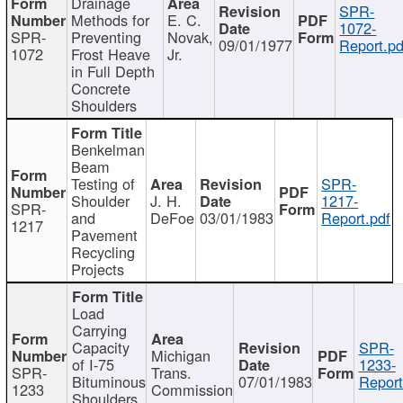
Drainage
SPR-
Methods for
E. C.
1072-
SPR-
Preventing
Novak,
09/01/1977
Report.pd
1072
Frost Heave
Jr.
in Full Depth
Concrete
Shoulders
Benkelman
Beam
Testing of
SPR-
Shoulder
J. H.
1217-
SPR-
and
DeFoe
03/01/1983
Report.pdf
1217
Pavement
Recycling
Projects
Load
Carrying
Capacity
SPR-
Michigan
of I-75
1233-
SPR-
Trans.
Bituminous
07/01/1983
Report
1233
Commission
Shoulders