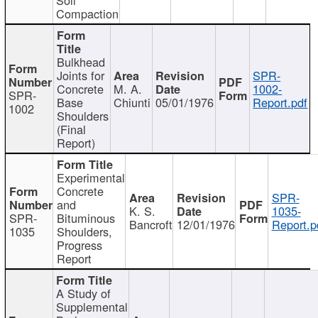
Compaction
Bulkhead
Joints for
SPR-
Concrete
M. A.
1002-
SPR-
Base
Chiunti
05/01/1976
Report.pdf
1002
Shoulders
(Final
Report)
Experimental
Concrete
SPR-
and
K. S.
1035-
SPR-
Bituminous
Bancroft
12/01/1976
Report.p
1035
Shoulders,
Progress
Report
A Study of
Supplemental