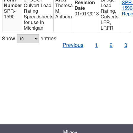
SPR
Culvert Load
Theresa
Load
1590
SPR-
Rating
M.
Rating,
01/01/2013
Repo
1590
Spreadsheets
Ahlborn
Culverts,
for use in
LFR,
Michigan
LRFR
Show
entries
Previous
1
2
3
MI.gov