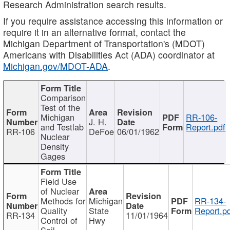
Research Administration search results.
If you require assistance accessing this information or
require it in an alternative format, contact the
Michigan Department of Transportation's (MDOT)
Americans with Disabilities Act (ADA) coordinator at
Michigan.gov/MDOT-ADA
.
Comparison
Test of the
Michigan
RR-106-
J. H.
and Testlab
Report.pdf
RR-106
DeFoe
06/01/1962
Nuclear
Density
Gages
Field Use
of Nuclear
Methods for
Michigan
RR-134-
Quality
State
Report.p
RR-134
11/01/1964
Control of
Hwy
Soil