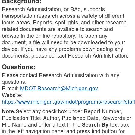
Background:
Research Administration, or RAd, supports
transportation research across a variety of different
focus areas. Reports, spotlights, and other research
related documents are available to search and
browse in the online repository. To open any
document, a file will need to be downloaded to your
device. If you have any problems downloading any
documents, please contact Research Administration.
Questions:
Please contact Research Administration with any
questions.
E-mail:
MDOT-Research@Michigan.gov
Website:
https://www.michigan.gov/mdot/programs/research/staff
Note:
Select any check box under Report Number,
Publication Title, Author, Published Date, Keywords or
File Name and enter a text in the
Search By
text box
in the left navigation panel and press find button for