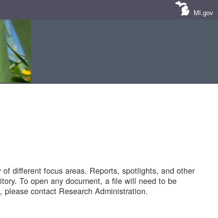
MI.gov
of different focus areas. Reports, spotlights, and other
tory. To open any document, a file will need to be
 please contact Research Administration.