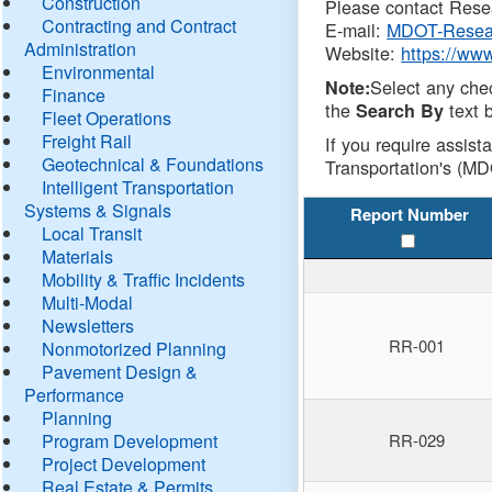
Construction
Please contact Resea
Contracting and Contract
E-mail:
MDOT-Resea
Administration
Website:
https://ww
Environmental
Select any che
Note:
Finance
the
text b
Search By
Fleet Operations
Freight Rail
If you require assist
Geotechnical & Foundations
Transportation's (MD
Intelligent Transportation
Systems & Signals
Report Number
Local Transit
Materials
Mobility & Traffic Incidents
Multi-Modal
Newsletters
RR-001
Nonmotorized Planning
Pavement Design &
Performance
Planning
Program Development
RR-029
Project Development
Real Estate & Permits