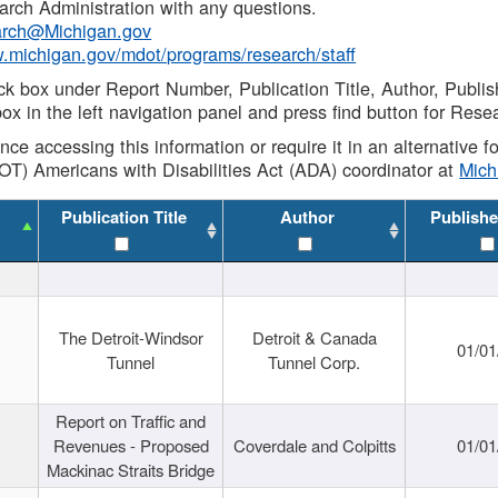
rch Administration with any questions.
rch@Michigan.gov
w.michigan.gov/mdot/programs/research/staff
ck box under Report Number, Publication Title, Author, Publi
ox in the left navigation panel and press find button for Rese
ance accessing this information or require it in an alternative
OT) Americans with Disabilities Act (ADA) coordinator at
Mic
Publication Title
Author
Publishe
The Detroit-Windsor
Detroit & Canada
01/01
Tunnel
Tunnel Corp.
Report on Traffic and
Revenues - Proposed
Coverdale and Colpitts
01/01
Mackinac Straits Bridge