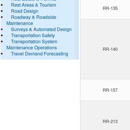
Rest Areas & Tourism
RR-135
Road Design
Roadway & Roadside
Maintenance
Surveys & Automated Design
Transportation Safety
Transportation System
Maintenance Operations
RR-140
Travel Demand Forecasting
RR-157
RR-213