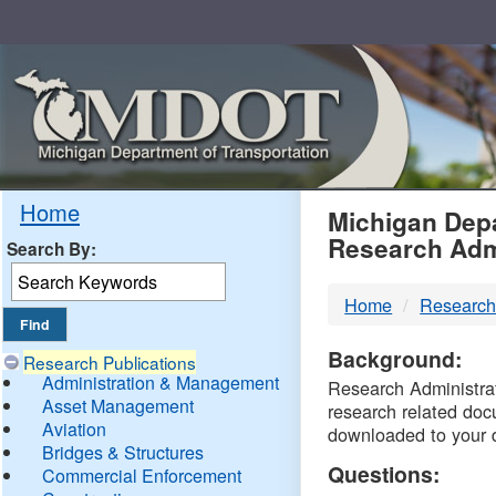
Skip
Navigation
MDO
Home
Michigan Depa
Research Adm
Search By:
-
Home
Research
DTM
Background:
Research Publications
Administration & Management
Research Administrati
Asset Management
research related doc
Aviation
downloaded to your 
Bridges & Structures
Questions:
Commercial Enforcement