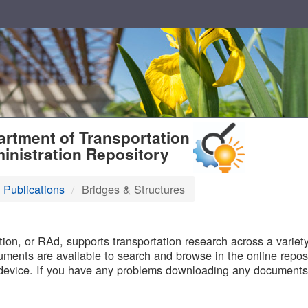
T
rtment of Transportation
inistration Repository
 Publications
Bridges & Structures
B
on, or RAd, supports transportation research across a variety 
uments are available to search and browse in the online reposi
device. If you have any problems downloading any documents,