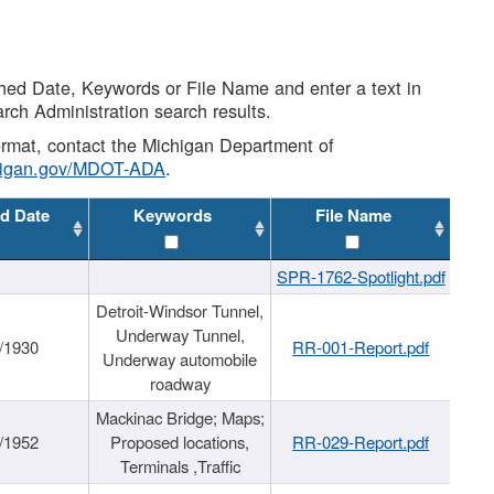
shed Date, Keywords or File Name and enter a text in
arch Administration search results.
 format, contact the Michigan Department of
higan.gov/MDOT-ADA
.
d Date
Keywords
File Name
SPR-1762-Spotlight.pdf
Detroit-Windsor Tunnel,
Underway Tunnel,
/1930
RR-001-Report.pdf
Underway automobile
roadway
Mackinac Bridge; Maps;
/1952
Proposed locations,
RR-029-Report.pdf
Terminals ,Traffic