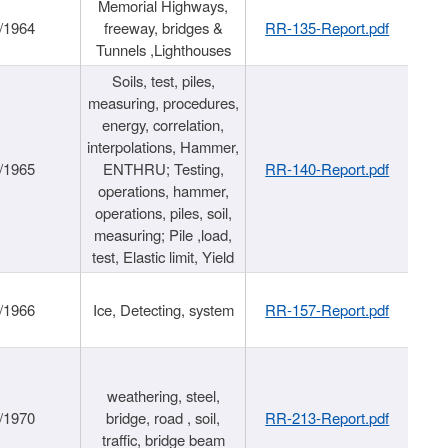
Memorial Highways,
/1964
freeway, bridges &
RR-135-Report.pdf
Tunnels ,Lighthouses
Soils, test, piles,
measuring, procedures,
energy, correlation,
interpolations, Hammer,
/1965
ENTHRU; Testing,
RR-140-Report.pdf
operations, hammer,
operations, piles, soil,
measuring; Pile ,load,
test, Elastic limit, Yield
/1966
Ice, Detecting, system
RR-157-Report.pdf
weathering, steel,
/1970
bridge, road , soil,
RR-213-Report.pdf
traffic, bridge beam