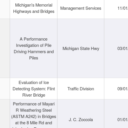
Michigan's Memorial
Management Services
11/01
Highways and Bridges
A Performance
Investigation of Pile
Michigan State Hwy
03/01
Driving Hammers and
Piles
Evaluation of Ice
Detecting System: Flint
Traffic Division
09/01
River Bridge
Performance of Mayari
R Weathering Steel
(ASTM A242) in Bridges
J. C. Zoccola
01/01
at the 8 Mile Rd and