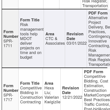
Risk Register,
Transportation
Alternative
Project
Risk
Delivery, Be
management
Practices,
tools help
Contingency
MDOT
CTC &
SPR-
Innovative
deliver
Associates
03/01/2022
1711
Contracting
projects on
Risk
time and on
Managemen
budget
Risk Registe
Transportat
Competitive
Bidding, Cost
Estimation,
Competitive
Hexa
Construction
Bidding in
Liu;
SPR-
MarketCompeti
Construction
Valerian
12/21/2022
1717
Best Practices
Contracting
Kwigizile
Traffic Control,
Post-bidAnalys