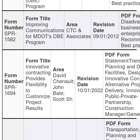
Best practic
Program
Disadva
Improving
busines
Communications
CTC &
SPR-
enterpri
for MDOT's DBE
Associates
09/01/2012
1582
Recomm
Program
Best pra
StatementTrans
Innovative
Planning and D
contracting
Facilities, Desi
David
Provides
Innovative Con-
Chenault;
Flexibility
Alternative Pro
SPR-
John
to
10/01/2022
Delivery, Innov
1694
Bale;
Customize
Public-Private-
Scott Sh
Project
Partnership,
Results
Construction
Manager/Gener
Transportation
Planning and