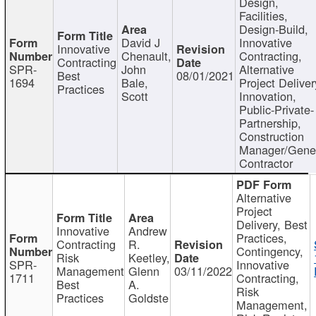
Design,
Facilities,
Design-Build,
David J
Innovative
Innovative
Chenault,
Contracting,
Contracting
SPR-
John
Alternative
Best
08/01/2021
1694
Bale,
Project Deliver
Practices
Scott
Innovation,
Public-Private-
Partnership,
Construction
Manager/Gene
Contractor
Alternative
Project
Delivery, Best
Innovative
Andrew
Practices,
Contracting
R.
Contingency,
Risk
Keetley,
SPR-
Innovative
Management
Glenn
03/11/2022
1711
Contracting,
Best
A.
Risk
Practices
Goldste
Management,