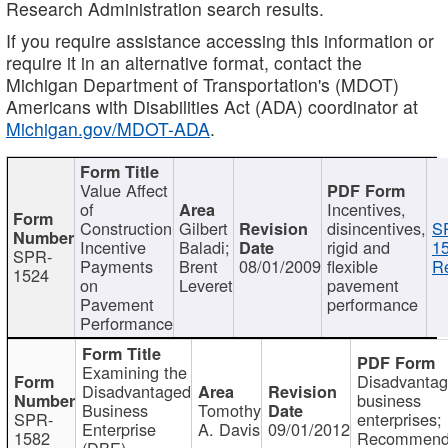
Research Administration search results.
If you require assistance accessing this information or
require it in an alternative format, contact the
Michigan Department of Transportation's (MDOT)
Americans with Disabilities Act (ADA) coordinator at
Michigan.gov/MDOT-ADA
.
Value Affect
of
Incentives,
Construction
Gilbert
disincentives,
S
Incentive
Baladi;
rigid and
1
SPR-
Payments
Brent
08/01/2009
flexible
Re
1524
on
Leveret
pavement
Pavement
performance
Performance
Examining the
Disadvanta
Disadvantaged
business
Business
Tomothy
SPR-
enterprises;
Enterprise
A. Davis
09/01/2012
1582
Recommenda
(DBE)