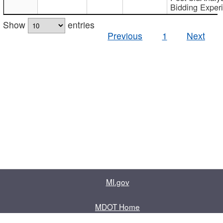
Bidding Exper
Show
entries
Previous
1
Next
MI.gov
MDOT Home