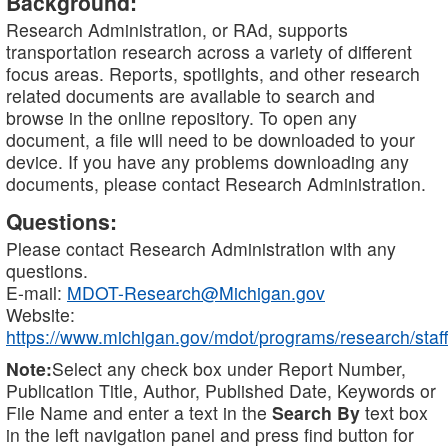
Background:
Research Administration, or RAd, supports
transportation research across a variety of different
focus areas. Reports, spotlights, and other research
related documents are available to search and
browse in the online repository. To open any
document, a file will need to be downloaded to your
device. If you have any problems downloading any
documents, please contact Research Administration.
Questions:
Please contact Research Administration with any
questions.
E-mail:
MDOT-Research@Michigan.gov
Website:
https://www.michigan.gov/mdot/programs/research/staff
Note:
Select any check box under Report Number,
Publication Title, Author, Published Date, Keywords or
File Name and enter a text in the
Search By
text box
in the left navigation panel and press find button for