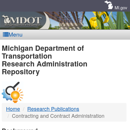
Skip
Navigation
MI.gov
Menu
MDOT
Michigan Department of
Transportation
-
Research Administration
Repository
DTMB
Home
Research Publications
Contracting and Contract Administration