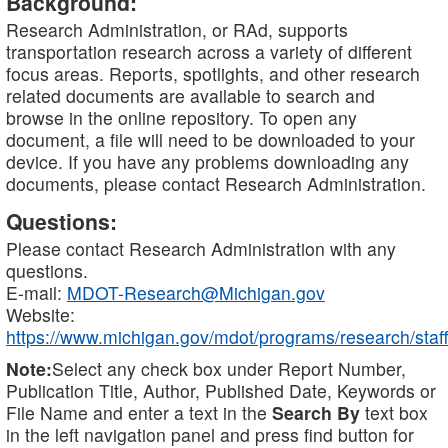
Background:
Research Administration, or RAd, supports
transportation research across a variety of different
focus areas. Reports, spotlights, and other research
related documents are available to search and
browse in the online repository. To open any
document, a file will need to be downloaded to your
device. If you have any problems downloading any
documents, please contact Research Administration.
Questions:
Please contact Research Administration with any
questions.
E-mail:
MDOT-Research@Michigan.gov
Website:
https://www.michigan.gov/mdot/programs/research/staff
Note:
Select any check box under Report Number,
Publication Title, Author, Published Date, Keywords or
File Name and enter a text in the
Search By
text box
in the left navigation panel and press find button for