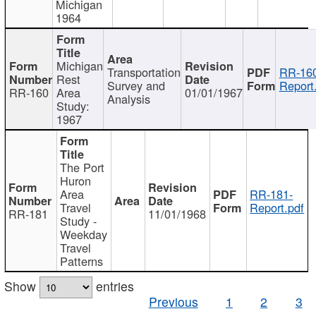
Michigan
1964
Michigan
Transportation
RR-160
Rest
Survey and
Report
RR-160
Area
01/01/1967
Analysis
Study:
1967
The Port
Huron
Area
RR-181-
Travel
Report.pdf
RR-181
11/01/1968
Study -
Weekday
Travel
Patterns
Show
entries
Previous
1
2
3