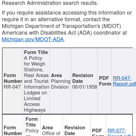
Research Administration search results.
If you require assistance accessing this information or
require it in an alternative format, contact the
Michigan Department of Transportation's (MDOT)
Americans with Disabilities Act (ADA) coordinator at
Michigan.gov/MDOT-ADA
.
A Policy
for Weigh
Stations,
Rest Areas
RR-047-
and Tourist
Planning
Report.pd
RR-047
Information
Division
06/01/1958
Lodges on
Limited
Access
Highways
Policy
RR-077-
Office of
on
Report.pdf