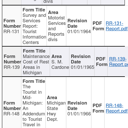
divis
Survey and
Motorist
Services
Services
RR-131-
Report:
and
Report.pdf
RR-131
Tourist
01/01/1964
Reports
Information
divis
Centers
Maintenance
RR-139-
Cost of Rest
S. M.
Report.p
RR-139
Areas in
Cardone
01/01/1965
Michigan
The
Tourist in
Mid-
Michigan:
Michigan
RR-148-
An
State
Report.pdf
RR-148
Addendum
Hwy
01/01/1966
to Tourist
Dept.
Travel in