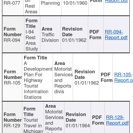
RR-077
Planning
10/01/1960
Rest
Areas
I-94
RR-094-
Traffic
Rest
Report.pdf
RR-094
Division
01/01/1962
Area
Study
A
Development
Motorist
Plan For
Services
RR-105-
Highway
and
Report.p
RR-105
01/01/1962
Tourist
Reports
Information
divis
Stations
Motorist
Services
RR-129-
Tourist
and
Report.pdf
RR-129
Travel in
01/01/1964
Reports
Michigan