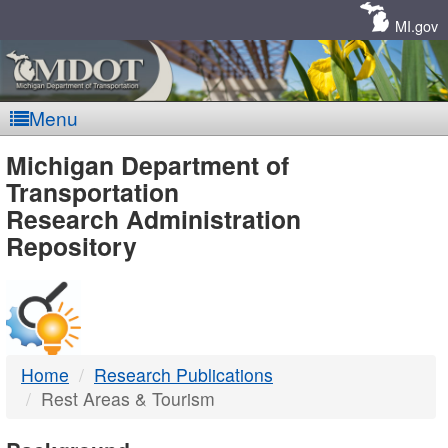
Skip
Navigation
MI.gov
Menu
MDOT
Michigan Department of
Transportation
-
Research Administration
Repository
DTMB
Home
Research Publications
Rest Areas & Tourism