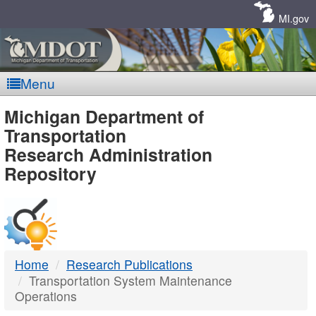
Skip
Navigation
MI.gov
Menu
MDOT
Michigan Department of
Transportation
-
Research Administration
Repository
DTMB
Home
Research Publications
Transportation System Maintenance
Operations