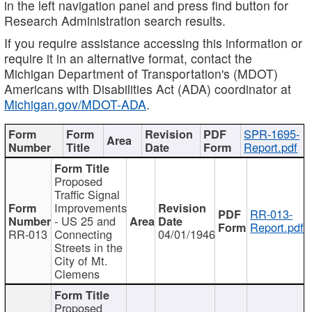
in the left navigation panel and press find button for
Research Administration search results.
If you require assistance accessing this information or
require it in an alternative format, contact the
Michigan Department of Transportation's (MDOT)
Americans with Disabilities Act (ADA) coordinator at
Michigan.gov/MDOT-ADA
.
SPR-1695-
Report.pdf
Proposed
Traffic Signal
Improvements
RR-013-
- US 25 and
Report.pdf
RR-013
Connecting
04/01/1946
Streets in the
City of Mt.
Clemens
Proposed