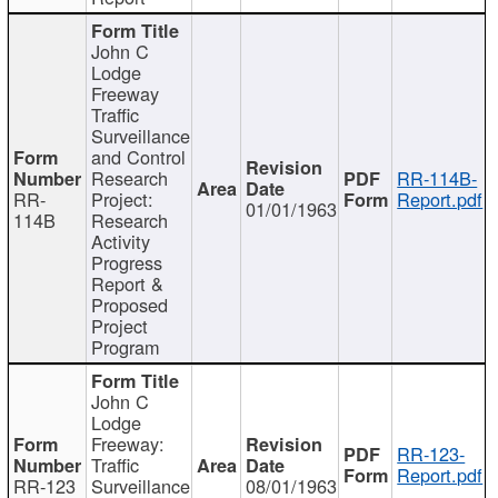
John C
Lodge
Freeway
Traffic
Surveillance
and Control
Research
RR-114B-
RR-
Project:
Report.pdf
01/01/1963
114B
Research
Activity
Progress
Report &
Proposed
Project
Program
John C
Lodge
Freeway:
RR-123-
Traffic
Report.pdf
RR-123
Surveillance
08/01/1963