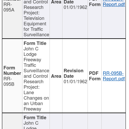
and Control
RR-
Report.pdf
Research
01/01/1962
095A
Project:
Television
Equipment
for Traffic
Surveillance
John C
Lodge
Freeway
Traffic
Surveillance
RR-095B-
and Control
RR-
Report.pdf
Research
01/01/1962
095B
Project:
Lane
Changes on
an Urban
Freeway
John C
Lodge