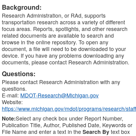
Background:
Research Administration, or RAd, supports
transportation research across a variety of different
focus areas. Reports, spotlights, and other research
related documents are available to search and
browse in the online repository. To open any
document, a file will need to be downloaded to your
device. If you have any problems downloading any
documents, please contact Research Administration.
Questions:
Please contact Research Administration with any
questions.
E-mail:
MDOT-Research@Michigan.gov
Website:
https://www.michigan.gov/mdot/programs/research/staff
Note:
Select any check box under Report Number,
Publication Title, Author, Published Date, Keywords or
File Name and enter a text in the
Search By
text box