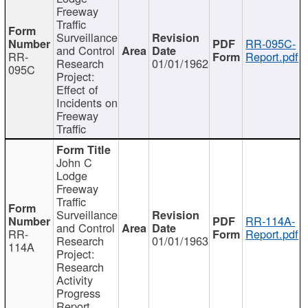
Freeway
Traffic
Surveillance
RR-095C-
and Control
RR-
Report.pdf
Research
01/01/1962
095C
Project:
Effect of
Incidents on
Freeway
Traffic
John C
Lodge
Freeway
Traffic
Surveillance
RR-114A-
and Control
RR-
Report.pdf
Research
01/01/1963
114A
Project:
Research
Activity
Progress
Report