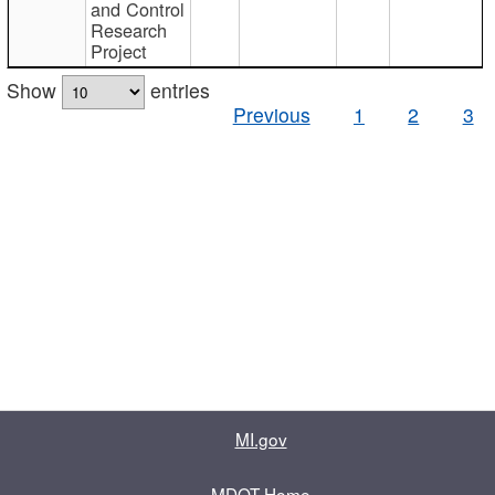
and Control
Research
Project
Show
entries
Previous
1
2
3
MI.gov
MDOT Home