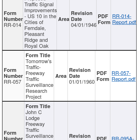
Traffic Signal
Improvements
- US 10 in the
RR-014-
Cities of
Report.pdf
RR-014
04/01/1946
Ferndale,
Pleasant
Ridge and
Royal Oak
Tomorrow's
Traffic-
Freeway
RR-057-
Traffic
Report.pdf
RR-057
01/01/1960
Surveillance
Research
Project
John C
Lodge
Freeway
Traffic
Surveillance
RR-095A-