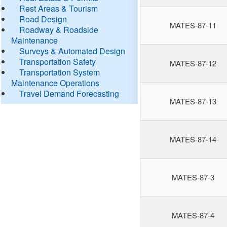
Rest Areas & Tourism
Road Design
MATES-87-11
Roadway & Roadside
Maintenance
Surveys & Automated Design
Transportation Safety
MATES-87-12
Transportation System
Maintenance Operations
Travel Demand Forecasting
MATES-87-13
MATES-87-14
MATES-87-3
MATES-87-4