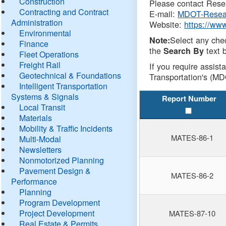
Construction
Please contact Resea
Contracting and Contract
E-mail:
MDOT-Resea
Administration
Website:
https://ww
Environmental
Select any che
Note:
Finance
the
text b
Search By
Fleet Operations
Freight Rail
If you require assist
Geotechnical & Foundations
Transportation's (MD
Intelligent Transportation
Systems & Signals
Report Number
Local Transit
Materials
Mobility & Traffic Incidents
MATES-86-1
Multi-Modal
Newsletters
Nonmotorized Planning
Pavement Design &
MATES-86-2
Performance
Planning
Program Development
Project Development
MATES-87-10
Real Estate & Permits