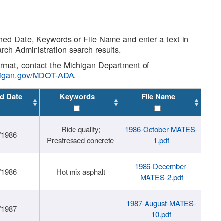
shed Date, Keywords or File Name and enter a text in
arch Administration search results.
 format, contact the Michigan Department of
higan.gov/MDOT-ADA
.
d Date
Keywords
File Name
Ride quality;
1986-October-MATES-
/1986
Prestressed concrete
1.pdf
1986-December-
/1986
Hot mix asphalt
MATES-2.pdf
1987-August-MATES-
/1987
10.pdf