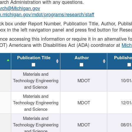
rch Administration with any questions.
rch@Michigan.gov
w.michigan.gov/mdot/programs/research/staff
ck box under Report Number, Publication Title, Author, Publi
ox in the left navigation panel and press find button for Rese
ance accessing this information or require it in an alternative
OT) Americans with Disabilities Act (ADA) coordinator at
Mic
Publication Title
Author
Publishe
Materials and
Technology Engineering
MDOT
10/01
and Science
Materials and
Technology Engineering
MDOT
12/01
and Science
Materials and
Technology Engineering
MDOT
08/01
and Science