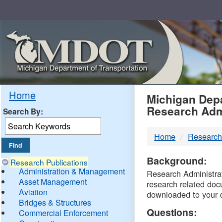
Skip
Navigation
MDO
Home
Michigan Depa
Research Adm
Search By:
-
Home
Research
DTM
Background:
Research Publications
Administration & Management
Research Administrati
Asset Management
research related doc
Aviation
downloaded to your 
Bridges & Structures
Questions:
Commercial Enforcement