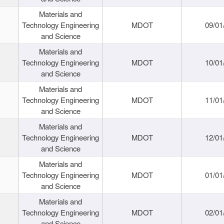
Materials and
Technology Engineering
MDOT
09/01
and Science
Materials and
Technology Engineering
MDOT
10/01
and Science
Materials and
Technology Engineering
MDOT
11/01
and Science
Materials and
Technology Engineering
MDOT
12/01
and Science
Materials and
Technology Engineering
MDOT
01/01
and Science
Materials and
Technology Engineering
MDOT
02/01
and Science