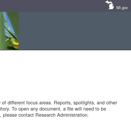
MI.gov
of different focus areas. Reports, spotlights, and other
tory. To open any document, a file will need to be
 please contact Research Administration.