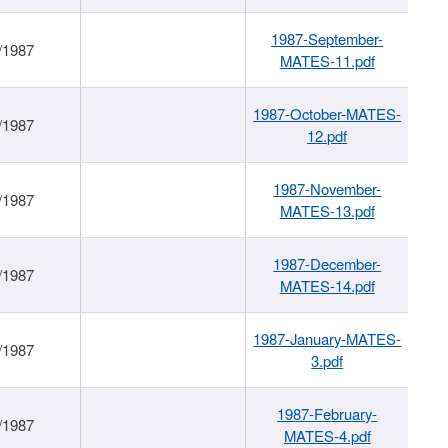
1987-September-
/1987
MATES-11.pdf
1987-October-MATES-
/1987
12.pdf
1987-November-
/1987
MATES-13.pdf
1987-December-
/1987
MATES-14.pdf
1987-January-MATES-
/1987
3.pdf
1987-February-
/1987
MATES-4.pdf