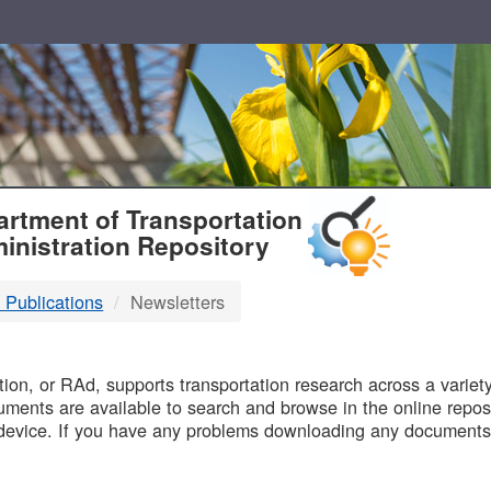
T
rtment of Transportation
inistration Repository
 Publications
Newsletters
B
on, or RAd, supports transportation research across a variety 
uments are available to search and browse in the online reposi
device. If you have any problems downloading any documents,