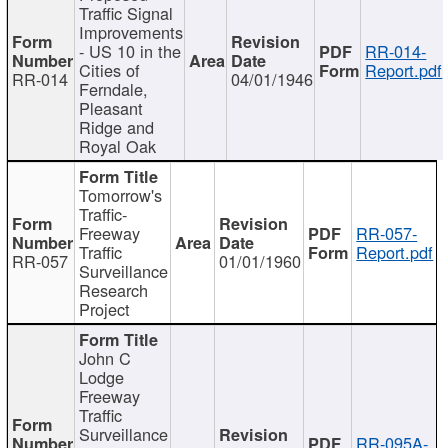
Traffic Signal
Improvements
- US 10 in the
RR-014-
Cities of
Report.pdf
RR-014
04/01/1946
Ferndale,
Pleasant
Ridge and
Royal Oak
Tomorrow's
Traffic-
Freeway
RR-057-
Traffic
Report.pdf
RR-057
01/01/1960
Surveillance
Research
Project
John C
Lodge
Freeway
Traffic
Surveillance
RR-095A-