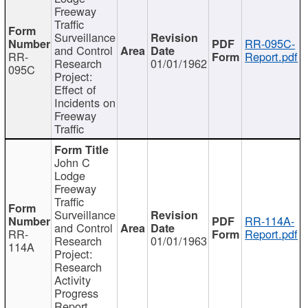
Freeway
Traffic
Surveillance
RR-095C-
and Control
RR-
Report.pdf
Research
01/01/1962
095C
Project:
Effect of
Incidents on
Freeway
Traffic
John C
Lodge
Freeway
Traffic
Surveillance
RR-114A-
and Control
RR-
Report.pdf
Research
01/01/1963
114A
Project:
Research
Activity
Progress
Report