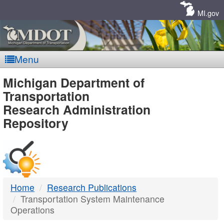
Skip
Navigation
MI.gov
Menu
MDOT
Michigan Department of
Transportation
-
Research Administration
Repository
DTMB
Home
Research Publications
Transportation System Maintenance
Operations