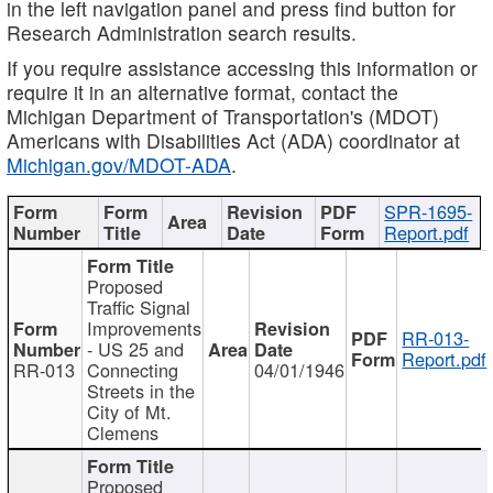
in the left navigation panel and press find button for
Research Administration search results.
If you require assistance accessing this information or
require it in an alternative format, contact the
Michigan Department of Transportation's (MDOT)
Americans with Disabilities Act (ADA) coordinator at
Michigan.gov/MDOT-ADA
.
SPR-1695-
Report.pdf
Proposed
Traffic Signal
Improvements
RR-013-
- US 25 and
Report.pdf
RR-013
Connecting
04/01/1946
Streets in the
City of Mt.
Clemens
Proposed