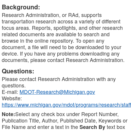
Background:
Research Administration, or RAd, supports
transportation research across a variety of different
focus areas. Reports, spotlights, and other research
related documents are available to search and
browse in the online repository. To open any
document, a file will need to be downloaded to your
device. If you have any problems downloading any
documents, please contact Research Administration.
Questions:
Please contact Research Administration with any
questions.
E-mail:
MDOT-Research@Michigan.gov
Website:
https://www.michigan.gov/mdot/programs/research/staff
Note:
Select any check box under Report Number,
Publication Title, Author, Published Date, Keywords or
File Name and enter a text in the
Search By
text box