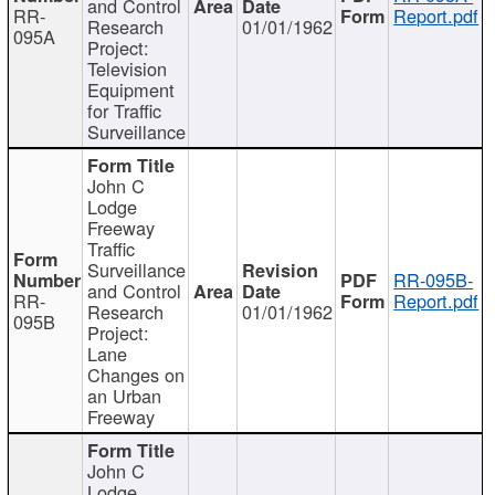
and Control
RR-
Report.pdf
Research
01/01/1962
095A
Project:
Television
Equipment
for Traffic
Surveillance
John C
Lodge
Freeway
Traffic
Surveillance
RR-095B-
and Control
RR-
Report.pdf
Research
01/01/1962
095B
Project:
Lane
Changes on
an Urban
Freeway
John C
Lodge