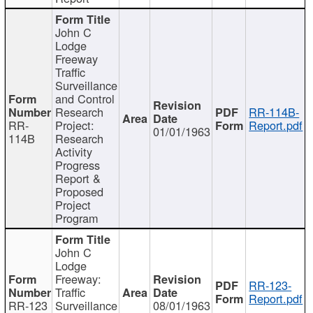
John C
Lodge
Freeway
Traffic
Surveillance
and Control
Research
RR-114B-
RR-
Project:
Report.pdf
01/01/1963
114B
Research
Activity
Progress
Report &
Proposed
Project
Program
John C
Lodge
Freeway:
RR-123-
Traffic
Report.pdf
RR-123
Surveillance
08/01/1963