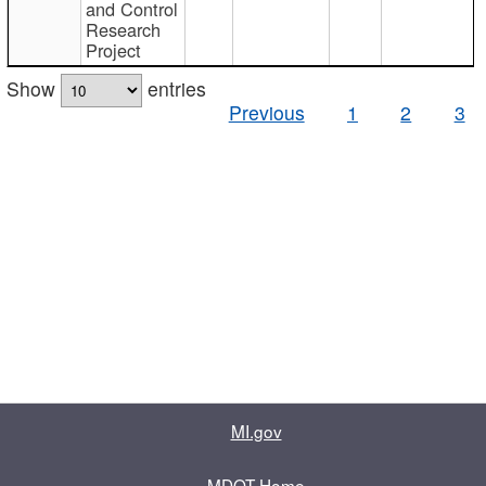
and Control
Research
Project
Show
entries
Previous
1
2
3
MI.gov
MDOT Home