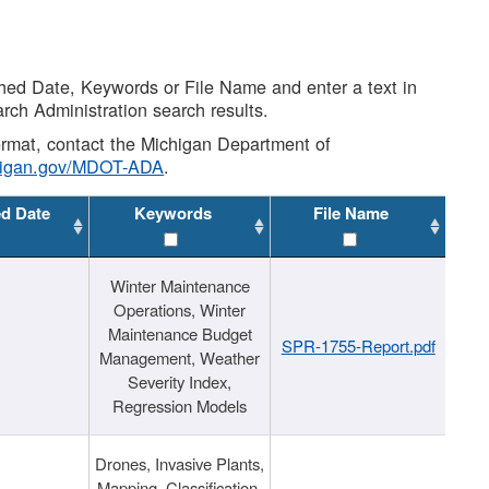
shed Date, Keywords or File Name and enter a text in
arch Administration search results.
 format, contact the Michigan Department of
higan.gov/MDOT-ADA
.
ed Date
Keywords
File Name
Winter Maintenance
Operations, Winter
Maintenance Budget
SPR-1755-Report.pdf
Management, Weather
Severity Index,
Regression Models
Drones, Invasive Plants,
Mapping, Classification,