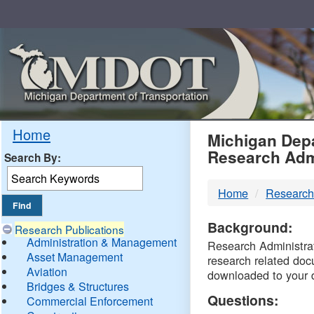
Skip
Navigation
MDO
Home
Michigan Depa
Research Adm
Search By:
-
Home
Research
DTM
Background:
Research Publications
Administration & Management
Research Administrati
Asset Management
research related doc
Aviation
downloaded to your 
Bridges & Structures
Questions:
Commercial Enforcement