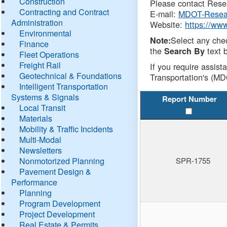
Construction
Please contact Resea
Contracting and Contract
E-mail:
MDOT-Resea
Administration
Website:
https://ww
Environmental
Select any che
Note:
Finance
the
text b
Search By
Fleet Operations
Freight Rail
If you require assist
Geotechnical & Foundations
Transportation's (MD
Intelligent Transportation
Systems & Signals
Report Number
Local Transit
Materials
Mobility & Traffic Incidents
Multi-Modal
Newsletters
Nonmotorized Planning
SPR-1755
Pavement Design &
Performance
Planning
Program Development
Project Development
Real Estate & Permits