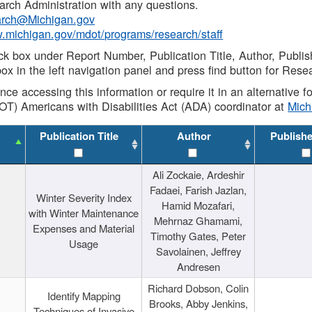
rch Administration with any questions.
rch@Michigan.gov
w.michigan.gov/mdot/programs/research/staff
ck box under Report Number, Publication Title, Author, Publi
ox in the left navigation panel and press find button for Rese
ance accessing this information or require it in an alternative
OT) Americans with Disabilities Act (ADA) coordinator at
Mic
Publication Title
Author
Publish
Ali Zockaie, Ardeshir
Fadaei, Farish Jazlan,
Winter Severity Index
Hamid Mozafari,
with Winter Maintenance
Mehrnaz Ghamami,
Expenses and Material
Timothy Gates, Peter
Usage
Savolainen, Jeffrey
Andresen
Richard Dobson, Colin
Identify Mapping
Brooks, Abby Jenkins,
Techniques of Invasive