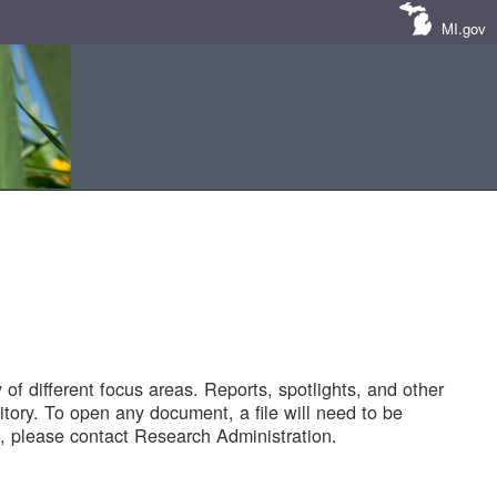
MI.gov
of different focus areas. Reports, spotlights, and other
tory. To open any document, a file will need to be
 please contact Research Administration.