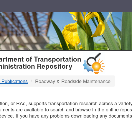
T
rtment of Transportation
inistration Repository
 Publications
Roadway & Roadside Maintenance
B
on, or RAd, supports transportation research across a variety 
uments are available to search and browse in the online reposi
device. If you have any problems downloading any documents,