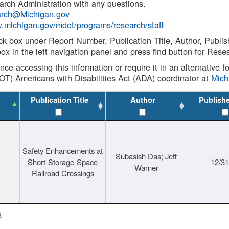
rch Administration with any questions.
rch@Michigan.gov
w.michigan.gov/mdot/programs/research/staff
ck box under Report Number, Publication Title, Author, Publi
ox in the left navigation panel and press find button for Rese
ance accessing this information or require it in an alternative
OT) Americans with Disabilities Act (ADA) coordinator at
Mic
Publication Title
Author
Publish
Safety Enhancements at
Subasish Das; Jeff
Short-Storage-Space
12/3
Warner
Railroad Crossings
s