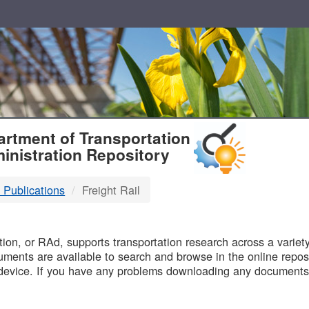
T
rtment of Transportation
inistration Repository
 Publications
Freight Rail
B
on, or RAd, supports transportation research across a variety 
uments are available to search and browse in the online reposi
device. If you have any problems downloading any documents,