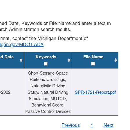
shed Date, Keywords or File Name and enter a text in
arch Administration search results.
 format, contact the Michigan Department of
higan.gov/MDOT-ADA
.
ed Date
Keywords
File Name
Short-Storage-Space
Railroad Crossings,
Naturalistic Driving
1/2022
Study, Natural Driving
SPR-1721-Report.pdf
Simulation, MUTCD,
Behavioral Score,
Passive Control Devices
Previous
1
Next