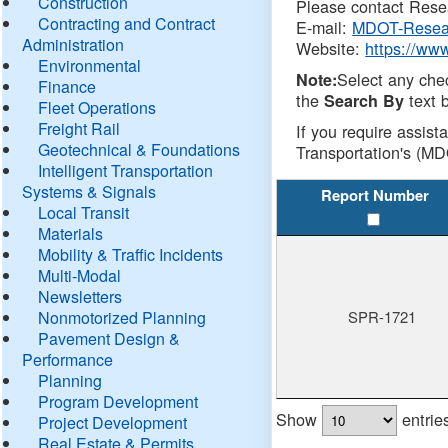
Construction
Please contact Resea
Contracting and Contract
E-mail:
MDOT-Resea
Administration
Website:
https://ww
Environmental
Select any che
Note:
Finance
the
text b
Search By
Fleet Operations
Freight Rail
If you require assist
Geotechnical & Foundations
Transportation's (MD
Intelligent Transportation
Systems & Signals
Report Number
Local Transit
Materials
Mobility & Traffic Incidents
Multi-Modal
Newsletters
Nonmotorized Planning
SPR-1721
Pavement Design &
Performance
Planning
Program Development
Show
entrie
Project Development
Real Estate & Permits