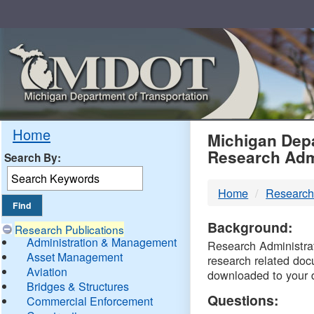
Skip
Navigation
MDO
Home
Michigan Depa
Research Adm
Search By:
-
Home
Research
DTM
Background:
Research Publications
Administration & Management
Research Administrati
Asset Management
research related doc
Aviation
downloaded to your 
Bridges & Structures
Questions:
Commercial Enforcement