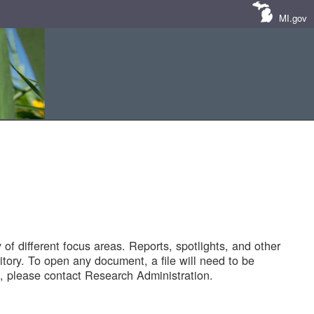
MI.gov
of different focus areas. Reports, spotlights, and other
tory. To open any document, a file will need to be
 please contact Research Administration.