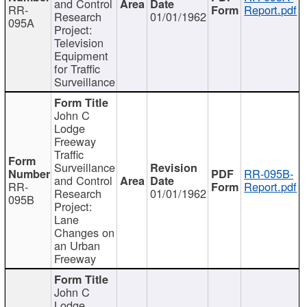
and Control
RR-
Report.pdf
Research
01/01/1962
095A
Project:
Television
Equipment
for Traffic
Surveillance
John C
Lodge
Freeway
Traffic
Surveillance
RR-095B-
and Control
RR-
Report.pdf
Research
01/01/1962
095B
Project:
Lane
Changes on
an Urban
Freeway
John C
Lodge