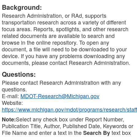
Background:
Research Administration, or RAd, supports
transportation research across a variety of different
focus areas. Reports, spotlights, and other research
related documents are available to search and
browse in the online repository. To open any
document, a file will need to be downloaded to your
device. If you have any problems downloading any
documents, please contact Research Administration.
Questions:
Please contact Research Administration with any
questions.
E-mail:
MDOT-Research@Michigan.gov
Website:
https://www.michigan.gov/mdot/programs/research/staff
Note:
Select any check box under Report Number,
Publication Title, Author, Published Date, Keywords or
File Name and enter a text in the
Search By
text box