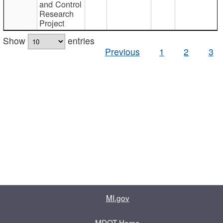
and Control
Research
Project
Show
entries
Previous
1
2
3
MI.gov
MDOT Home