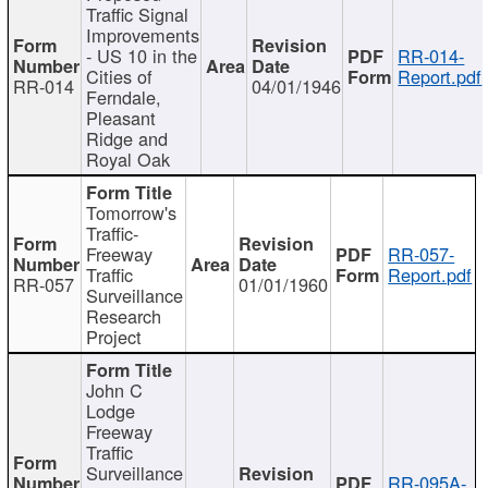
Traffic Signal
Improvements
- US 10 in the
RR-014-
Cities of
Report.pdf
RR-014
04/01/1946
Ferndale,
Pleasant
Ridge and
Royal Oak
Tomorrow's
Traffic-
Freeway
RR-057-
Traffic
Report.pdf
RR-057
01/01/1960
Surveillance
Research
Project
John C
Lodge
Freeway
Traffic
Surveillance
RR-095A-