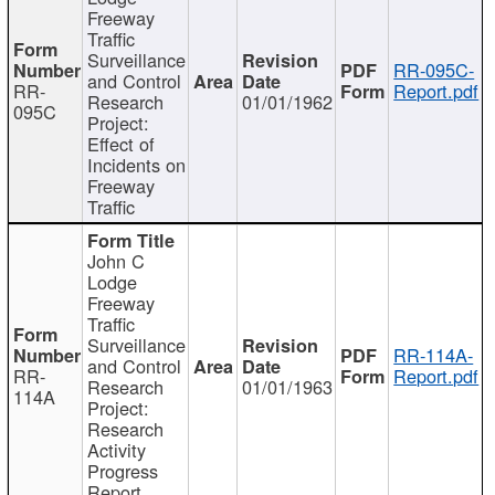
Freeway
Traffic
Surveillance
RR-095C-
and Control
RR-
Report.pdf
Research
01/01/1962
095C
Project:
Effect of
Incidents on
Freeway
Traffic
John C
Lodge
Freeway
Traffic
Surveillance
RR-114A-
and Control
RR-
Report.pdf
Research
01/01/1963
114A
Project:
Research
Activity
Progress
Report