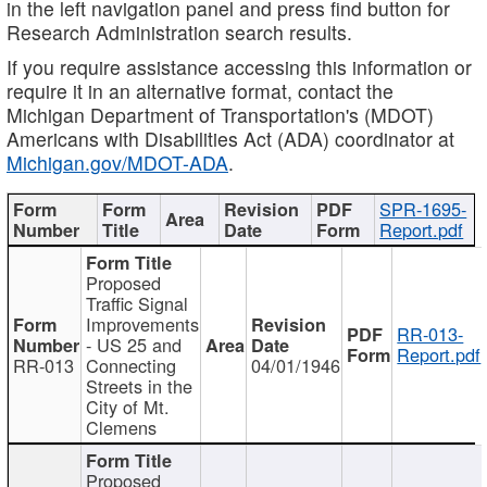
in the left navigation panel and press find button for
Research Administration search results.
If you require assistance accessing this information or
require it in an alternative format, contact the
Michigan Department of Transportation's (MDOT)
Americans with Disabilities Act (ADA) coordinator at
Michigan.gov/MDOT-ADA
.
SPR-1695-
Report.pdf
Proposed
Traffic Signal
Improvements
RR-013-
- US 25 and
Report.pdf
RR-013
Connecting
04/01/1946
Streets in the
City of Mt.
Clemens
Proposed