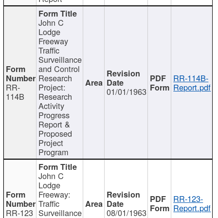
John C
Lodge
Freeway
Traffic
Surveillance
and Control
Research
RR-114B-
RR-
Project:
Report.pdf
01/01/1963
114B
Research
Activity
Progress
Report &
Proposed
Project
Program
John C
Lodge
Freeway:
RR-123-
Traffic
Report.pdf
RR-123
Surveillance
08/01/1963