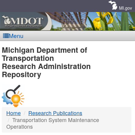
Skip
Navigation
MI.gov
Menu
MDOT
Michigan Department of
Transportation
-
Research Administration
Repository
DTMB
Home
Research Publications
Transportation System Maintenance
Operations