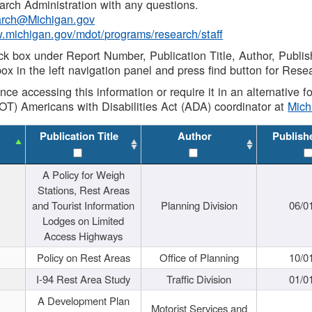
rch Administration with any questions.
rch@Michigan.gov
w.michigan.gov/mdot/programs/research/staff
ck box under Report Number, Publication Title, Author, Publi
ox in the left navigation panel and press find button for Rese
ance accessing this information or require it in an alternative
OT) Americans with Disabilities Act (ADA) coordinator at
Mic
Publication Title
Author
Publish
A Policy for Weigh
Stations, Rest Areas
and Tourist Information
Planning Division
06/0
Lodges on Limited
Access Highways
Policy on Rest Areas
Office of Planning
10/0
I-94 Rest Area Study
Traffic Division
01/0
A Development Plan
Motorist Services and