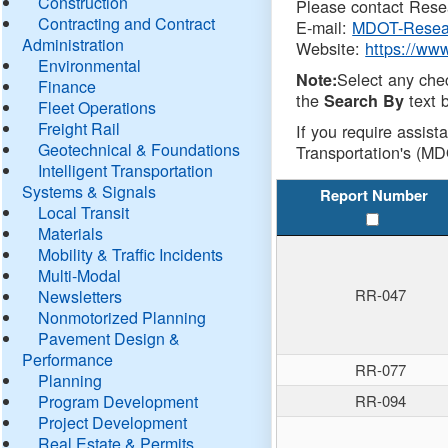
Construction
Please contact Resea
Contracting and Contract
E-mail:
MDOT-Resea
Administration
Website:
https://ww
Environmental
Select any che
Note:
Finance
the
text b
Search By
Fleet Operations
Freight Rail
If you require assist
Geotechnical & Foundations
Transportation's (MD
Intelligent Transportation
Systems & Signals
Report Number
Local Transit
Materials
Mobility & Traffic Incidents
Multi-Modal
RR-047
Newsletters
Nonmotorized Planning
Pavement Design &
Performance
RR-077
Planning
Program Development
RR-094
Project Development
Real Estate & Permits