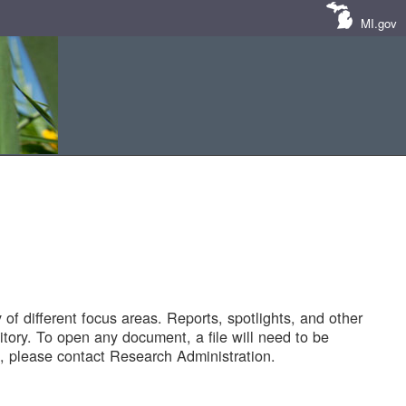
MI.gov
of different focus areas. Reports, spotlights, and other
tory. To open any document, a file will need to be
 please contact Research Administration.