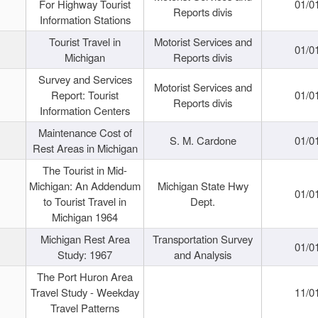
For Highway Tourist
01/0
Reports divis
Information Stations
Tourist Travel in
Motorist Services and
01/0
Michigan
Reports divis
Survey and Services
Motorist Services and
Report: Tourist
01/0
Reports divis
Information Centers
Maintenance Cost of
S. M. Cardone
01/0
Rest Areas in Michigan
The Tourist in Mid-
Michigan: An Addendum
Michigan State Hwy
01/0
to Tourist Travel in
Dept.
Michigan 1964
Michigan Rest Area
Transportation Survey
01/0
Study: 1967
and Analysis
The Port Huron Area
Travel Study - Weekday
11/0
Travel Patterns