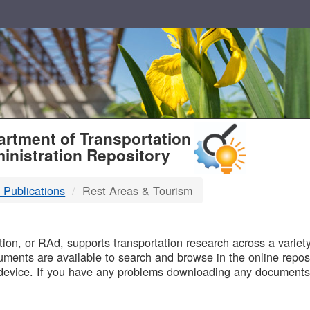
T
rtment of Transportation
inistration Repository
 Publications
Rest Areas & Tourism
B
on, or RAd, supports transportation research across a variety 
uments are available to search and browse in the online reposi
device. If you have any problems downloading any documents,