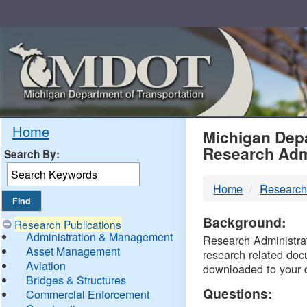
Skip
Navigation
MDO
Home
Michigan Depa
Research Adm
Search By:
-
Home
Research
DTM
Background:
Research Publications
Administration & Management
Research Administrati
Asset Management
research related doc
Aviation
downloaded to your 
Bridges & Structures
Questions:
Commercial Enforcement