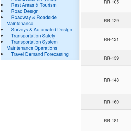
RR-105
Rest Areas & Tourism
Road Design
Roadway & Roadside
RR-129
Maintenance
Surveys & Automated Design
Transportation Safety
RR-131
Transportation System
Maintenance Operations
Travel Demand Forecasting
RR-139
RR-148
RR-160
RR-181