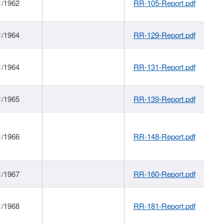
1/1962
RR-105-Report.pdf
1/1964
RR-129-Report.pdf
1/1964
RR-131-Report.pdf
1/1965
RR-139-Report.pdf
1/1966
RR-148-Report.pdf
1/1967
RR-160-Report.pdf
1/1968
RR-181-Report.pdf