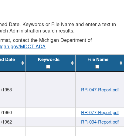
shed Date, Keywords or File Name and enter a text in
arch Administration search results.
 format, contact the Michigan Department of
higan.gov/MDOT-ADA
.
ed Date
Keywords
File Name
1/1958
RR-047-Report.pdf
1/1960
RR-077-Report.pdf
1/1962
RR-094-Report.pdf