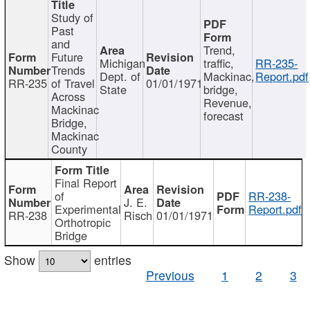
Study of
Past
and
Trend,
Future
Michigan
traffic,
RR-235-
Trends
Dept. of
Mackinac,
Report.pdf
RR-235
of Travel
01/01/1971
State
bridge,
Across
Revenue,
Mackinac
forecast
Bridge,
Mackinac
County
Final Report
of
RR-238-
J. E.
Experimental
Report.pdf
RR-238
Risch
01/01/1971
Orthotropic
Bridge
Show
entries
Previous
1
2
3