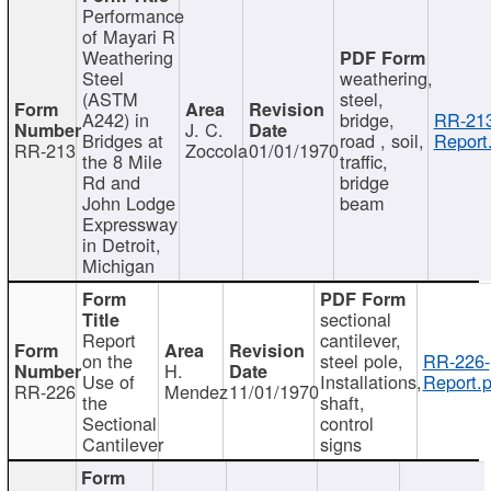
Performance
of Mayari R
Weathering
Steel
weathering,
(ASTM
steel,
A242) in
bridge,
RR-213
J. C.
Bridges at
road , soil,
Report
RR-213
Zoccola
01/01/1970
the 8 Mile
traffic,
Rd and
bridge
John Lodge
beam
Expressway
in Detroit,
Michigan
sectional
Report
cantilever,
on the
steel pole,
RR-226-
H.
Use of
Installations,
Report.p
RR-226
Mendez
11/01/1970
the
shaft,
Sectional
control
Cantilever
signs