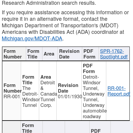
Research Administration search results.
If you require assistance accessing this information or
require it in an alternative format, contact the
Michigan Department of Transportation's (MDOT)
Americans with Disabilities Act (ADA) coordinator at
Michigan.gov/MDOT-ADA
.
SPR-1762-
Spotlight.pdf
Detroit-
Detroit
Windsor
The
&
Tunnel,
RR-001-
Detroit-
Canada
Underway
Report.pdf
RR-001
01/01/1930
Windsor
Tunnel
Tunnel,
Tunnel
Corp.
Underway
automobile
roadway