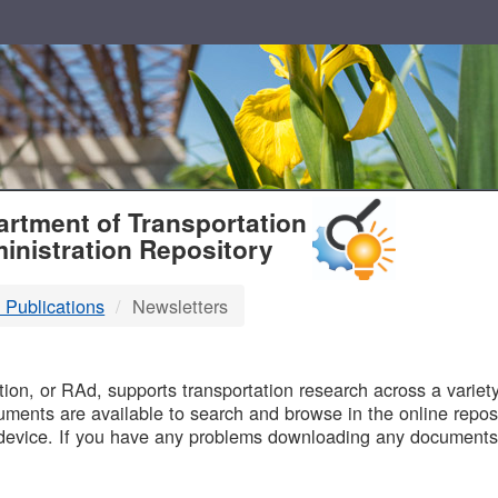
T
rtment of Transportation
inistration Repository
 Publications
Newsletters
B
on, or RAd, supports transportation research across a variety 
uments are available to search and browse in the online reposi
device. If you have any problems downloading any documents,