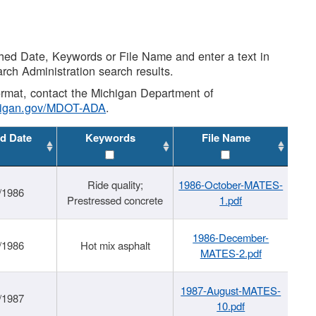
shed Date, Keywords or File Name and enter a text in
arch Administration search results.
 format, contact the Michigan Department of
higan.gov/MDOT-ADA
.
d Date
Keywords
File Name
Ride quality;
1986-October-MATES-
/1986
Prestressed concrete
1.pdf
1986-December-
/1986
Hot mix asphalt
MATES-2.pdf
1987-August-MATES-
/1987
10.pdf