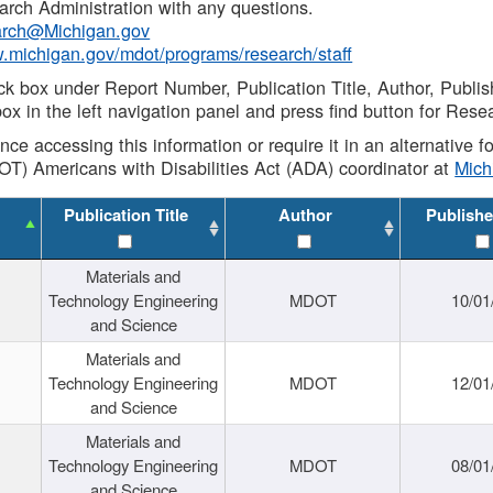
rch Administration with any questions.
rch@Michigan.gov
w.michigan.gov/mdot/programs/research/staff
ck box under Report Number, Publication Title, Author, Publi
ox in the left navigation panel and press find button for Rese
ance accessing this information or require it in an alternative
OT) Americans with Disabilities Act (ADA) coordinator at
Mic
Publication Title
Author
Publishe
Materials and
Technology Engineering
MDOT
10/01
and Science
Materials and
Technology Engineering
MDOT
12/01
and Science
Materials and
Technology Engineering
MDOT
08/01
and Science