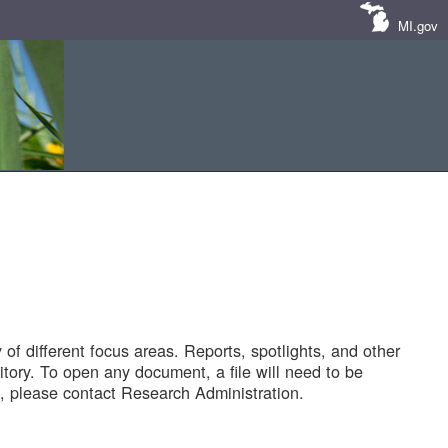
MI.gov
of different focus areas. Reports, spotlights, and other
tory. To open any document, a file will need to be
 please contact Research Administration.