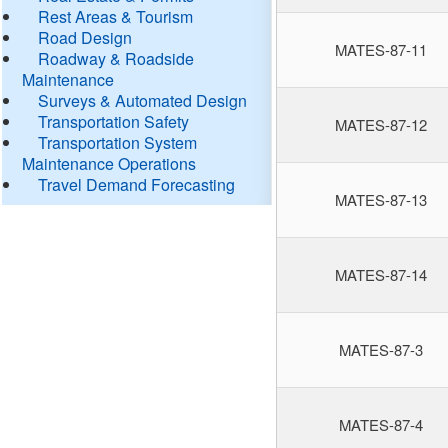
Rest Areas & Tourism
Road Design
MATES-87-11
Roadway & Roadside
Maintenance
Surveys & Automated Design
Transportation Safety
MATES-87-12
Transportation System
Maintenance Operations
Travel Demand Forecasting
MATES-87-13
MATES-87-14
MATES-87-3
MATES-87-4