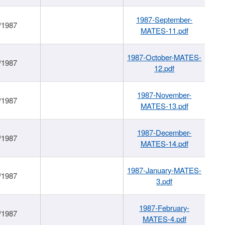
1987-September-
/1987
MATES-11.pdf
1987-October-MATES-
/1987
12.pdf
1987-November-
/1987
MATES-13.pdf
1987-December-
/1987
MATES-14.pdf
1987-January-MATES-
/1987
3.pdf
1987-February-
/1987
MATES-4.pdf