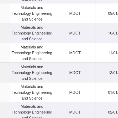
Materials and
Technology Engineering
MDOT
09/01
and Science
Materials and
Technology Engineering
MDOT
10/01
and Science
Materials and
Technology Engineering
MDOT
11/01
and Science
Materials and
Technology Engineering
MDOT
12/01
and Science
Materials and
Technology Engineering
MDOT
01/01
and Science
Materials and
Technology Engineering
MDOT
02/01
and Science