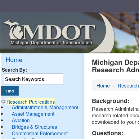
Skip
Navigation
MDO
Home
Michigan Depa
Research Adm
Search By:
-
Home
Research
DTM
Background:
Research Publications
Administration & Management
Research Administrati
Asset Management
research related doc
Aviation
downloaded to your 
Bridges & Structures
Questions:
Commercial Enforcement