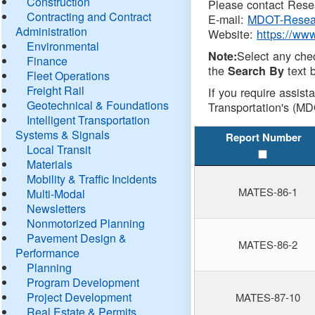
Construction
Please contact Resea
Contracting and Contract
E-mail:
MDOT-Resea
Administration
Website:
https://ww
Environmental
Select any che
Note:
Finance
the
text b
Search By
Fleet Operations
Freight Rail
If you require assist
Geotechnical & Foundations
Transportation's (MD
Intelligent Transportation
Systems & Signals
Report Number
Local Transit
Materials
Mobility & Traffic Incidents
MATES-86-1
Multi-Modal
Newsletters
Nonmotorized Planning
Pavement Design &
MATES-86-2
Performance
Planning
Program Development
Project Development
MATES-87-10
Real Estate & Permits