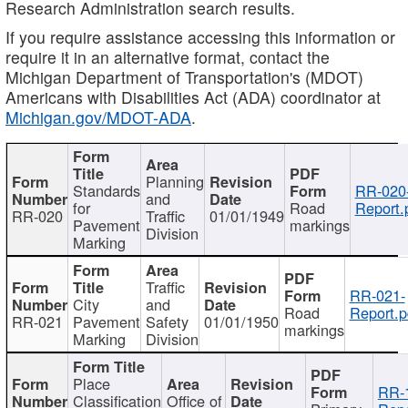
Research Administration search results.
If you require assistance accessing this information or
require it in an alternative format, contact the
Michigan Department of Transportation's (MDOT)
Americans with Disabilities Act (ADA) coordinator at
Michigan.gov/MDOT-ADA
.
Planning
Standards
RR-020
and
for
Road
Report.
RR-020
Traffic
01/01/1949
Pavement
markings
Division
Marking
Traffic
RR-021-
City
and
Road
Report.p
RR-021
Pavement
Safety
01/01/1950
markings
Marking
Division
Place
RR-
Classification
Office of