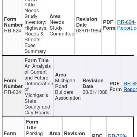
Needs
Study
Inventory:
Needs
RR-624-
Highways,
Study
Report.p
RR-624
03/01/1984
Roads &
Committee
Streets:
Exec
Summary
An Analysis
of Current
and Future
Michigan
Deterioration
RR-69
Road
of
Repor
RR-694
Builders
08/01/1988
Michigan's
Association
State,
County and
City Roads
Parking
RR-769-