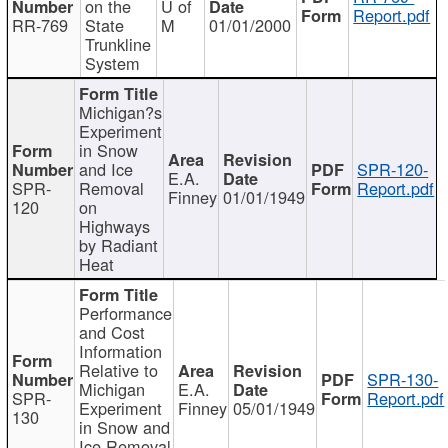
on the
U of
Report.pdf
RR-769
State
M
01/01/2000
Trunkline
System
Michigan?s
Experiment
in Snow
and Ice
SPR-120-
E.A.
SPR-
Removal
Report.pdf
Finney
01/01/1949
120
on
Highways
by Radiant
Heat
Performance
and Cost
Information
Relative to
SPR-130-
Michigan
E.A.
SPR-
Report.pdf
Experiment
Finney
05/01/1949
130
in Snow and
Ice Removal