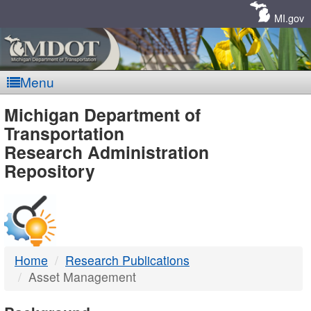
Skip
Navigation
MI.gov
Menu
MDOT
Michigan Department of
Transportation
-
Research Administration
Repository
DTMB
Home
Research Publications
Asset Management