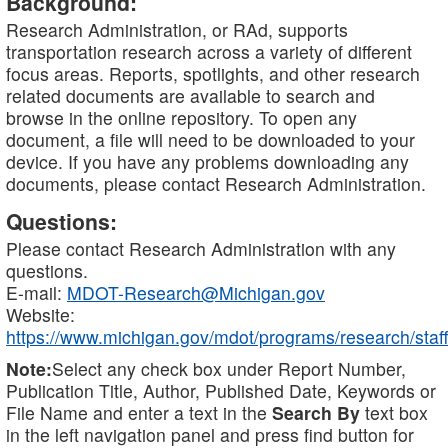
Background:
Research Administration, or RAd, supports
transportation research across a variety of different
focus areas. Reports, spotlights, and other research
related documents are available to search and
browse in the online repository. To open any
document, a file will need to be downloaded to your
device. If you have any problems downloading any
documents, please contact Research Administration.
Questions:
Please contact Research Administration with any
questions.
E-mail:
MDOT-Research@Michigan.gov
Website:
https://www.michigan.gov/mdot/programs/research/staff
Note:
Select any check box under Report Number,
Publication Title, Author, Published Date, Keywords or
File Name and enter a text in the
Search By
text box
in the left navigation panel and press find button for