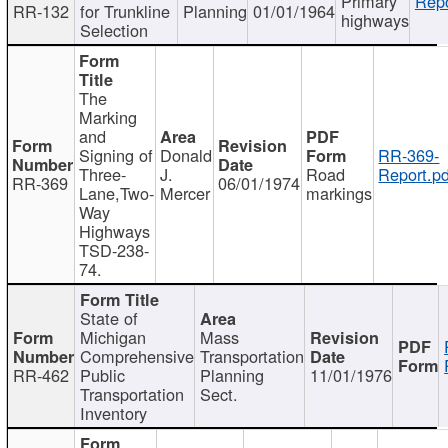
Primary
Repo
RR-132
for Trunkline
Planning
01/01/1964
highways
Selection
The
Marking
and
Signing of
Donald
RR-369-
Three-
J.
Road
Report.pd
RR-369
06/01/1974
Lane,Two-
Mercer
markings
Way
Highways
TSD-238-
74.
State of
Michigan
Mass
Comprehensive
Transportation
RR-462
Public
Planning
11/01/1976
Transportation
Sect.
Inventory