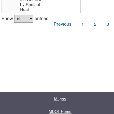
by Radiant
Heat
Show
entries
Previous
1
2
3
MI.gov
MDOT Home