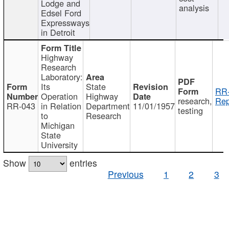
Lodge and
analysis
Edsel Ford
Expressways
in Detroit
Highway
Research
Laboratory:
Its
State
RR-
Operation
Highway
research,
Rep
RR-043
in Relation
Department
11/01/1957
testing
to
Research
Michigan
State
University
Show
entries
Previous
1
2
3