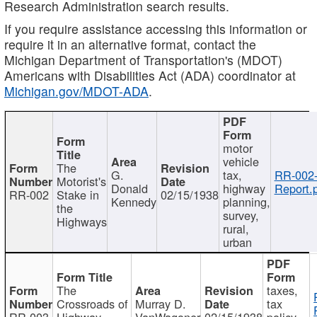
Research Administration search results.
If you require assistance accessing this information or
require it in an alternative format, contact the
Michigan Department of Transportation's (MDOT)
Americans with Disabilities Act (ADA) coordinator at
Michigan.gov/MDOT-ADA
.
motor
vehicle
The
G.
tax,
RR-002
Motorist's
Donald
highway
Report.
RR-002
Stake in
02/15/1938
Kennedy
planning,
the
survey,
Highways
rural,
urban
The
taxes,
Crossroads of
Murray D.
tax
RR-003
Highway
VanWagoner
02/15/1938
policy,