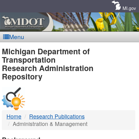
Skip
Navigation
MI.gov
Menu
MDOT
Michigan Department of
Transportation
-
Research Administration
Repository
DTMB
Home
Research Publications
Administration & Management