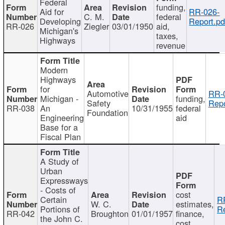
Federal
funding,
Aid for
RR-026-
C. M.
federal
Developing
Report.pd
RR-026
Ziegler
03/01/1950
aid,
Michigan's
taxes,
Highways
revenue
Modern
Highways
for
Automotive
RR-
Michigan -
funding,
Safety
Repo
RR-038
An
10/31/1955
federal
Foundation
Engineering
aid
Base for a
Fiscal Plan
A Study of
Urban
Expressways
- Costs of
cost
Certain
R
W. C.
estimates,
Portions of
Re
RR-042
Broughton
01/01/1957
finance,
the John C.
cost