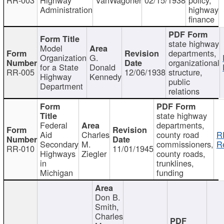
Administration
highway
finance
state highway
Model
departments,
Organization
G.
organizational
for a State
Donald
RR-005
12/06/1938
structure,
Highway
Kennedy
public
Department
relations
state highway
Federal
departments,
Aid
Charles
county road
R
Secondary
M.
commissioners,
R
RR-010
11/01/1945
Highways
Ziegler
county roads,
in
trunklines,
Michigan
funding
Don B.
Smith,
Charles