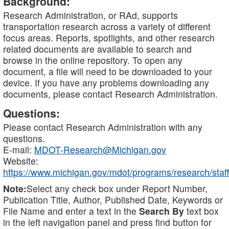
Background:
Research Administration, or RAd, supports
transportation research across a variety of different
focus areas. Reports, spotlights, and other research
related documents are available to search and
browse in the online repository. To open any
document, a file will need to be downloaded to your
device. If you have any problems downloading any
documents, please contact Research Administration.
Questions:
Please contact Research Administration with any
questions.
E-mail:
MDOT-Research@Michigan.gov
Website:
https://www.michigan.gov/mdot/programs/research/staff
Note:
Select any check box under Report Number,
Publication Title, Author, Published Date, Keywords or
File Name and enter a text in the
Search By
text box
in the left navigation panel and press find button for