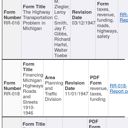
M.
Ziegler,
taxes,
The Highway
Leroy
revenue,
RR-
Transportation
C.
funding,
Rep
RR-016
Problem in
Smith,
03/12/1947
roads,
Michigan
Jay F.
highways,
Gibbs,
safety
Richard
Harfst,
Walter
Toebe
Financing
Michigan
Planning
Highways
RR-018-
and
revenue,
Roads
Report.p
RR-018
Traffic
11/01/1947
taxes,
and
Division
funding
Streets
1910-
1946