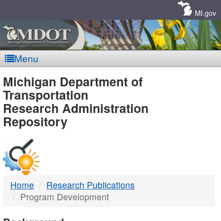
Skip
Navigation
MI.gov
Menu
MDOT
Michigan Department of
Transportation
-
Research Administration
Repository
DTMB
Home
Research Publications
Program Development