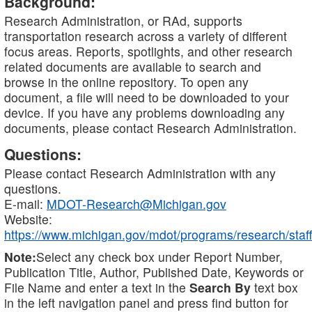
Background:
Research Administration, or RAd, supports
transportation research across a variety of different
focus areas. Reports, spotlights, and other research
related documents are available to search and
browse in the online repository. To open any
document, a file will need to be downloaded to your
device. If you have any problems downloading any
documents, please contact Research Administration.
Questions:
Please contact Research Administration with any
questions.
E-mail:
MDOT-Research@Michigan.gov
Website:
https://www.michigan.gov/mdot/programs/research/staff
Note:
Select any check box under Report Number,
Publication Title, Author, Published Date, Keywords or
File Name and enter a text in the
Search By
text box
in the left navigation panel and press find button for