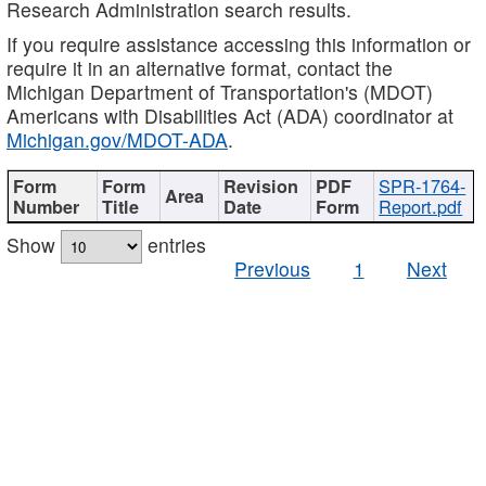
Research Administration search results.
If you require assistance accessing this information or
require it in an alternative format, contact the
Michigan Department of Transportation's (MDOT)
Americans with Disabilities Act (ADA) coordinator at
Michigan.gov/MDOT-ADA
.
SPR-1764-
Report.pdf
Show
entries
Previous
1
Next