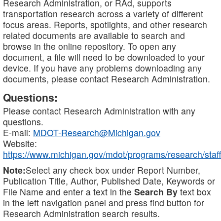
Research Administration, or RAd, supports
transportation research across a variety of different
focus areas. Reports, spotlights, and other research
related documents are available to search and
browse in the online repository. To open any
document, a file will need to be downloaded to your
device. If you have any problems downloading any
documents, please contact Research Administration.
Questions:
Please contact Research Administration with any
questions.
E-mail:
MDOT-Research@Michigan.gov
Website:
https://www.michigan.gov/mdot/programs/research/staff
Note:
Select any check box under Report Number,
Publication Title, Author, Published Date, Keywords or
File Name and enter a text in the
Search By
text box
in the left navigation panel and press find button for
Research Administration search results.