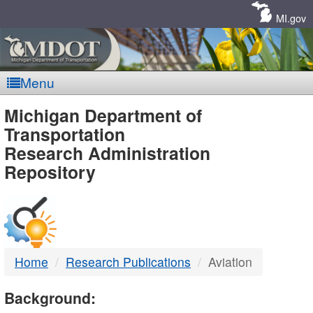
Skip
Navigation
MI.gov
Menu
MDOT
Michigan Department of
Transportation
-
Research Administration
Repository
DTMB
Home
Research Publications
Aviation
Background: