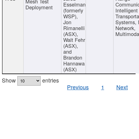
Mesh Test
Esselman
Communic
Deployment
(formerly
Intelligent
WSP),
Transporta
Jon
Systems,
Rimanelli
Network,
(ASX),
Multimoda
Walt Fehr
(ASX),
and
Brandon
Hannawa
(ASX)
Show
entries
Previous
1
Next