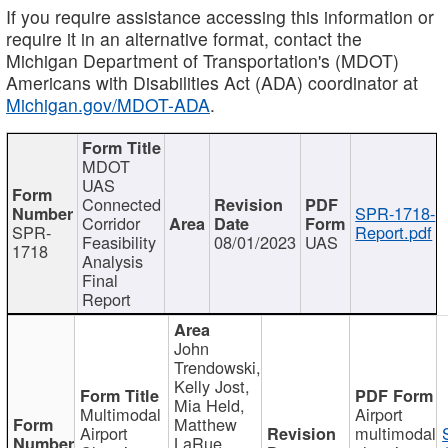
If you require assistance accessing this information or
require it in an alternative format, contact the
Michigan Department of Transportation's (MDOT)
Americans with Disabilities Act (ADA) coordinator at
Michigan.gov/MDOT-ADA
.
MDOT
UAS
Connected
SPR-1718-
Corridor
SPR-
Report.pdf
Feasibility
08/01/2023
UAS
1718
Analysis
Final
Report
John
Trendowski,
Kelly Jost,
Mia Held,
Multimodal
Airport
Matthew
Airport
multimodal
LaRue,