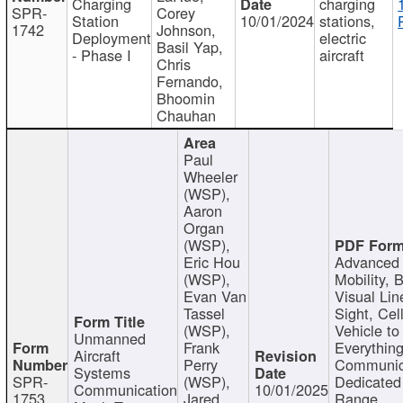
Charging
charging
SPR-
Corey
Station
10/01/2024
stations,
1742
Johnson,
Deployment
electric
Basil Yap,
- Phase I
aircraft
Chris
Fernando,
Bhoomin
Chauhan
Paul
Wheeler
(WSP),
Aaron
Organ
(WSP),
Eric Hou
Advanced 
(WSP),
Mobility, 
Evan Van
Visual Lin
Tassel
Sight, Cel
(WSP),
Vehicle to
Unmanned
Frank
Everything
Aircraft
Perry
Communic
Systems
SPR-
(WSP),
Dedicated
Communication
10/01/2025
1753
Jared
Range