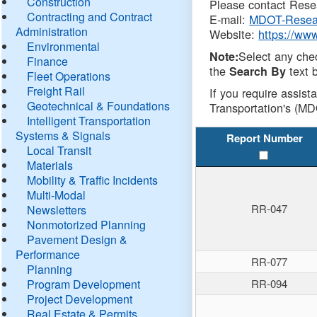
Construction
Please contact Resea
Contracting and Contract
E-mail:
MDOT-Resea
Administration
Website:
https://ww
Environmental
Select any che
Note:
Finance
the
text b
Search By
Fleet Operations
Freight Rail
If you require assist
Geotechnical & Foundations
Transportation's (MD
Intelligent Transportation
Systems & Signals
Report Number
Local Transit
Materials
Mobility & Traffic Incidents
Multi-Modal
RR-047
Newsletters
Nonmotorized Planning
Pavement Design &
Performance
RR-077
Planning
Program Development
RR-094
Project Development
Real Estate & Permits