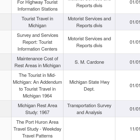
For Highway Tourist
01/0
Reports divis
Information Stations
Tourist Travel in
Motorist Services and
01/0
Michigan
Reports divis
Survey and Services
Motorist Services and
Report: Tourist
01/0
Reports divis
Information Centers
Maintenance Cost of
S. M. Cardone
01/0
Rest Areas in Michigan
The Tourist in Mid-
Michigan: An Addendum
Michigan State Hwy
01/0
to Tourist Travel in
Dept.
Michigan 1964
Michigan Rest Area
Transportation Survey
01/0
Study: 1967
and Analysis
The Port Huron Area
Travel Study - Weekday
11/0
Travel Patterns