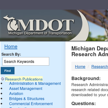
Skip
Navigation
MDO
Home
Michigan Depa
Research Adm
Search By:
-
Home
Research
DTM
Background:
Research Publications
Administration & Management
Research Administrati
Asset Management
research related doc
Aviation
downloaded to your 
Bridges & Structures
Questions:
Commercial Enforcement