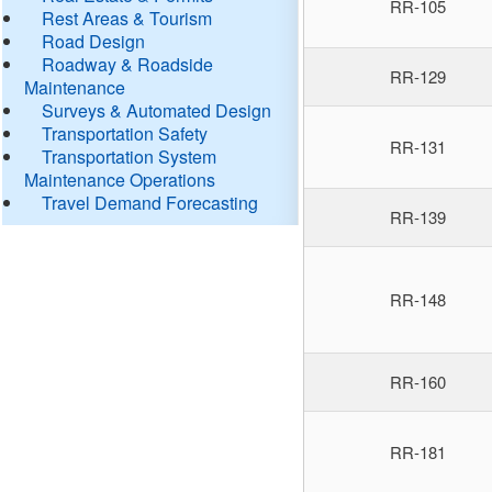
RR-105
Rest Areas & Tourism
Road Design
Roadway & Roadside
RR-129
Maintenance
Surveys & Automated Design
Transportation Safety
RR-131
Transportation System
Maintenance Operations
Travel Demand Forecasting
RR-139
RR-148
RR-160
RR-181