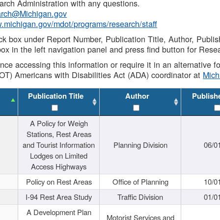
rch Administration with any questions.
rch@Michigan.gov
w.michigan.gov/mdot/programs/research/staff
ck box under Report Number, Publication Title, Author, Publi
ox in the left navigation panel and press find button for Rese
ance accessing this information or require it in an alternative
OT) Americans with Disabilities Act (ADA) coordinator at
Mic
Publication Title
Author
Publish
A Policy for Weigh
Stations, Rest Areas
and Tourist Information
Planning Division
06/0
Lodges on Limited
Access Highways
Policy on Rest Areas
Office of Planning
10/0
I-94 Rest Area Study
Traffic Division
01/0
A Development Plan
Motorist Services and