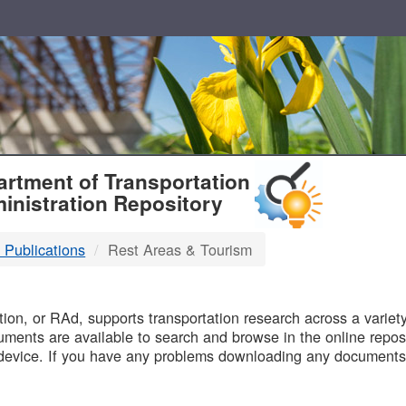
T
rtment of Transportation
inistration Repository
 Publications
Rest Areas & Tourism
B
on, or RAd, supports transportation research across a variety 
uments are available to search and browse in the online reposi
device. If you have any problems downloading any documents,