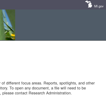
MI.gov
of different focus areas. Reports, spotlights, and other
tory. To open any document, a file will need to be
 please contact Research Administration.