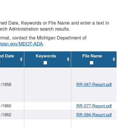
shed Date, Keywords or File Name and enter a text in
arch Administration search results.
 format, contact the Michigan Department of
higan.gov/MDOT-ADA
.
ed Date
Keywords
File Name
1/1958
RR-047-Report.pdf
1/1960
RR-077-Report.pdf
1/1962
RR-094-Report.pdf