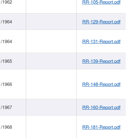
1/1962
RR-105-Report.pdf
1/1964
RR-129-Report.pdf
1/1964
RR-131-Report.pdf
1/1965
RR-139-Report.pdf
1/1966
RR-148-Report.pdf
1/1967
RR-160-Report.pdf
1/1968
RR-181-Report.pdf