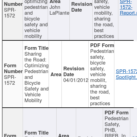
optimizing
safety,
SPR-
pedestrian
John
vehicle
1572-
SPR-
and
LaPlante
mobility,
Report.
1572
bicycle
sharing
safety and
the road,
vehicle
best
mobility
practices
Pedestrian
Sharing
safety,
the Road:
bicycle
Optimizing
safety,
Pedestrian
SPR-157
vehicle
SPR-
and
Spotlight
04/01/2012
mobilit,
1572
Bicycle
sharing
Safety and
the road,
Vehicle
best
Mobility
practices
Pedestrian
Safety,
PHB,
RRFB, In