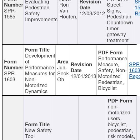
Evaluating
S
Ron
Street
Pedestrian
15
SPR-
Van
Signs,
Safety
12/03/2012
Re
1585
Houten,
Pedestrian
Improvements
Countdown
timer,
gateway
treatment
Development
Performance
of
Measure,
SPR
Performance
Jun-
Safety, Non-
1603
SPR-
Measures for
Seok
12/01/2013
Motorized
Repo
1603
Non-
Oh
Pedestrian,
Motorized
Bicyclist
Dynamics
non-
motorized
users,
bicyclist,
New Safety
pedestrian,
Tool
risk models,