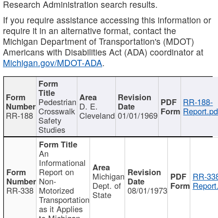
Research Administration search results.
If you require assistance accessing this information or
require it in an alternative format, contact the
Michigan Department of Transportation's (MDOT)
Americans with Disabilities Act (ADA) coordinator at
Michigan.gov/MDOT-ADA
.
Pedestrian
RR-188-
D. E.
Crosswalk
Report.pd
RR-188
Cleveland
01/01/1969
Safety
Studies
An
Informational
Report on
Michigan
RR-338
Non-
Dept. of
Report
RR-338
Motorized
08/01/1973
State
Transportation
as it Applies
to Michigan