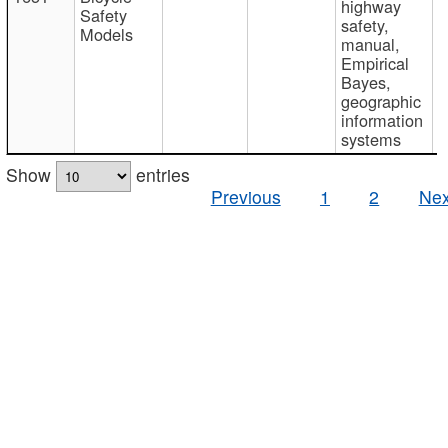
highway
Safety
safety,
Models
manual,
Empirical
Bayes,
geographic
information
systems
Show
entries
Previous
1
2
Nex