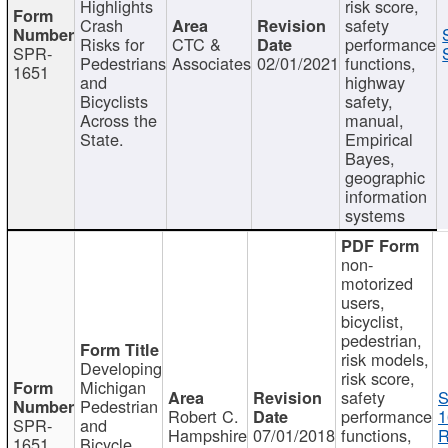
Highlights
risk score,
Crash
safety
Risks for
CTC &
performance
SPR-
Pedestrians
Associates
02/01/2021
functions,
1651
and
highway
Bicyclists
safety,
Across the
manual,
State.
Empirical
Bayes,
geographic
information
systems
non-
motorized
users,
bicyclist,
pedestrian,
risk models,
Developing
risk score,
Michigan
safety
S
Pedestrian
Robert C.
performance
1
SPR-
and
Hampshire
07/01/2018
functions,
R
1651
Bicycle