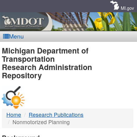
Skip
Navigation
MI.gov
Menu
MDOT
Michigan Department of
Transportation
-
Research Administration
Repository
DTMB
Home
Research Publications
Nonmotorized Planning