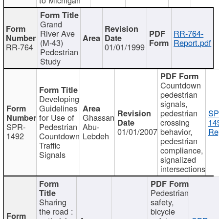
Grand
River Ave
RR-764-
(M-43)
Report.pdf
RR-764
01/01/1999
Pedestrian
Study
Countdown
pedestrian
Developing
signals,
Guidelines
pedestrian
SP
for Use of
Ghassan
crossing
14
SPR-
Pedestrian
Abu-
01/01/2007
behavior,
Re
1492
Countdown
Lebdeh
pedestrian
Traffic
compliance,
Signals
signalized
intersections
Pedestrian
Sharing
safety,
the road :
bicycle