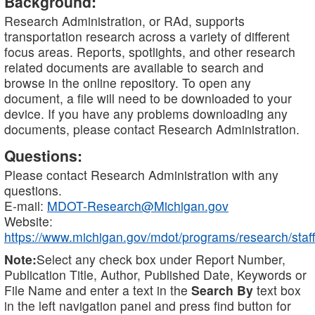
Background:
Research Administration, or RAd, supports
transportation research across a variety of different
focus areas. Reports, spotlights, and other research
related documents are available to search and
browse in the online repository. To open any
document, a file will need to be downloaded to your
device. If you have any problems downloading any
documents, please contact Research Administration.
Questions:
Please contact Research Administration with any
questions.
E-mail:
MDOT-Research@Michigan.gov
Website:
https://www.michigan.gov/mdot/programs/research/staff
Note:
Select any check box under Report Number,
Publication Title, Author, Published Date, Keywords or
File Name and enter a text in the
Search By
text box
in the left navigation panel and press find button for