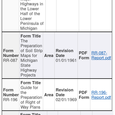
Highways in
the Lower
Half of the
Lower
Peninsula of
Michigan
The
Preparation
of Soil Strip
RR-087-
Maps for
Report.pdf
RR-087
Michigan
01/01/1961
State
Highway
Projects
Guide for
the
RR-196-
Preparation
Report.pdf
RR-196
02/01/1969
of Right of
Way Plans