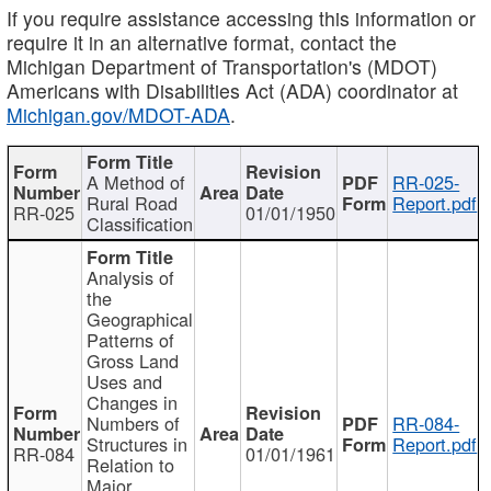
If you require assistance accessing this information or
require it in an alternative format, contact the
Michigan Department of Transportation's (MDOT)
Americans with Disabilities Act (ADA) coordinator at
Michigan.gov/MDOT-ADA
.
A Method of
RR-025-
Rural Road
Report.pdf
RR-025
01/01/1950
Classification
Analysis of
the
Geographical
Patterns of
Gross Land
Uses and
Changes in
Numbers of
RR-084-
Structures in
Report.pdf
RR-084
01/01/1961
Relation to
Major