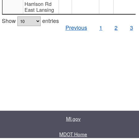
Harrison Rd
East Lansing
Show
entries
Previous
1
2
3
MI.gov
MDOT Home