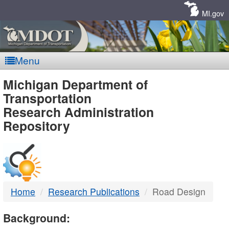
Skip
Navigation
MI.gov
Menu
MDOT
Michigan Department of
Transportation
-
Research Administration
Repository
DTMB
Home
Research Publications
Road Design
Background: