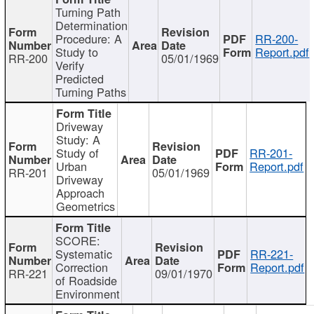
Turning Path
Determination
Procedure: A
RR-200-
Study to
Report.pdf
RR-200
05/01/1969
Verify
Predicted
Turning Paths
Driveway
Study: A
Study of
RR-201-
Urban
Report.pdf
RR-201
05/01/1969
Driveway
Approach
Geometrics
SCORE:
Systematic
RR-221-
Correction
Report.pdf
RR-221
09/01/1970
of Roadside
Environment