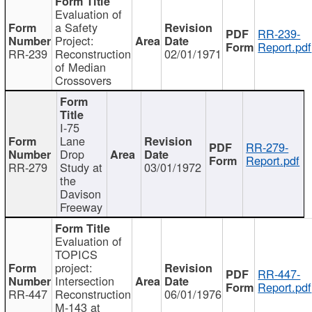
Evaluation of
a Safety
RR-239-
Project:
Report.pdf
RR-239
Reconstruction
02/01/1971
of Median
Crossovers
I-75
Lane
RR-279-
Drop
Report.pdf
RR-279
Study at
03/01/1972
the
Davison
Freeway
Evaluation of
TOPICS
project:
RR-447-
Intersection
Report.pdf
RR-447
Reconstruction
06/01/1976
M-143 at