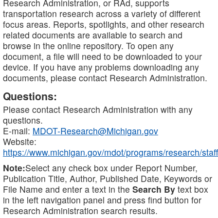
Research Administration, or RAd, supports
transportation research across a variety of different
focus areas. Reports, spotlights, and other research
related documents are available to search and
browse in the online repository. To open any
document, a file will need to be downloaded to your
device. If you have any problems downloading any
documents, please contact Research Administration.
Questions:
Please contact Research Administration with any
questions.
E-mail:
MDOT-Research@Michigan.gov
Website:
https://www.michigan.gov/mdot/programs/research/staff
Note:
Select any check box under Report Number,
Publication Title, Author, Published Date, Keywords or
File Name and enter a text in the
Search By
text box
in the left navigation panel and press find button for
Research Administration search results.