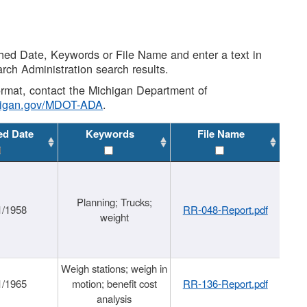
shed Date, Keywords or File Name and enter a text in
arch Administration search results.
 format, contact the Michigan Department of
higan.gov/MDOT-ADA
.
ed Date
Keywords
File Name
Planning; Trucks;
1/1958
RR-048-Report.pdf
weight
Weigh stations; weigh in
1/1965
motion; benefit cost
RR-136-Report.pdf
analysis