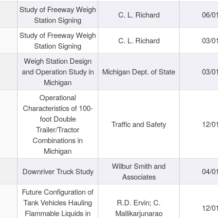
Study of Freeway Weigh
C. L. Richard
06/0
Station Signing
Study of Freeway Weigh
C. L. Richard
03/0
Station Signing
Weigh Station Design
and Operation Study in
Michigan Dept. of State
03/0
Michigan
Operational
Characteristics of 100-
foot Double
Traffic and Safety
12/0
Trailer/Tractor
Combinations in
Michigan
Wilbur Smith and
Downriver Truck Study
04/0
Associates
Future Configuration of
Tank Vehicles Hauling
R.D. Ervin; C.
12/0
Flammable Liquids in
Mallikarjunarao