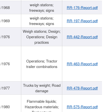
weigh stations;
1/1968
RR-176-Report.pdf
freeways; signs
weigh stations;
1/1969
RR-197-Report.pdf
freeways; signs
Weigh stations; Design;
1/1976
Operations; Design
RR-442-Report.pdf
practices
Operations; Tractor
1/1976
RR-463-Report.pdf
trailer combinations
Trucks by weight; Road
1/1977
RR-478-Report.pdf
damage
Flammable liquids;
1/1980
Hazardous materials;
RR-575-Report.pdf