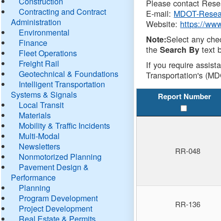
Construction
Please contact Resea
Contracting and Contract
E-mail:
MDOT-Resea
Administration
Website:
https://ww
Environmental
Select any che
Note:
Finance
the
text b
Search By
Fleet Operations
Freight Rail
If you require assist
Geotechnical & Foundations
Transportation's (MD
Intelligent Transportation
Systems & Signals
Report Number
Local Transit
Materials
Mobility & Traffic Incidents
Multi-Modal
Newsletters
RR-048
Nonmotorized Planning
Pavement Design &
Performance
Planning
Program Development
RR-136
Project Development
Real Estate & Permits