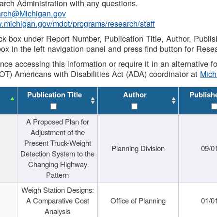
rch Administration with any questions.
rch@Michigan.gov
w.michigan.gov/mdot/programs/research/staff
ck box under Report Number, Publication Title, Author, Publi
ox in the left navigation panel and press find button for Rese
ance accessing this information or require it in an alternative
OT) Americans with Disabilities Act (ADA) coordinator at
Mic
Publication Title
Author
Publish
A Proposed Plan for
Adjustment of the
Present Truck-Weight
Planning Division
09/0
Detection System to the
Changing Highway
Pattern
Weigh Station Designs:
A Comparative Cost
Office of Planning
01/0
Analysis