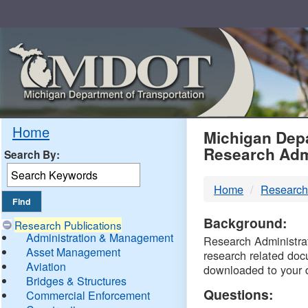
Skip
Navigation
MDO
Home
Michigan Depa
Research Adm
Search By:
-
Home
Research
DTM
Background:
Research Publications
Administration & Management
Research Administrati
Asset Management
research related doc
Aviation
downloaded to your 
Bridges & Structures
Questions:
Commercial Enforcement