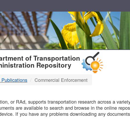
T
rtment of Transportation
inistration Repository
 Publications
Commercial Enforcement
B
on, or RAd, supports transportation research across a variety 
uments are available to search and browse in the online reposi
device. If you have any problems downloading any documents,