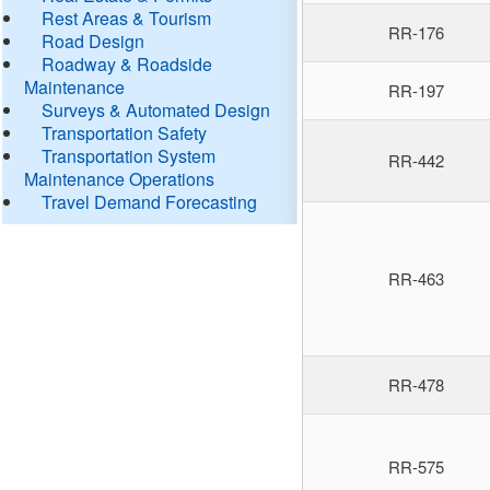
Rest Areas & Tourism
RR-176
Road Design
Roadway & Roadside
Maintenance
RR-197
Surveys & Automated Design
Transportation Safety
Transportation System
RR-442
Maintenance Operations
Travel Demand Forecasting
RR-463
RR-478
RR-575