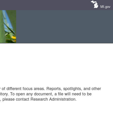
MI.gov
of different focus areas. Reports, spotlights, and other
tory. To open any document, a file will need to be
 please contact Research Administration.