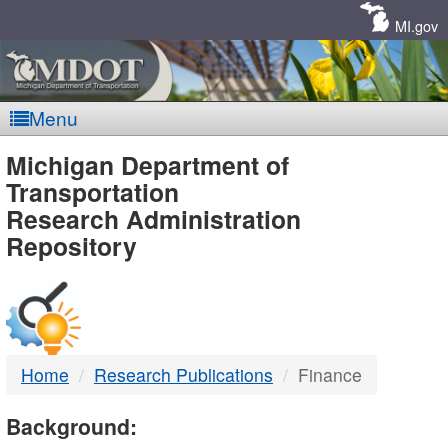
Skip
Navigation
MI.gov
Menu
MDOT
Michigan Department of
Transportation
-
Research Administration
Repository
DTMB
Home
Research Publications
Finance
Background: