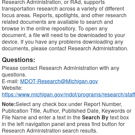
Research Administration, or RAd, supports
transportation research across a variety of different
focus areas. Reports, spotlights, and other research
related documents are available to search and
browse in the online repository. To open any
document, a file will need to be downloaded to your
device. If you have any problems downloading any
documents, please contact Research Administration.
Questions:
Please contact Research Administration with any
questions.
E-mail:
MDOT-Research@Michigan.gov
Website:
https://www.michigan.gov/mdot/programs/research/staff
Note:
Select any check box under Report Number,
Publication Title, Author, Published Date, Keywords or
File Name and enter a text in the
Search By
text box
in the left navigation panel and press find button for
Research Administration search results.