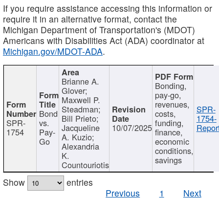
If you require assistance accessing this information or
require it in an alternative format, contact the
Michigan Department of Transportation's (MDOT)
Americans with Disabilities Act (ADA) coordinator at
Michigan.gov/MDOT-ADA
.
Brianne A.
Bonding,
Glover;
pay-go,
Maxwell P.
revenues,
Steadman;
SPR-
Bond
costs,
Bill Prieto;
1754-
SPR-
vs.
funding,
Jacqueline
10/07/2025
Report
1754
Pay-
finance,
A. Kuzio;
Go
economic
Alexandria
conditions,
K.
savings
Countouriotis
Show
entries
Previous
1
Next