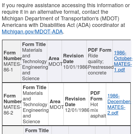
If you require assistance accessing this information or
require it in an alternative format, contact the
Michigan Department of Transportation's (MDOT)
Americans with Disabilities Act (ADA) coordinator at
Michigan.gov/MDOT-ADA
.
Materials
1986-
and
Ride
October-
Technology
quality;
MATES-
MDOT
MATES-
Engineering
10/01/1986
Prestressed
86-1
1.pdf
and
concrete
Science
Materials
1986-
and
December-
Technology
Hot
MATES-
MDOT
MATES-
Engineering
12/01/1986
mix
86-2
2.pdf
and
asphalt
Science