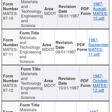
Materials
1987-
and
August-
Technology
MATES-
MDOT
MATES-
Engineering
08/01/1987
87-10
10.pdf
and
Science
Materials
1987-
and
September-
Technology
MATES-
MDOT
MATES-
Engineering
09/01/1987
87-11
11.pdf
and
Science
Materials
1987-
and
October-
Technology
MATES-
MDOT
MATES-
Engineering
10/01/1987
87-12
12.pdf
and
Science
Materials
1987-