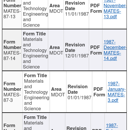
and
November-
Technology
MATES-
MDOT
MATES-
Engineering
11/01/1987
87-13
13.pdf
and
Science
Materials
1987-
and
December-
Technology
MATES-
MDOT
MATES-
Engineering
12/01/1987
87-14
14.pdf
and
Science
Materials
1987-
and
January-
Technology
MATES-
MDOT
MATES-
Engineering
01/01/1987
87-3
3.pdf
and
Science
Materials
1987-
and