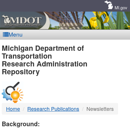
Skip
Navigation
MI.gov
Menu
MDOT
Michigan Department of
Transportation
-
Research Administration
Repository
DTMB
Home
Research Publications
Newsletters
Background: