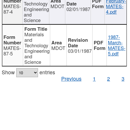
February-
Technology
MATES-
MDOT
MATES-
Engineering
02/01/1987
87-4
4.pdf
and
Science
Materials
1987-
and
March-
Technology
MATES-
MDOT
MATES-
Engineering
03/01/1987
87-5
5.pdf
and
Science
Show
entries
Previous
1
2
3