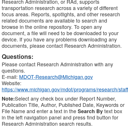
Research Administration, or RAd, supports
transportation research across a variety of different
focus areas. Reports, spotlights, and other research
related documents are available to search and
browse in the online repository. To open any
document, a file will need to be downloaded to your
device. If you have any problems downloading any
documents, please contact Research Administration.
Questions:
Please contact Research Administration with any
questions.
E-mail:
MDOT-Research@Michigan.gov
Website:
https://www.michigan.gov/mdot/programs/research/staff
Note:
Select any check box under Report Number,
Publication Title, Author, Published Date, Keywords or
File Name and enter a text in the
Search By
text box
in the left navigation panel and press find button for
Research Administration search results.